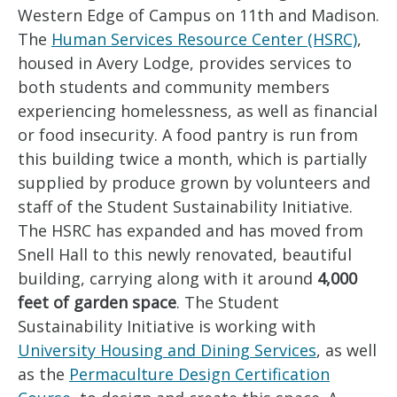
Western Edge of Campus on 11th and Madison.
The
Human Services Resource Center (HSRC)
,
housed in Avery Lodge, provides services to
both students and community members
experiencing homelessness, as well as financial
or food insecurity. A food pantry is run from
this building twice a month, which is partially
supplied by produce grown by volunteers and
staff of the Student Sustainability Initiative.
The HSRC has expanded and has moved from
Snell Hall to this newly renovated, beautiful
building, carrying along with it around
4,000
feet of garden space
. The Student
Sustainability Initiative is working with
University Housing and Dining Services
, as well
as the
Permaculture Design Certification