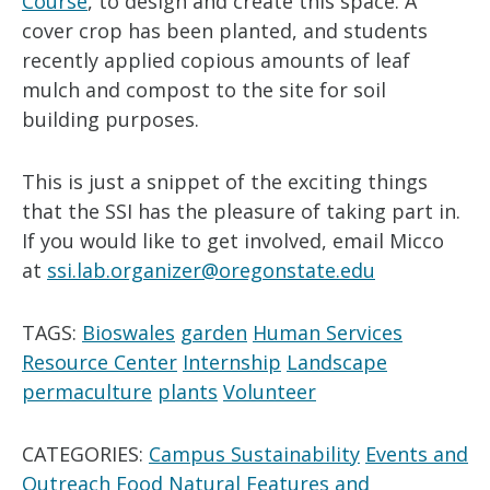
Course
, to design and create this space. A
cover crop has been planted, and students
recently applied copious amounts of leaf
mulch and compost to the site for soil
building purposes.
This is just a snippet of the exciting things
that the SSI has the pleasure of taking part in.
If you would like to get involved, email Micco
at
ssi.lab.organizer@oregonstate.edu
TAGS:
Bioswales
garden
Human Services
Resource Center
Internship
Landscape
permaculture
plants
Volunteer
CATEGORIES:
Campus Sustainability
Events and
Outreach
Food
Natural Features and