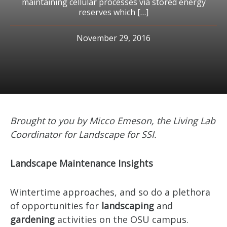
maintaining cellular processes via stored energy
reserves which […]
November 29, 2016
Brought to you by Micco Emeson, the Living Lab
Coordinator for Landscape for SSI.
Landscape Maintenance Insights
Wintertime approaches, and so do a plethora
of opportunities for
landscaping
and
gardening
activities on the OSU campus.