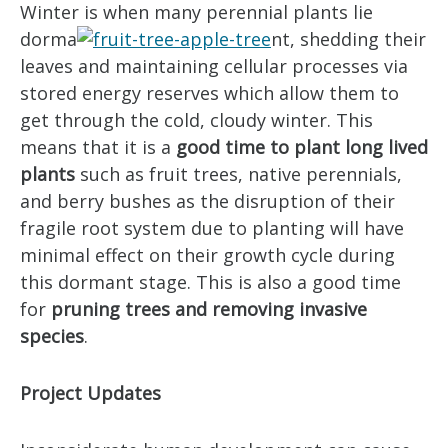
Winter is when many perennial plants lie
dorma
nt, shedding their
leaves and maintaining cellular processes via
stored energy reserves which allow them to
get through the cold, cloudy winter. This
means that it is a
good time to plant long lived
plants
such as fruit trees, native perennials,
and berry bushes as the disruption of their
fragile root system due to planting will have
minimal effect on their growth cycle during
this dormant stage. This is also a good time
for
pruning trees and removing invasive
species
.
Project Updates