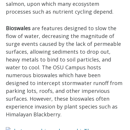
salmon, upon which many ecosystem
processes such as nutrient cycling depend.
Bioswales
are features designed to slow the
flow of water, decreasing the magnitude of
surge events caused by the lack of permeable
surfaces, allowing sediments to drop out,
heavy metals to bind to soil particles, and
water to cool. The OSU Campus hosts
numerous bioswales which have been
designed to intercept stormwater runoff from
parking lots, roofs, and other impervious
surfaces. However, these bioswales often
experience invasion by plant species such as
Himalayan Blackberry.