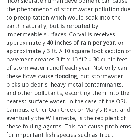
Inconsiderate human development can cause
the phenomenon of stormwater pollution due
to precipitation which would soak into the
earth naturally, but is rerouted by
impermeable surfaces. Corvallis receives
approximately
40 inches of rain per year
, or
approximately 3 ft. A 10 square foot section of
pavement creates 3 ft x 10 ft
2
= 30 cubic feet
of stormwater runoff each year. Not only can
these flows cause
flooding
, but stormwater
picks up debris, heavy metal contaminants,
and other pollutants, escorting them into the
nearest surface water. In the case of the OSU
Campus, either Oak Creek or Mary’s River, and
eventually the Willamette, is the recipient of
these fouling agents. This can cause problems
for important fish species such as trout