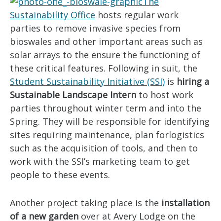
The
Sustainability Office
hosts regular work
parties to remove invasive species from
bioswales and other important areas such as
solar arrays to the ensure the functioning of
these critical features. Following in suit, the
Student Sustainability Initiative (SSI)
is
hiring a
Sustainable Landscape Intern
to host work
parties throughout winter term and into the
Spring. They will be responsible for identifying
sites requiring maintenance, plan forlogistics
such as the acquisition of tools, and then to
work with the SSI’s marketing team to get
people to these events.
Another project taking place is the
installation
of a new garden
over at Avery Lodge on the