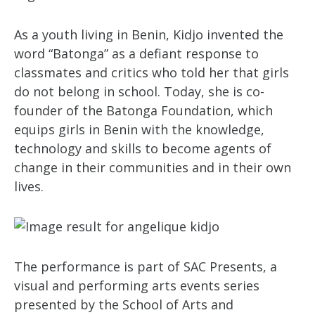
As a youth living in Benin, Kidjo invented the
word “Batonga” as a defiant response to
classmates and critics who told her that girls
do not belong in school. Today, she is co-
founder of the Batonga Foundation, which
equips girls in Benin with the knowledge,
technology and skills to become agents of
change in their communities and in their own
lives.
The performance is part of SAC Presents, a
visual and performing arts events series
presented by the School of Arts and