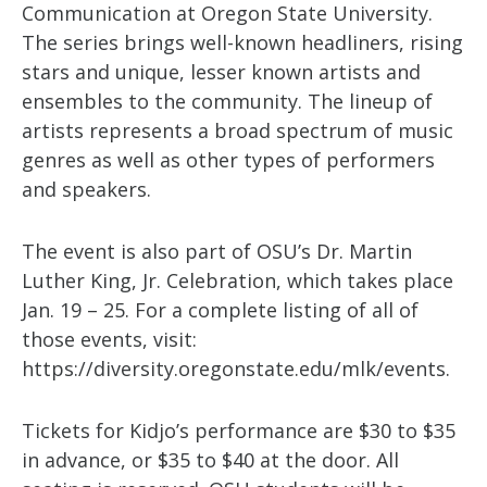
Communication at Oregon State University.
The series brings well-known headliners, rising
stars and unique, lesser known artists and
ensembles to the community. The lineup of
artists represents a broad spectrum of music
genres as well as other types of performers
and speakers.
The event is also part of OSU’s Dr. Martin
Luther King, Jr. Celebration, which takes place
Jan. 19 – 25. For a complete listing of all of
those events, visit:
https://diversity.oregonstate.edu/mlk/events.
Tickets for Kidjo’s performance are $30 to $35
in advance, or $35 to $40 at the door. All