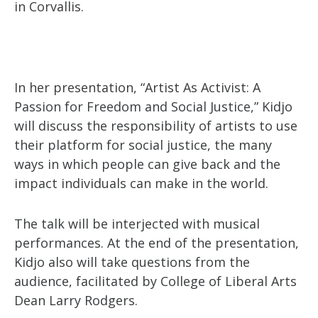
in Corvallis.
In her presentation, “Artist As Activist: A
Passion for Freedom and Social Justice,” Kidjo
will discuss the responsibility of artists to use
their platform for social justice, the many
ways in which people can give back and the
impact individuals can make in the world.
The talk will be interjected with musical
performances. At the end of the presentation,
Kidjo also will take questions from the
audience, facilitated by College of Liberal Arts
Dean Larry Rodgers.