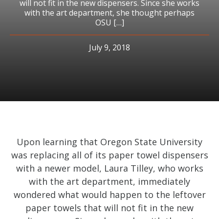
will not fit in the new dispensers. Since she works
with the art department, she thought perhaps
OSU […]
July 9, 2018
Upon learning that Oregon State University
was replacing all of its paper towel dispensers
with a newer model, Laura Tilley, who works
with the art department, immediately
wondered what would happen to the leftover
paper towels that will not fit in the new