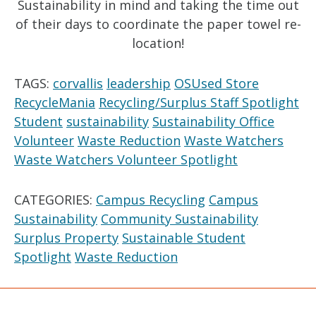
Sustainability in mind and taking the time out
of their days to coordinate the paper towel re-
location!
TAGS:
corvallis
leadership
OSUsed Store
RecycleMania
Recycling/Surplus Staff Spotlight
Student
sustainability
Sustainability Office
Volunteer
Waste Reduction
Waste Watchers
Waste Watchers Volunteer Spotlight
CATEGORIES:
Campus Recycling
Campus
Sustainability
Community Sustainability
Surplus Property
Sustainable Student
Spotlight
Waste Reduction