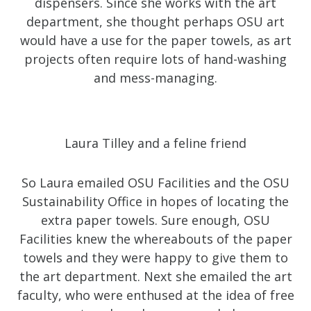
dispensers. Since she works with the art
department, she thought perhaps OSU art
would have a use for the paper towels, as art
projects often require lots of hand-washing
and mess-managing.
Laura Tilley and a feline friend
So Laura emailed OSU Facilities and the OSU
Sustainability Office in hopes of locating the
extra paper towels. Sure enough, OSU
Facilities knew the whereabouts of the paper
towels and they were happy to give them to
the art department. Next she emailed the art
faculty, who were enthused at the idea of free