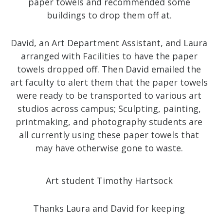
paper towels and recommended some
buildings to drop them off at.
David, an Art Department Assistant, and Laura
arranged with Facilities to have the paper
towels dropped off. Then David emailed the
art faculty to alert them that the paper towels
were ready to be transported to various art
studios across campus; Sculpting, painting,
printmaking, and photography students are
all currently using these paper towels that
may have otherwise gone to waste.
Art student Timothy Hartsock
Thanks Laura and David for keeping