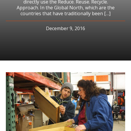
directly use the Reduce. Reuse. Recycle.
Approach. In the Global North, which are the
countries that have traditionally been […]
December 9, 2016