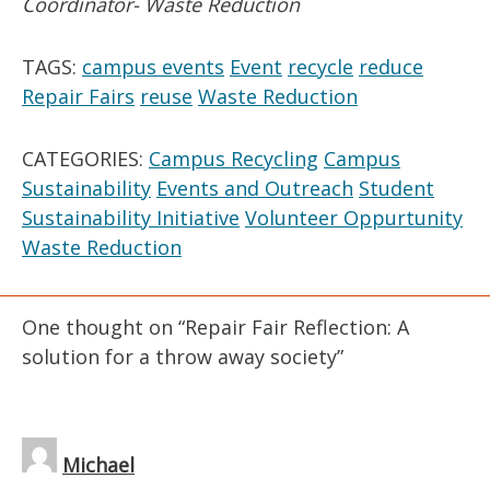
Coordinator- Waste Reduction
TAGS:
campus events
Event
recycle
reduce
Repair Fairs
reuse
Waste Reduction
CATEGORIES:
Campus Recycling
Campus
Sustainability
Events and Outreach
Student
Sustainability Initiative
Volunteer Oppurtunity
Waste Reduction
One thought on “
Repair Fair Reflection: A
solution for a throw away society
”
Michael