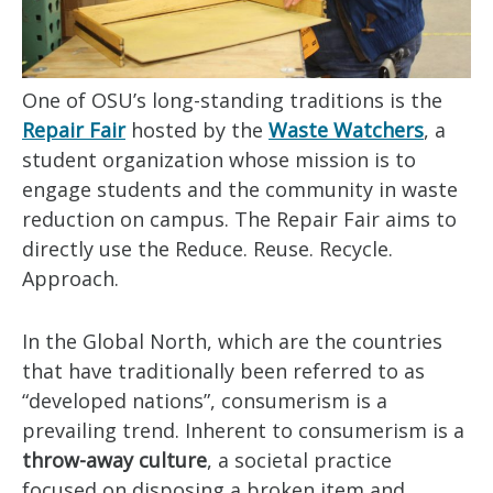
One of OSU’s long-standing traditions is the
Repair Fair
hosted by the
Waste Watchers
, a
student organization whose mission is to
engage students and the community in waste
reduction on campus. The Repair Fair aims to
directly use the Reduce. Reuse. Recycle.
Approach.
In the Global North, which are the countries
that have traditionally been referred to as
“developed nations”, consumerism is a
prevailing trend. Inherent to consumerism is a
throw-away culture
, a societal practice
focused on disposing a broken item and