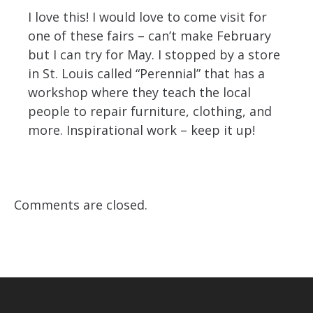
I love this! I would love to come visit for
one of these fairs – can’t make February
but I can try for May. I stopped by a store
in St. Louis called “Perennial” that has a
workshop where they teach the local
people to repair furniture, clothing, and
more. Inspirational work – keep it up!
Comments are closed.