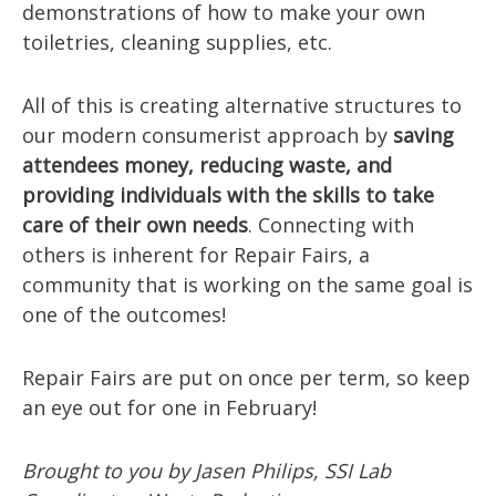
demonstrations of how to make your own
toiletries, cleaning supplies, etc.
All of this is creating alternative structures to
our modern consumerist approach by
saving
attendees money, reducing waste, and
providing individuals with the skills to take
care of their own needs
. Connecting with
others is inherent for Repair Fairs, a
community that is working on the same goal is
one of the outcomes!
Repair Fairs are put on once per term, so keep
an eye out for one in February!
Brought to you by Jasen Philips, SSI Lab