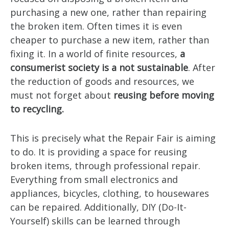
purchasing a new one, rather than repairing
the broken item. Often times it is even
cheaper to purchase a new item, rather than
fixing it. In a world of finite resources,
a
consumerist society is a not sustainable
. After
the reduction of goods and resources, we
must not forget about
reusing before moving
to recycling.
This is precisely what the Repair Fair is aiming
to do. It is providing a space for reusing
broken items, through professional repair.
Everything from small electronics and
appliances, bicycles, clothing, to housewares
can be repaired. Additionally, DIY (Do-It-
Yourself) skills can be learned through