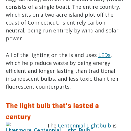
consists of a single boat). The entire country,
which sits on a two-acre island plot off the
coast of Connecticut, is entirely carbon
neutral, being run entirely by wind and solar
power.
All of the lighting on the island uses
LEDs
,
which help reduce waste by being energy
efficient and longer lasting than traditional
incandescent bulbs, and less toxic than their
fluorescent counterparts.
The light bulb that’s lasted a
century
The
Centennial Lightbulb
is