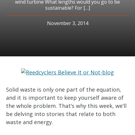
wind turbine What lengths would you go to be
sustainable? For […]
November 3, 2014
Solid waste is only one part of the equation,
and it is important to keep yourself aware of
the whole problem. That’s why this week, we’ll
be delving into stories that relate to both
waste and energy.