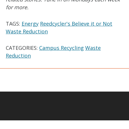
for more.
TAGS:
Energy
Reedcycler's Believe it or Not
Waste Reduction
CATEGORIES:
Campus Recycling
Waste
Reduction