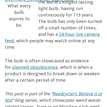
the world’s longest-lasting
What every
light bulb, having run
bulb
continuously for 113 years.
aspires to
The bulb has only been turned
be.
off a small number of times,
and has a
24-hour live camera
feed
, which people may watch online at any
time.
The bulb is often showcased as evidence
for
planned obsolescence
, which is when a
product is designed to break down or weaken
after a certain period of time.
This post is part of the “
Reedcycler’s Believe it or
Not
” blog series, which showcases weird waste-
related stories. Tune in on Mondays each week