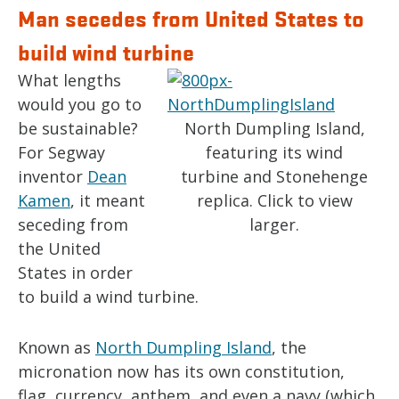
Man secedes from United States to
build wind turbine
What lengths
would you go to
be sustainable?
North Dumpling Island,
For Segway
featuring its wind
inventor
Dean
turbine and Stonehenge
Kamen
, it meant
replica. Click to view
seceding from
larger.
the United
States in order
to build a wind turbine.
Known as
North Dumpling Island
, the
micronation now has its own constitution,
flag, currency, anthem, and even a navy (which