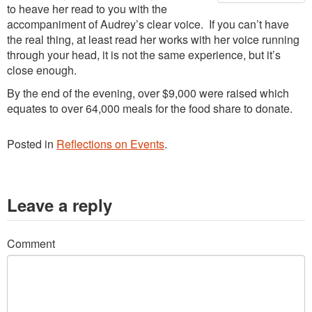
to heave her read to you with the
accompaniment of Audrey’s clear voice. If you can’t have
the real thing, at least read her works with her voice running
through your head, it is not the same experience, but it’s
close enough.
By the end of the evening, over $9,000 were raised which
equates to over 64,000 meals for the food share to donate.
Posted in
Reflections on Events
.
Leave a reply
Comment