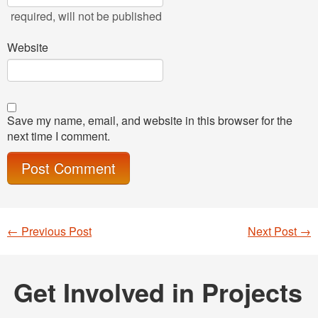
required
, will not be published
Website
Save my name, email, and website in this browser for the
next time I comment.
←
Previous Post
Next Post
→
Post navigation
Get Involved in Projects