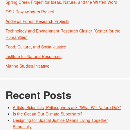
Spring Creek Project for Ideas, Nature, and the Written Word
OSU Downwinders Project
Andrews Forest Research Projects
Technology and Environment Research Cluster (Center for the
Humanities)
Food, Culture, and Social Justice
Institute for Natural Resources
Marine Studies Initiative
Recent Posts
Artists, Scientists, Philosophers ask “What Will Nature Do?”
Is the Ocean Our Climate Superhero?
Designing for Spatial Justice Means Living Together
Beautifully