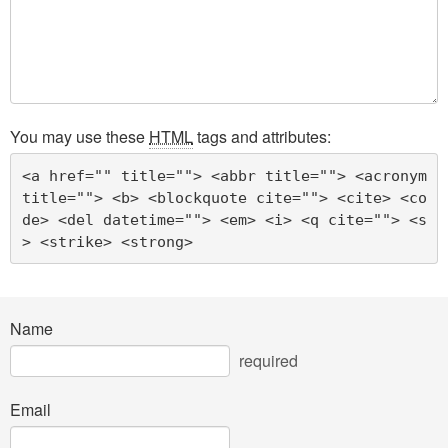
You may use these
HTML
tags and attributes:
<a href="" title=""> <abbr title=""> <acronym 
title=""> <b> <blockquote cite=""> <cite> <co
de> <del datetime=""> <em> <i> <q cite=""> <s
> <strike> <strong> 
Name
required
Email