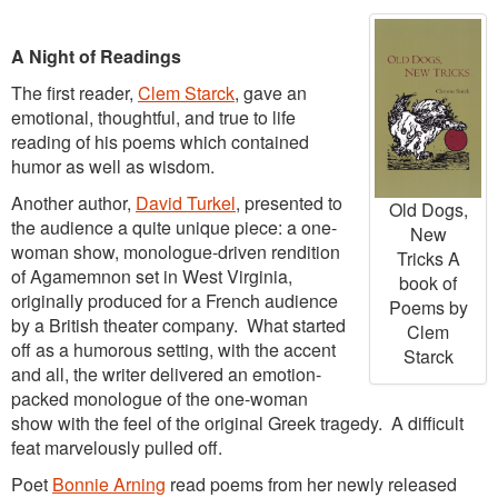
A Night of Readings
The first reader,
Clem Starck
, gave an
emotional, thoughtful, and true to life
reading of his poems which contained
humor as well as wisdom.
Another author,
David Turkel
, presented to
Old Dogs,
the audience a quite unique piece: a one-
New
woman show, monologue-driven rendition
Tricks A
of Agamemnon set in West Virginia,
book of
originally produced for a French audience
Poems by
by a British theater company. What started
Clem
off as a humorous
setting, with the accent
Starck
and all, the writer delivered an emotion-
packed monologue of the one-woman
show with the feel of the original Greek tragedy. A difficult
feat marvelously pulled off.
Poet
Bonnie Arning
read poems from her newly released