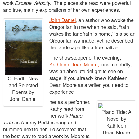
work
Escape Velocity.
The pieces she read were powerful
and true, mainly explorations of her own experiences.
John Daniel
, an author who awoke the
Oregonian in me when he said, “rain
wakes the land/rain is home,” is also an
Oregonian wannabe, yet he described
the landscape like a true native.
The showstopper of the evening,
Kathleen Dean Moore,
local celebrity,
was an absolute delight to see on
stage. If you already knew Kathleen
Of Earth: New
Dean Moore as a writer, you need to
and Selected
experience
Poems by
John Daniel
her as a performer.
Kathy read from
Piano Tide: A
her work
Piano
Novel by
Tide
as Audrey Perkins sang and
Kathleen
hummed next to her. I discovered that
Dean Moore
the best way to read a work by Moore is