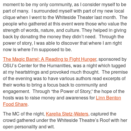
moment to be my only community, as I consider myself to be
part of many. I surrounded myself with part of my new local
clique when I went to the Whiteside Theater last month. The
people who gathered at this event were those who value the
strength of words, nature, and culture. They helped in giving
back by donating the money they didn’t need. Through the
power of stor
y, I was able to discover that where I am right
now is where I’m supposed to be.
The Magic Barrel: A Reading to Fight Hunger
,
sponsored by
OSU’s Center for the Humanities, was a night which tugged
at my heartstrings and provoked much thought. The premise
of the evening was to have various authors read excerpts of
their works to bring a focus back to community and
engagement. Through “the Power of Story,” the hope of the
hosts was to raise money and awareness for
Linn Benton
Food Share
.
The MC of the night,
Karelia Stetz-Waters
, captured the
crowd gathered under the Whiteside Theatre’s Roof with her
open personality and wit.