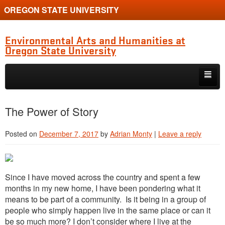
OREGON STATE UNIVERSITY
Environmental Arts and Humanities at
Oregon State University
Skip to primary content
Skip to secondary content
Home
The Power of Story
About the Program
Posted on
December 7, 2017
by
Adrian Monty
|
Leave a reply
Alumni
Current Students
Si
nce
I have moved acro
ss the country an
d spent a few
Graduate Student Conference
months in my new home, I have been pondering what it
means to be part of a community. Is it being in a group of
people who simply happen live in the same place or can it
be so much more? I don’t consider where I live at the