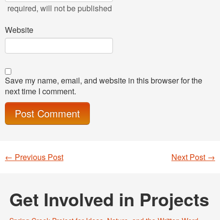
required
, will not be published
Website
Save my name, email, and website in this browser for the
next time I comment.
←
Previous Post
Next Post
→
Post navigation
Get Involved in Projects