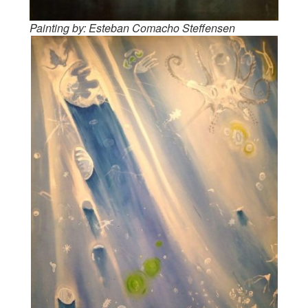
Painting by: Esteban Comacho Steffensen