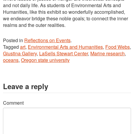
and not daily life. As students of Environmental Arts and
Humanities, like this exhibit so wonderfully accomplished,
we endeavor bridge these noble goals; to connect the inner
realms and the outer realities.
Posted in
Reflections on Events
.
Tagged
art
,
Environmental Arts and Humanities
,
Food Webs
,
Giustina Gallery
,
LaSells Stewart Center
,
Marine research
,
oceans
,
Oregon state university
Leave a reply
Comment