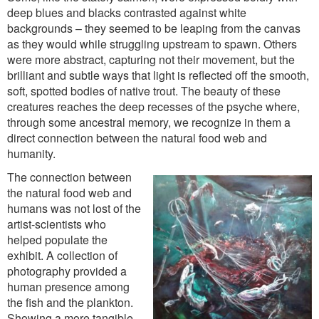
deep blues and blacks contrasted against white
backgrounds – they seemed to be leaping from the canvas
as they would while struggling upstream to spawn. Others
were more abstract, capturing not their movement, but the
brilliant and subtle ways that light is reflected off the smooth,
soft, spotted bodies of native trout. The beauty of these
creatures reaches the deep recesses of the psyche where,
through some ancestral memory, we recognize in them a
direct connection between the natural food web and
humanity.
The connection between
the natural food web and
humans was not lost of the
artist-scientists who
helped populate the
exhibit. A collection of
photography provided a
human presence among
the fish and the plankton.
Showing a more tangible