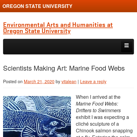
OREGON STATE UNIVERSITY
Environmental Arts and Humanities at
Oregon State University
Skip to primary content
Skip to secondary content
Home
Scientists Making Art: Marine Food Webs
About the Program
Posted on
March 21, 2020
by
vitalean
|
Leave a reply
Alumni
When I arrived at the
Current Students
Marine Food Webs:
Drifters to Swimmers
Graduate Student Conference
exhibit I was expecting a
cliché sculpture of a
Chinook salmon snapping