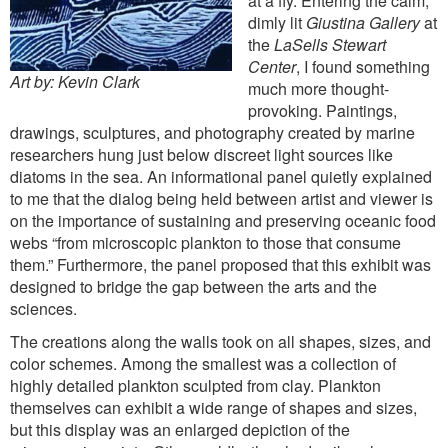
at a fly. Entering the calm,
dimly lit
Giustina Gallery
at
the
LaSells Stewart
Center
, I found something
Art by: Kevin Clark
much more thought-
provoking. Paintings,
drawings, sculptures, and photography created by marine
researchers hung just below discreet light sources like
diatoms in the sea. An informational panel quietly explained
to me that the dialog being held between artist and viewer is
on the importance of sustaining and preserving oceanic food
webs “from microscopic plankton to those that consume
them.” Furthermore, the panel proposed that this exhibit was
designed to bridge the gap between the arts and the
sciences.
The creations along the walls took on all shapes, sizes, and
color schemes. Among the smallest was a collection of
highly detailed plankton sculpted from clay. Plankton
themselves can exhibit a wide range of shapes and sizes,
but this display was an enlarged depiction of the