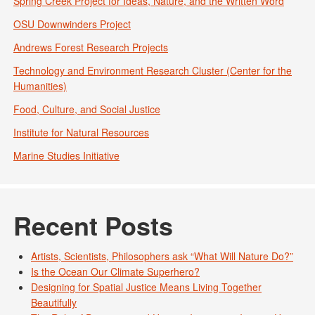
Spring Creek Project for Ideas, Nature, and the Written Word
OSU Downwinders Project
Andrews Forest Research Projects
Technology and Environment Research Cluster (Center for the
Humanities)
Food, Culture, and Social Justice
Institute for Natural Resources
Marine Studies Initiative
Recent Posts
Artists, Scientists, Philosophers ask “What Will Nature Do?”
Is the Ocean Our Climate Superhero?
Designing for Spatial Justice Means Living Together
Beautifully