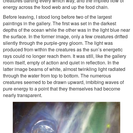
creatures darting every which way, and the implied flow of
energy across the food web and up the food chain.
Before leaving, I stood long before two of the largest
paintings in the gallery. The first was set in the darkest
depths of the ocean while the other was in the light blue near
the surface. In the former image, only a few creatures drifted
silently through the purple-grey gloom. The light was
produced from within the creatures as the sun’s energetic
rays could no longer reach them. It was still, like the gallery
room itself, empty of action and quiet in reflection. In the
latter image beams of white, almost twinkling light radiated
through the water from top to bottom. The numerous
creatures seemed to be drawn upward, imbibing waves of
pure energy to a point that they themselves had become
nearly transparent.