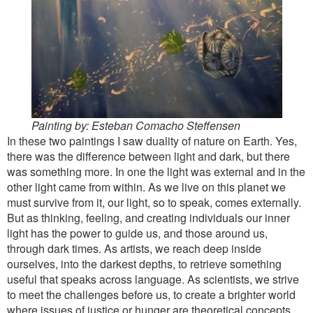
Painting by: Esteban Comacho Steffensen
In these two paintings I saw duality of nature on Earth. Yes,
there was the difference between light and dark, but there
was something more. In one the light was external and in the
other light came from within. As we live on this planet we
must survive from it, our light, so to speak, comes externally.
But as thinking, feeling, and creating individuals our inner
light has the power to guide us, and those around us,
through dark times. As artists, we reach deep inside
ourselves, into the darkest depths, to retrieve something
useful that speaks across language. As scientists, we strive
to meet the challenges before us, to create a brighter world
where issues of justice or hunger are theoretical concepts