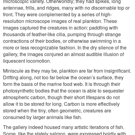
microscopic variety. Otherworldly; they had spikes, long
antennae, frills, and ridges, many with no discernable top or
front. They were complemented by a series of high-
resolution microscope images of real plankton. These
images captured the creatures in action: paddling with
thousands of feather-like cilia, pumping through strange
contractions of their bodies, or otherwise swimming in a
more or less recognizable fashion. In the dry silence of the
gallery, the images conjured an almost audible illusion of
liquescent locomotion.
Miniscule as they may be, plankton are far from insignificant.
Drifting along, not too far below the ocean’s surface, they
form the basis of the marine food web. It is through their
photosynthetic bodies that the ocean is able to sequester
atmospheric carbon, though their short lifespans do not
allow it to be stored for long. Carbon is more effectively
stored when the tiny, often geometric, creatures are
consumed by larger animals like fish.
The gallery indeed housed many artistic iterations of fish.
Some, like the stately salmon, were expressed boldly with