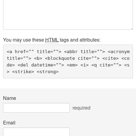
You may use these
HTML
tags and attributes:
<a href="" title=""> <abbr title=""> <acronym 
title=""> <b> <blockquote cite=""> <cite> <co
de> <del datetime=""> <em> <i> <q cite=""> <s
> <strike> <strong> 
Name
required
Email