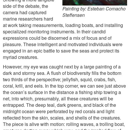
side of the debate, the
Painting by: Esteban Comacho
camera had captured
Steffensen
marine researchers hard
at work taking measurements, loading boats, and installing
specialized monitoring instruments. In their candid
expressions could be discerned a mix of focus and of
pleasure. These intelligent and motivated individuals were
engaged in an epic battle to save the seas and protect its
myriad creatures.
However, my eye was caught next by a large painting of a
dark and stormy sea. A flush of biodiversity fills the bottom
two thirds of the perspective; jellyfish, squid, crabs, fish,
coral, krill, and eels. In the top corner, we can see just above
the ocean’s surface in the distance a fishing ship towing a
net, into which, presumably, all these creatures will be
entrapped. The deep teal, dark greens, and black of the
midnight ocean were perforated by red corals and light
reflected from the skin, scales, and shells of the creatures.
The piece is alive with motion: rolling waves, a trolling boat,