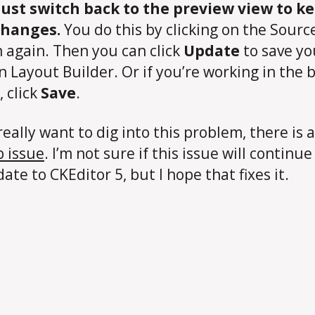
ust switch back to the preview view to k
changes.
You do this by clicking on the Sourc
 again. Then you can click
Update
to save yo
in Layout Builder. Or if you’re working in the 
, click
Save
.
really want to dig into this problem, there is a
 issue
. I’m not sure if this issue will continu
ate to CKEditor 5, but I hope that fixes it.