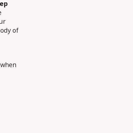
eep
e
ur
body of
e when