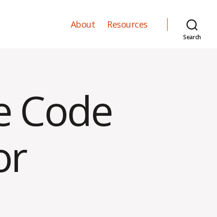
About
Resources
Search
ce Code
or