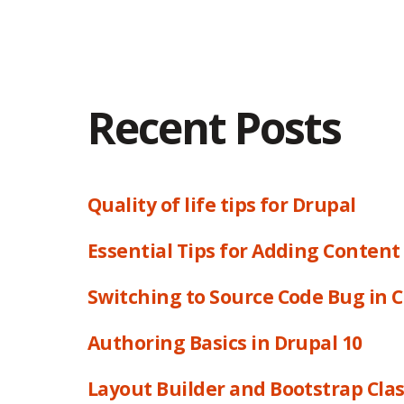
Recent Posts
Quality of life tips for Drupal
Essential Tips for Adding Content
Switching to Source Code Bug in 
Authoring Basics in Drupal 10
Layout Builder and Bootstrap Cla