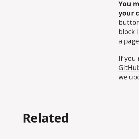
You m
your 
button
block 
a page
If you 
GitHub
we upd
Related