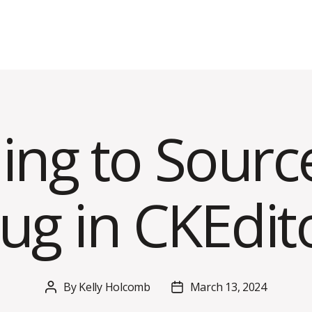
ing to Sour
ug in CKEdit
By
Kelly Holcomb
March 13, 2024
Post
Post
author
date