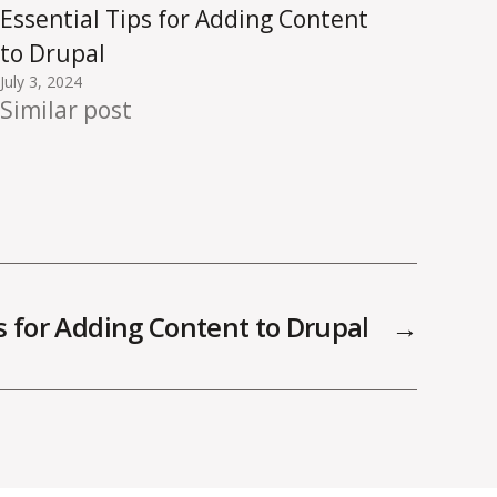
Essential Tips for Adding Content
to Drupal
July 3, 2024
Similar post
ps for Adding Content to Drupal
→