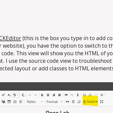
CKEditor
(this is the box you type in to add c
r website), you have the option to switch to t
 code. This view will show you the HTML of y
t. I use the source code view to troubleshoot
cted layout or add classes to HTML element