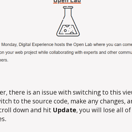
r, there is an issue with switching to this view
itch to the source code, make any changes, 
croll down and hit
Update
, you will lose all o
s.