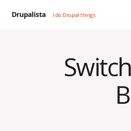
Drupalista
I do Drupal things
Switch
Categories
U
N
C
A
T
B
E
G
O
R
I
Z
E
D