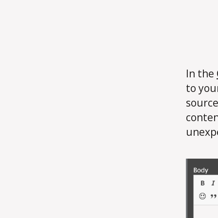
In the
to you
source
conten
unexpe