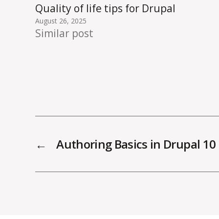
Quality of life tips for Drupal
August 26, 2025
Similar post
←
Authoring Basics in Drupal 10