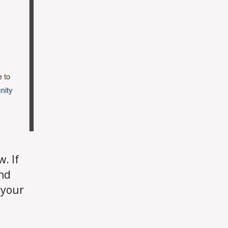
. If
and
f your