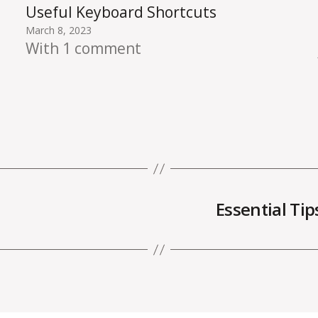
Useful Keyboard Shortcuts
March 8, 2023
With 1 comment
Essential Ti