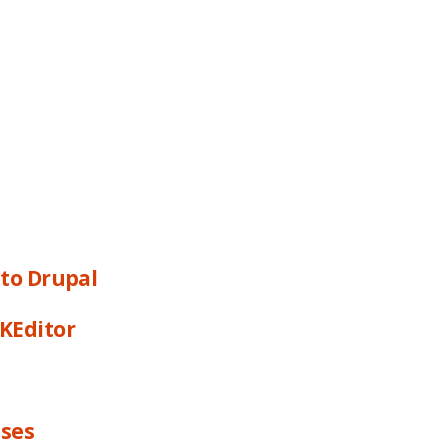
 to Drupal
CKEditor
sses