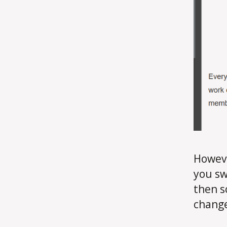
Howeve
you sw
then s
change