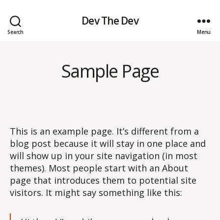
Dev The Dev
Search
Menu
Sample Page
This is an example page. It’s different from a
blog post because it will stay in one place and
will show up in your site navigation (in most
themes). Most people start with an About
page that introduces them to potential site
visitors. It might say something like this: