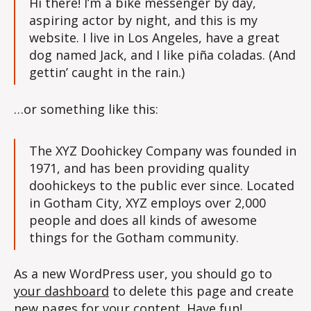
Hi there! I’m a bike messenger by day,
aspiring actor by night, and this is my
website. I live in Los Angeles, have a great
dog named Jack, and I like piña coladas. (And
gettin’ caught in the rain.)
…or something like this:
The XYZ Doohickey Company was founded in
1971, and has been providing quality
doohickeys to the public ever since. Located
in Gotham City, XYZ employs over 2,000
people and does all kinds of awesome
things for the Gotham community.
As a new WordPress user, you should go to
your dashboard
to delete this page and create
new pages for your content. Have fun!