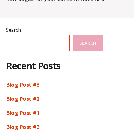
Search
SEARCH
Recent Posts
Blog Post #3
Blog Post #2
Blog Post #1
Blog Post #3