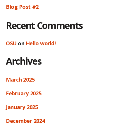
Blog Post #2
Recent Comments
OSU
on
Hello world!
Archives
March 2025
February 2025
January 2025
December 2024