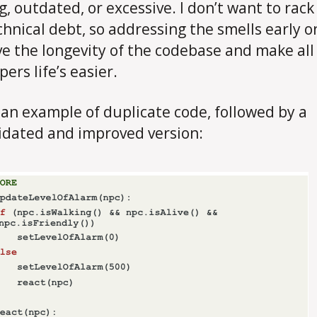
g, outdated, or excessive. I don’t want to rack
chnical debt, so addressing the smells early on
e the longevity of the codebase and make all
ers life’s easier.
 an example of duplicate code, followed by a
idated and improved version: