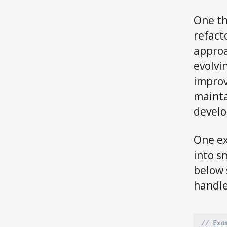
One th
refact
approa
evolvi
improv
mainta
develo
One ex
into s
below 
handle 