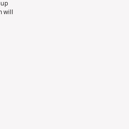
 up
 will