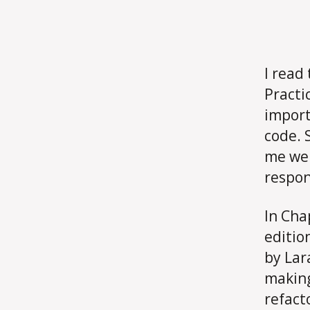
I read
Practi
import
code. 
me were
respon
In Cha
editio
by Lar
making
refact