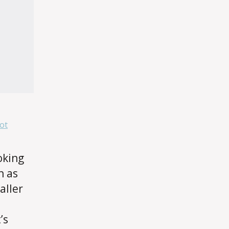
ot
oking
h as
aller
’s