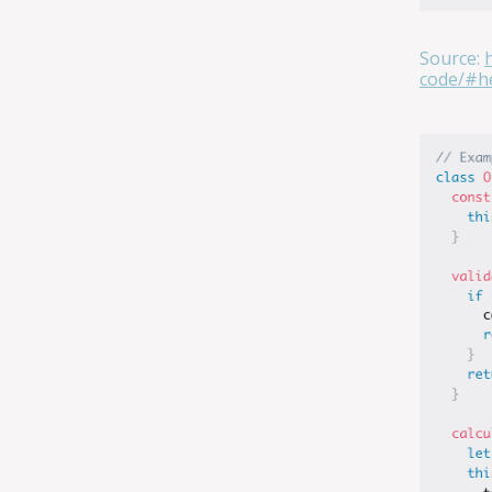
Source:
code/#he