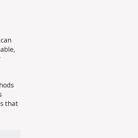
 can
able,
r
thods
s
s that