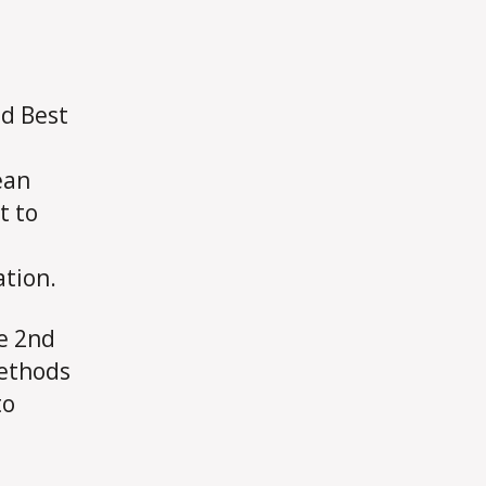
nd Best
ean
t to
ation.
he 2nd
Methods
to