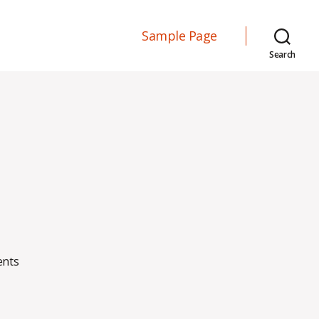
Sample Page
Search
on
nts
Blog
Post
#1