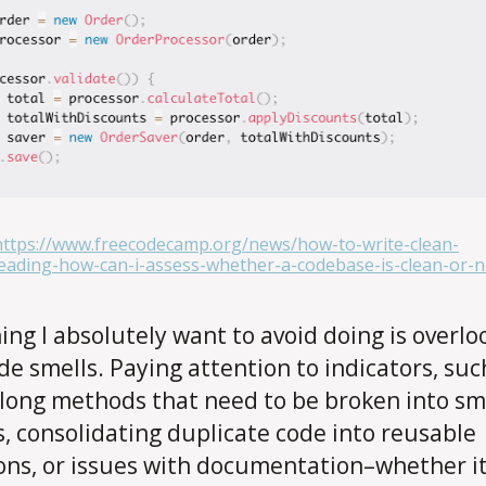
https://www.freecodecamp.org/news/how-to-write-clean-
ading-how-can-i-assess-whether-a-codebase-is-clean-or-n
ing I absolutely want to avoid doing is overlo
de smells. Paying attention to indicators, suc
 long methods that need to be broken into sm
, consolidating duplicate code into reusable
ons, or issues with documentation–whether it