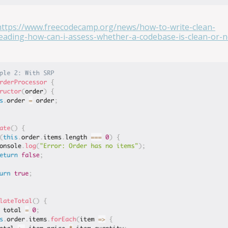
https://www.freecodecamp.org/news/how-to-write-clean-
ading-how-can-i-assess-whether-a-codebase-is-clean-or-n