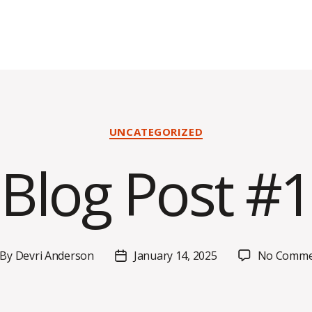
Categories
UNCATEGORIZED
Blog Post #1
By
Devri Anderson
January 14, 2025
No Comme
st
Post
thor
date