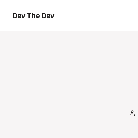
Dev The Dev
Po
au