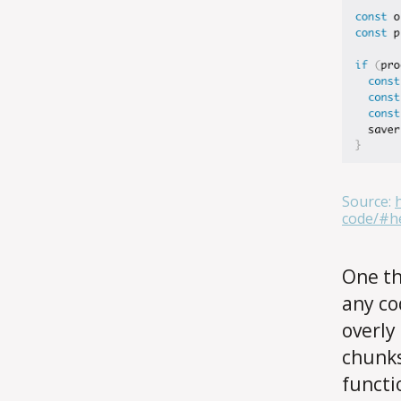
Source:
code/#he
One th
any co
overly
chunks
functi