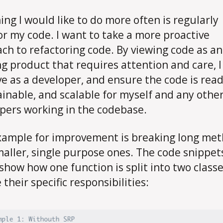
ing I would like to do more often is regularly
or my code. I want to take a more proactive
ch to refactoring code. By viewing code as an
ng product that requires attention and care, I
e as a developer, and ensure the code is read
inable, and scalable for myself and any othe
pers working in the codebase.
ample for improvement is breaking long me
maller, single purpose ones. The code snippet
show how one function is split into two classe
their specific responsibilities: