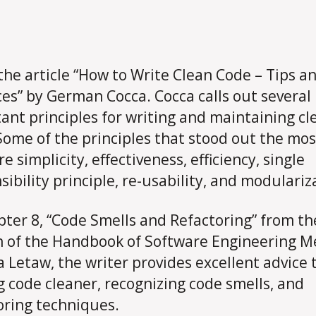
 the article “How to Write Clean Code – Tips a
ces” by German Cocca. Cocca calls out several
ant principles for writing and maintaining cl
Some of the principles that stood out the mos
 simplicity, effectiveness, efficiency, single
sibility principle, re-usability, and modulariz
pter 8, “Code Smells and Refactoring” from t
n of the Handbook of Software Engineering 
a Letaw, the writer provides excellent advice 
 code cleaner, recognizing code smells, and
oring techniques.