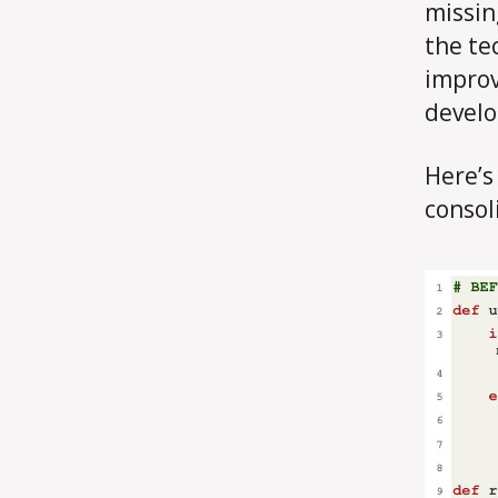
missin
the te
improv
develop
Here’s
consol