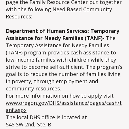
page the Family Resource Center put together
with the following Need Based Community
Resources:
Department of Human Services: Temporary
Assistance for Needy Families (TANF)-
The
Temporary Assistance for Needy Families
(TANF) program provides cash assistance to
low-income families with children while they
strive to become self-sufficient. The program’s
goal is to reduce the number of families living
in poverty, through employment and
community resources.
For more information on how to apply visit
www.oregon.gov/DHS/assistance/pages/cash/t
anf.aspx
The local DHS office is located at
545 SW 2nd, Ste. B