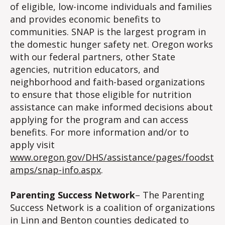
of eligible, low-income individuals and families
and provides economic benefits to
communities. SNAP is the largest program in
the domestic hunger safety net. Oregon works
with our federal partners, other State
agencies, nutrition educators, and
neighborhood and faith-based organizations
to ensure that those eligible for nutrition
assistance can make informed decisions about
applying for the program and can access
benefits. For more information and/or to
apply visit
www.oregon.gov/DHS/assistance/pages/foodst
amps/snap-info.aspx
.
Parenting Success Network
– The Parenting
Success Network is a coalition of organizations
in Linn and Benton counties dedicated to