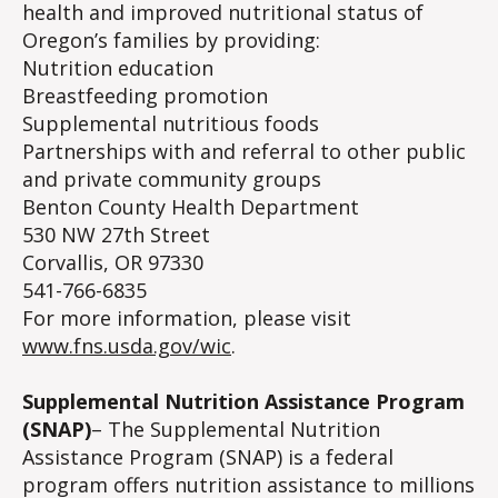
health and improved nutritional status of
Oregon’s families by providing:
Nutrition education
Breastfeeding promotion
Supplemental nutritious foods
Partnerships with and referral to other public
and private community groups
Benton County Health Department
530 NW 27th Street
Corvallis, OR 97330
541-766-6835
For more information, please visit
www.fns.usda.gov/wic
.
Supplemental Nutrition Assistance Program
(SNAP)
– The Supplemental Nutrition
Assistance Program (SNAP) is a federal
program offers nutrition assistance to millions