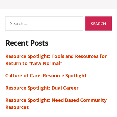
Search
for:
Recent Posts
Resource Spotlight: Tools and Resources for
Return to “New Normal”
Culture of Care: Resource Spotlight
Resource Spotlight: Dual Career
Resource Spotlight: Need Based Community
Resources