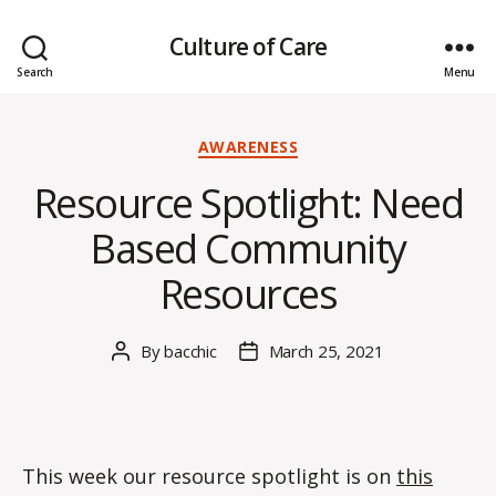
Culture of Care
Search
Menu
Categories
AWARENESS
Resource Spotlight: Need
Based Community
Resources
By
bacchic
March 25, 2021
Post
Post
author
date
This week our resource spotlight is on
this