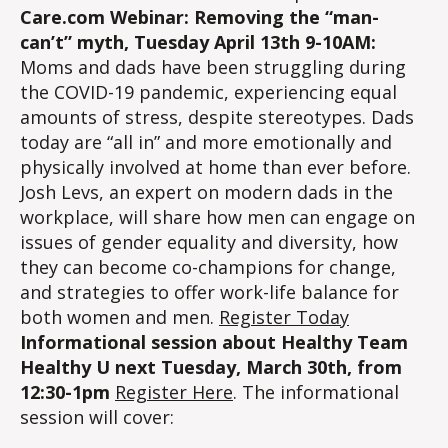
Care.com Webinar: Removing the “man-
can’t” myth, Tuesday April 13th 9-10AM:
Moms and dads have been struggling during
the COVID-19 pandemic, experiencing equal
amounts of stress, despite stereotypes. Dads
today are “all in” and more emotionally and
physically involved at home than ever before.
Josh Levs, an expert on modern dads in the
workplace, will share how men can engage on
issues of gender equality and diversity, how
they can become co-champions for change,
and strategies to offer work-life balance for
both women and men.
Register Today
Informational session about Healthy Team
Healthy U next Tuesday, March 30th, from
12:30-1pm
Register Here
. The informational
session will cover: