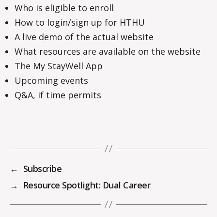
Who is eligible to enroll
How to login/sign up for HTHU
A live demo of the actual website
What resources are available on the website
The My StayWell App
Upcoming events
Q&A, if time permits
←
Subscribe
→
Resource Spotlight: Dual Career