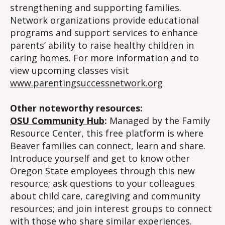
strengthening and supporting families.
Network organizations provide educational
programs and support services to enhance
parents’ ability to raise healthy children in
caring homes. For more information and to
view upcoming classes visit
www.parentingsuccessnetwork.org
Other noteworthy resources:
OSU Community Hub
:
Managed by the Family
Resource Center, this free platform is where
Beaver families can connect, learn and share.
Introduce yourself and get to know other
Oregon State employees through this new
resource; ask questions to your colleagues
about child care, caregiving and community
resources; and join interest groups to connect
with those who share similar experiences.