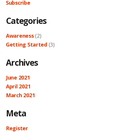
Subscribe
Categories
Awareness
(2)
Getting Started
(3)
Archives
June 2021
April 2021
March 2021
Meta
Register