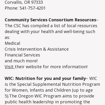
Corvallis, OR 97333
Phone: 541-757-4201
Community Services Consortium Resources
–
The CSC has compiled a list of local resources
dealing with your health and well-being such
as:
Medical
Crisis Intervention & Assistance
Financial Services
and much more!
Visit
their website for more information!
WIC: Nutrition for you and your family
– WIC
is the Special Supplemental Nutrition Program
for Women, Infants and Children (up to age
5).The Oregon WIC Program aims to provide
public health leadership in promoting the