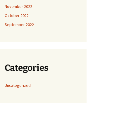
November 2022
October 2022
September 2022
Categories
Uncategorized