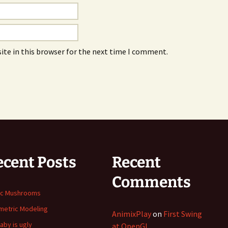
ite in this browser for the next time I comment.
ecent Posts
Recent
Comments
ic Mushrooms
etric Modeling
AnimixPlay
on
First Swing
aby is ugly
at OpenGL