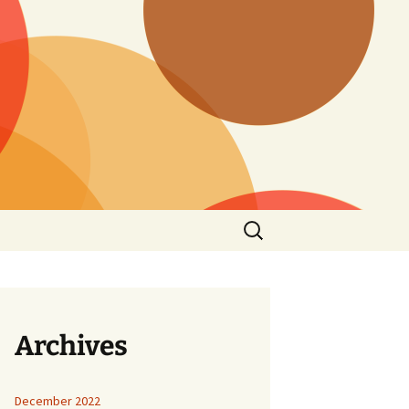
Search
for:
Archives
December 2022