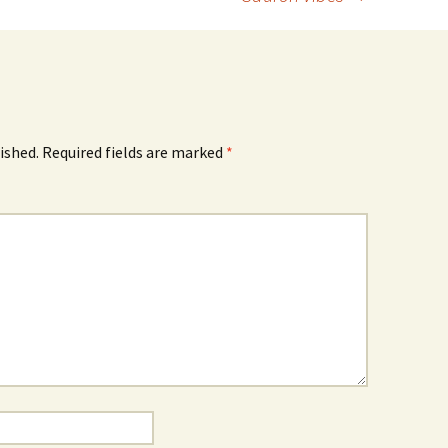
ished.
Required fields are marked
*