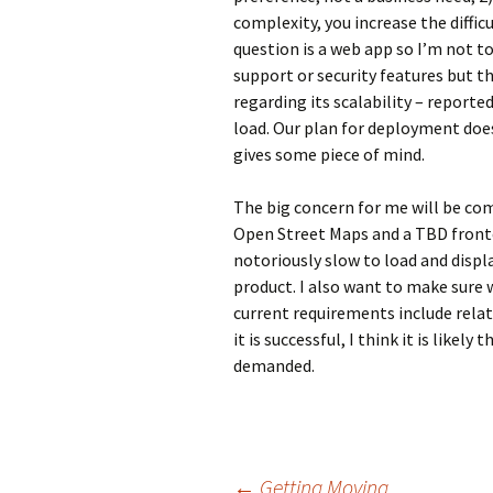
complexity, you increase the diffic
question is a web app so I’m not t
support or security features but 
regarding its scalability – reported
load. Our plan for deployment does
gives some piece of mind.
The big concern for me will be com
Open Street Maps and a TBD fronte
notoriously slow to load and display
product. I also want to make sure 
current requirements include relati
it is successful, I think it is likely
demanded.
←
Getting Moving