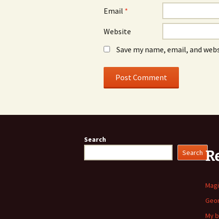
Email
*
Website
Save my name, email, and webs
Search
R
Search
Mag
Geom
My b