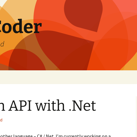
Coder
od
n API with .Net
ed
nother language – C# /.Net. I’m currently working on a