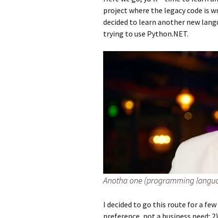
project where the legacy code is w
decided to learn another new lang
trying to use Python.NET.
Anotha one (programming langu
I decided to go this route for a few
preference, not a business need; 2)