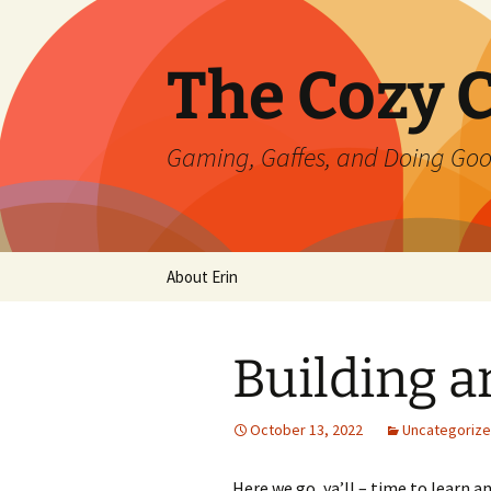
Skip
to
content
The Cozy 
Gaming, Gaffes, and Doing Go
About Erin
Building a
October 13, 2022
Uncategoriz
Here we go, ya’ll – time to learn a