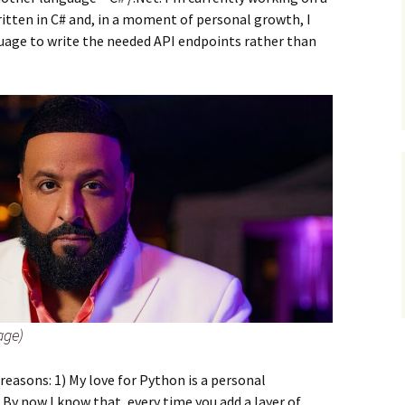
ritten in C# and, in a moment of personal growth, I
uage to write the needed API endpoints rather than
age)
 reasons: 1) My love for Python is a personal
 By now I know that, every time you add a layer of