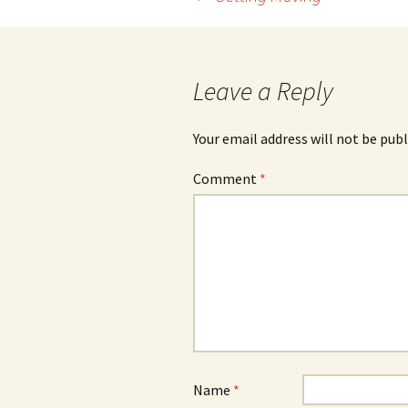
Post
navigation
Leave a Reply
Your email address will not be publ
Comment
*
Name
*