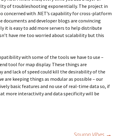
ulty of troubleshooting exponentially. The project in
oo concerned with .NET’s capability for cross-platform
the documents and developer blogs are convincing
ly it is easy to add more servers to help distribute
n’t have me too worried about scalability but this
patibility with some of the tools we have to use –
nd tool for map display. These things are
 and lack of speed could kill the desirability of the
we are keeping things as modular as possible – our
vely basic features and no use of real-time data so, if
 that more interactivity and data specificity will be
Sauron Vibes
→