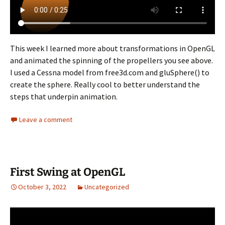
This week I learned more about transformations in OpenGL
and animated the spinning of the propellers you see above.
I used a Cessna model from free3d.com and gluSphere() to
create the sphere. Really cool to better understand the
steps that underpin animation.
Leave a comment
First Swing at OpenGL
October 3, 2022
Uncategorized