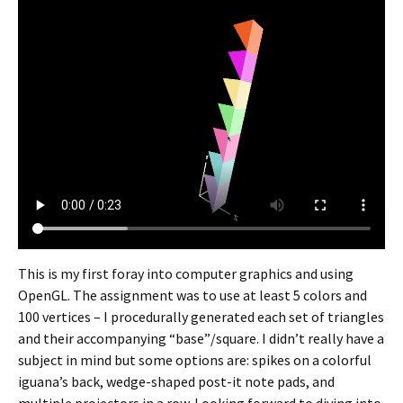
This is my first foray into computer graphics and using
OpenGL. The assignment was to use at least 5 colors and
100 vertices – I procedurally generated each set of triangles
and their accompanying “base”/square. I didn’t really have a
subject in mind but some options are: spikes on a colorful
iguana’s back, wedge-shaped post-it note pads, and