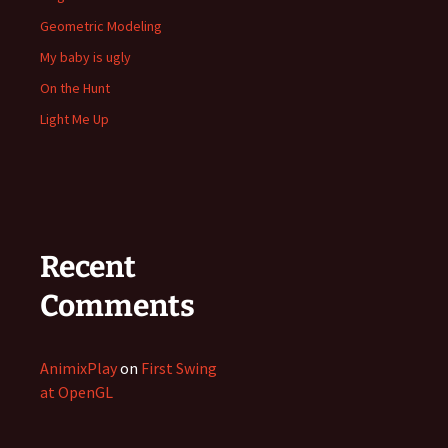
Geometric Modeling
My baby is ugly
On the Hunt
Light Me Up
Recent
Comments
AnimixPlay
on
First Swing
at OpenGL