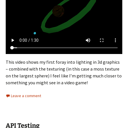
This video shows my first foray into lighting in 3d graphics
– combined with the texturing (in this case a moss texture
on the largest sphere) I feel like I’m getting much closer to
something you might see in a video game!
Leave a comment
API Testing