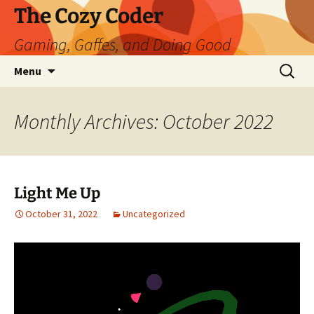
Skip
The Cozy Coder
to
Gaming, Gaffes, and Doing Good
content
Search
Menu
for:
Monthly Archives: October 2022
Light Me Up
October 31, 2022
Uncategorized