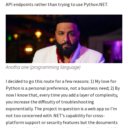
API endpoints rather than trying to use Python.NET.
Anotha one (programming language)
I decided to go this route for a few reasons: 1) My love for
Python is a personal preference, not a business need; 2) By
now I know that, every time you add a layer of complexity,
you increase the difficulty of troubleshooting
exponentially. The project in question is a web app so I’m
not too concerned with .NET’s capability for cross-
platform support or security features but the documents