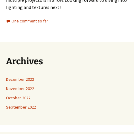
multiple projectors in a row. Looking forward to diving into
lighting and textures next!
One comment so far
Archives
December 2022
November 2022
October 2022
September 2022