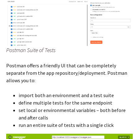
Postman Suite of Tests
Postman offers a friendly UI that can be completely
separate from the app repository/deployment. Postman
allows you to:
import both an environment and a test suite
define multiple tests for the same endpoint
set local or environmental variables – both before
and after calls
run an entire suite of tests with a single click