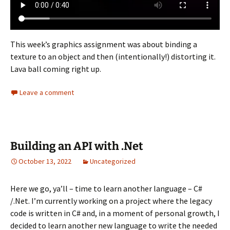
This week’s graphics assignment was about binding a
texture to an object and then (intentionally!) distorting it.
Lava ball coming right up.
Leave a comment
Building an API with .Net
October 13, 2022
Uncategorized
Here we go, ya’ll – time to learn another language – C#
/.Net. I’m currently working on a project where the legacy
code is written in C# and, in a moment of personal growth, I
decided to learn another new language to write the needed