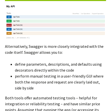
Alternatively, Swagger is more closely integrated with the
code itself. Swagger allows you to:
define parameters, descriptions, and defaults using
decorators directly within the code
perform manual testing in a user-friendly GUI where
both the response and request are clearly laid out,
side by side
Both tools offer automated testing tools – helpful for
integration or reliability testing – and have similar price
points. Assuming that running the app (or accessing its