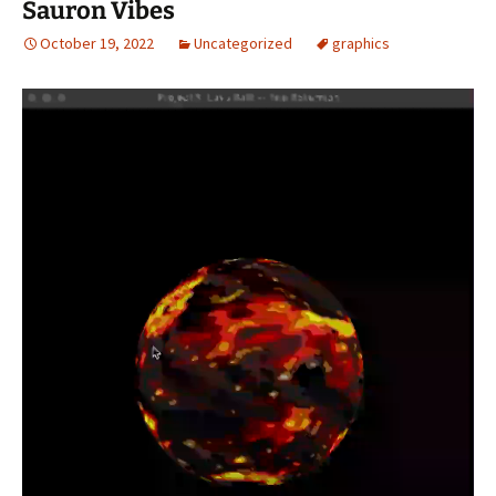
Sauron Vibes
October 19, 2022
Uncategorized
graphics