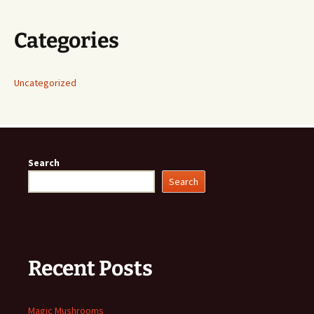
Categories
Uncategorized
Search
Search
Recent Posts
Magic Mushrooms