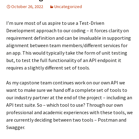
October 26, 2022
Uncategorized
I’m sure most of us aspire to use a Test-Driven
Development approach to our coding – it forces clarity on
requirement definition and can be invaluable in supporting
alignment between team members/different services for
an app. This would typically take the form of unit testing
but, to test the full functionality of an API endpoint it
requires a slightly different set of tools.
As my capstone team continues work on our own API we
want to make sure we hand off a complete set of tools to
our industry partner at the end of the project – including an
API test suite. So – which tool to use? Through our own
professional and academic experiences with these tools, we
are currently deciding between two tools – Postman and
Swagger.