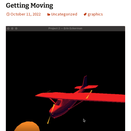
Getting Moving
October 11, 2022
Uncategorized
graphics