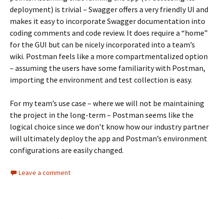
deployment) is trivial – Swagger offers a very friendly UI and
makes it easy to incorporate Swagger documentation into
coding comments and code review. It does require a “home”
for the GUI but can be nicely incorporated into a team’s
wiki. Postman feels like a more compartmentalized option
– assuming the users have some familiarity with Postman,
importing the environment and test collection is easy.
For my team’s use case – where we will not be maintaining
the project in the long-term – Postman seems like the
logical choice since we don’t know how our industry partner
will ultimately deploy the app and Postman’s environment
configurations are easily changed.
Leave a comment