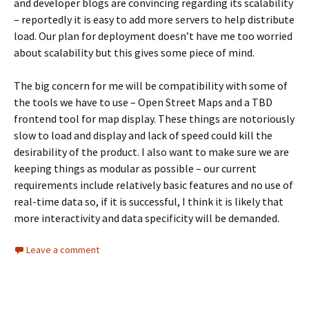
and developer blogs are convincing regarding its scalability
– reportedly it is easy to add more servers to help distribute
load. Our plan for deployment doesn’t have me too worried
about scalability but this gives some piece of mind.
The big concern for me will be compatibility with some of
the tools we have to use – Open Street Maps and a TBD
frontend tool for map display. These things are notoriously
slow to load and display and lack of speed could kill the
desirability of the product. I also want to make sure we are
keeping things as modular as possible – our current
requirements include relatively basic features and no use of
real-time data so, if it is successful, I think it is likely that
more interactivity and data specificity will be demanded.
Leave a comment