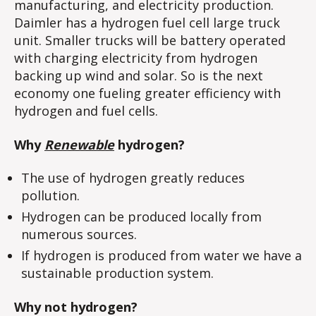
manufacturing, and electricity production.
Daimler has a hydrogen fuel cell large truck
unit. Smaller trucks will be battery operated
with charging electricity from hydrogen
backing up wind and solar. So is the next
economy one fueling greater efficiency with
hydrogen and fuel cells.
Why
Renewable
hydrogen?
The use of hydrogen greatly reduces
pollution.
Hydrogen can be produced locally from
numerous sources.
If hydrogen is produced from water we have a
sustainable production system.
Why not hydrogen?