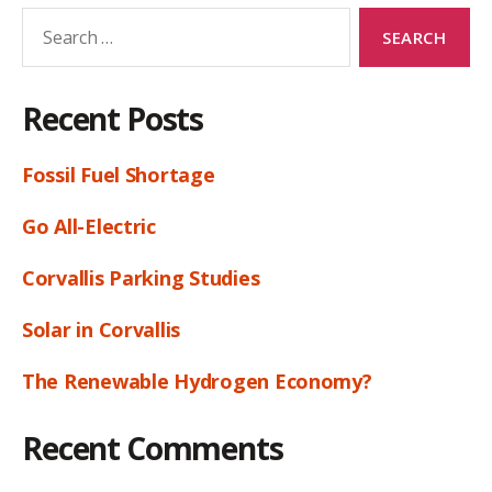
Search
for:
Recent Posts
Fossil Fuel Shortage
Go All-Electric
Corvallis Parking Studies
Solar in Corvallis
The Renewable Hydrogen Economy?
Recent Comments