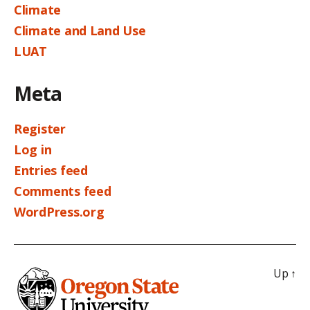
Climate
Climate and Land Use
LUAT
Meta
Register
Log in
Entries feed
Comments feed
WordPress.org
Up
↑