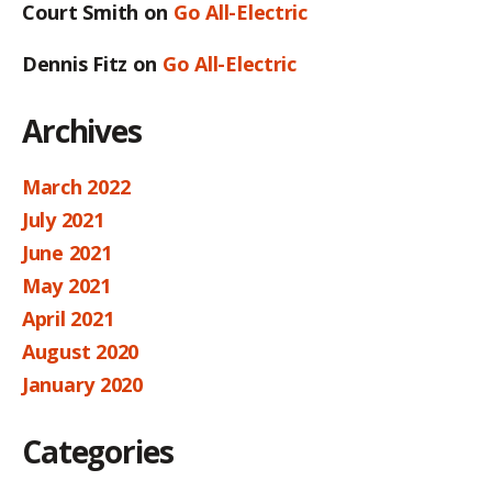
Court Smith
on
Go All-Electric
Dennis Fitz
on
Go All-Electric
Archives
March 2022
July 2021
June 2021
May 2021
April 2021
August 2020
January 2020
Categories