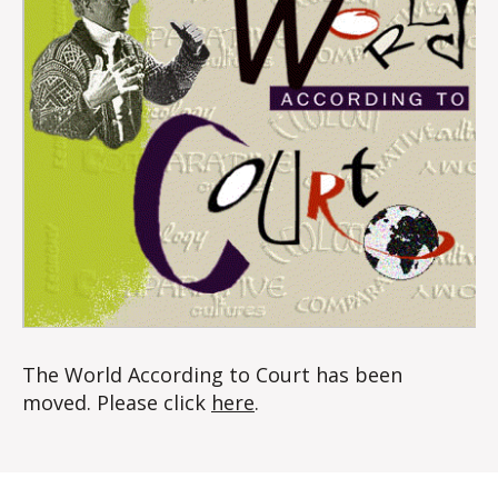
The World According to Court has been
moved. Please click
here
.