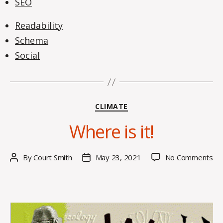
SEO
Readability
Schema
Social
Categories
CLIMATE
Where is it!
on
By
Court Smith
May 23, 2021
No Comments
Post
Post
Wh
author
date
is
it!