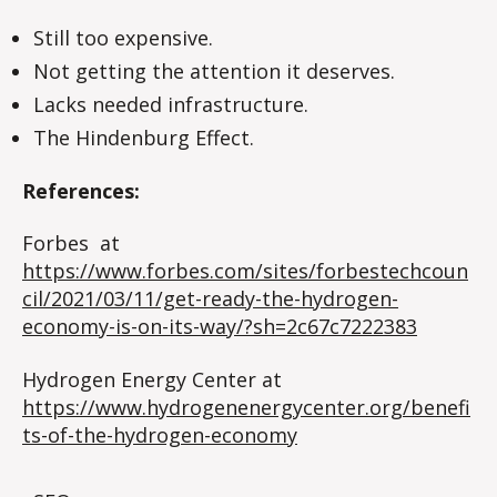
Still too expensive.
Not getting the attention it deserves.
Lacks needed infrastructure.
The Hindenburg Effect.
References:
Forbes at
https://www.forbes.com/sites/forbestechcoun
cil/2021/03/11/get-ready-the-hydrogen-
economy-is-on-its-way/?sh=2c67c7222383
Hydrogen Energy Center at
https://www.hydrogenenergycenter.org/benefi
ts-of-the-hydrogen-economy