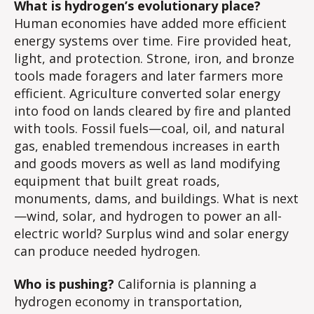
What is hydrogen’s evolutionary place?
Ec
Human economies have added more efficient
energy systems over time. Fire provided heat,
light, and protection. Strone, iron, and bronze
tools made foragers and later farmers more
efficient. Agriculture converted solar energy
into food on lands cleared by fire and planted
with tools. Fossil fuels—coal, oil, and natural
gas, enabled tremendous increases in earth
and goods movers as well as land modifying
equipment that built great roads,
monuments, dams, and buildings. What is next
—wind, solar, and hydrogen to power an all-
electric world? Surplus wind and solar energy
can produce needed hydrogen.
Who is pushing?
California is planning a
hydrogen economy in transportation,