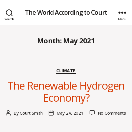
The World According to Court
Search
Menu
Month:
May 2021
Categories
CLIMATE
The Renewable Hydrogen
Economy?
on
By
Court Smith
May 24, 2021
No Comments
Post
Post
Th
author
date
Re
Hy