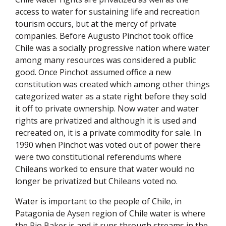
access to water for sustaining life and recreation
tourism occurs, but at the mercy of private
companies. Before Augusto Pinchot took office
Chile was a socially progressive nation where water
among many resources was considered a public
good. Once Pinchot assumed office a new
constitution was created which among other things
categorized water as a state right before they sold
it off to private ownership. Now water and water
rights are privatized and although it is used and
recreated on, it is a private commodity for sale. In
1990 when Pinchot was voted out of power there
were two constitutional referendums where
Chileans worked to ensure that water would no
longer be privatized but Chileans voted no.
Water is important to the people of Chile, in
Patagonia de Aysen region of Chile water is where
the Rio Baker is and it runs through streams in the