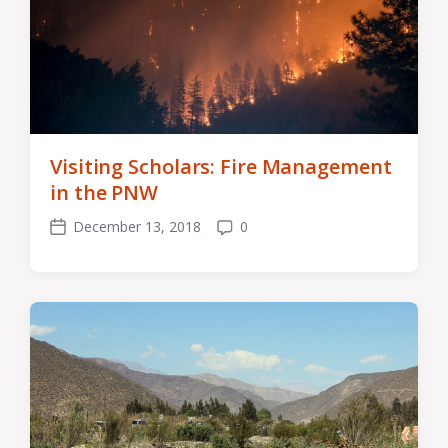
Visiting Scholars: Fire Management
in the PNW
December 13, 2018
0
Post
Comments
date