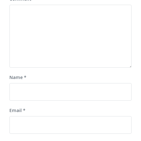
Name
*
Email
*