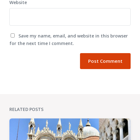
Website
Save my name, email, and website in this browser
for the next time I comment.
RELATED POSTS