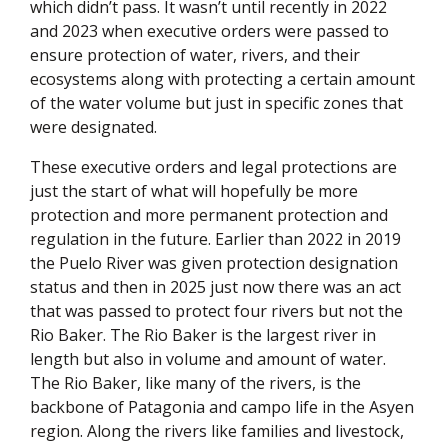
which didn’t pass. It wasn’t until recently in 2022
and 2023 when executive orders were passed to
ensure protection of water, rivers, and their
ecosystems along with protecting a certain amount
of the water volume but just in specific zones that
were designated.
These executive orders and legal protections are
just the start of what will hopefully be more
protection and more permanent protection and
regulation in the future. Earlier than 2022 in 2019
the Puelo River was given protection designation
status and then in 2025 just now there was an act
that was passed to protect four rivers but not the
Rio Baker. The Rio Baker is the largest river in
length but also in volume and amount of water.
The Rio Baker, like many of the rivers, is the
backbone of Patagonia and campo life in the Asyen
region. Along the rivers like families and livestock,