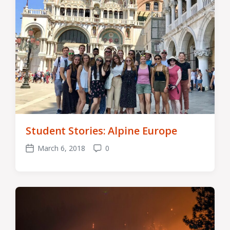
Student Stories: Alpine Europe
March 6, 2018
0
Post
Comments
date