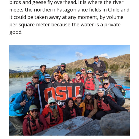
birds and geese fly overhead. It is where the river
meets the northern Patagonia ice fields in Chile and
it could be taken away at any moment, by volume
per square meter because the water is a private
good.