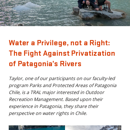
Water a Privilege, not a Right:
The Fight Against Privatization
of Patagonia’s Rivers
Taylor, one of our participants on our faculty-led
program Parks and Protected Areas of Patagonia
Chile, is a TRAL major interested in Outdoor
Recreation Management. Based upon their
experience in Patagonia, they share their
perspective on water rights in Chile.