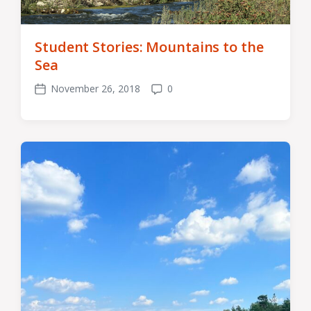
Student Stories: Mountains to the
Sea
November 26, 2018
0
Post
Comments
date