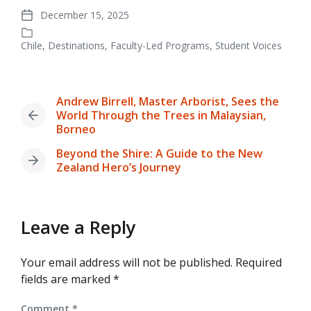
December 15, 2025
Post
date
Chile
,
Destinations
,
Faculty-Led Programs
,
Student Voices
Posted
in
Andrew Birrell, Master Arborist, Sees the
World Through the Trees in Malaysian,
Previous
Borneo
post:
Beyond the Shire: A Guide to the New
Next
Zealand Hero’s Journey
post:
Leave a Reply
Your email address will not be published.
Required
fields are marked
*
Comment
*