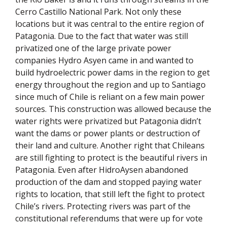
Cerro Castillo National Park. Not only these
locations but it was central to the entire region of
Patagonia. Due to the fact that water was still
privatized one of the large private power
companies Hydro Asyen came in and wanted to
build hydroelectric power dams in the region to get
energy throughout the region and up to Santiago
since much of Chile is reliant on a few main power
sources. This construction was allowed because the
water rights were privatized but Patagonia didn’t
want the dams or power plants or destruction of
their land and culture. Another right that Chileans
are still fighting to protect is the beautiful rivers in
Patagonia. Even after HidroAysen abandoned
production of the dam and stopped paying water
rights to location, that still left the fight to protect
Chile’s rivers. Protecting rivers was part of the
constitutional referendums that were up for vote