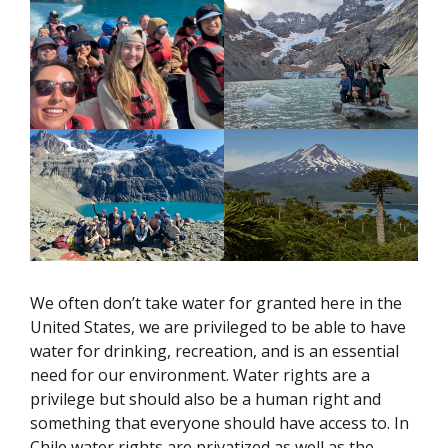
We often don’t take water for granted here in the
United States, we are privileged to be able to have
water for drinking, recreation, and is an essential
need for our environment. Water rights are a
privilege but should also be a human right and
something that everyone should have access to. In
Chile water rights are privatized as well as the