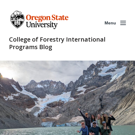
Menu
College of Forestry International
Programs Blog