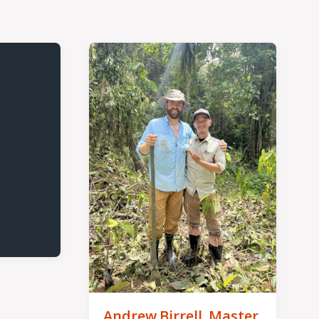
Andrew Birrell, Master