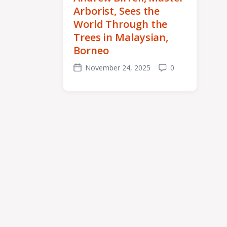
Arborist, Sees the
World Through the
Trees in Malaysian,
Borneo
November 24, 2025
0
Post
Comments
date