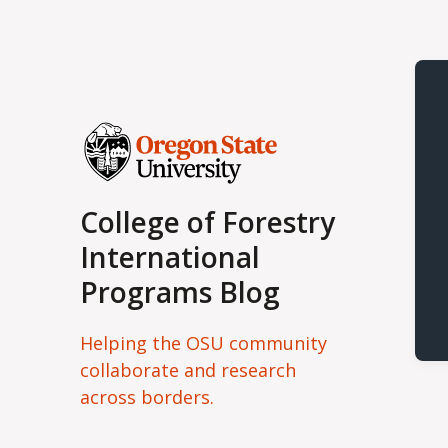
College of Forestry
International
Programs Blog
Helping the OSU community
collaborate and research
across borders.