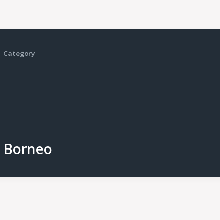
Category
Borneo