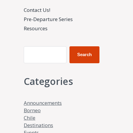
Contact Us!
Pre-Departure Series
Resources
Search
Categories
Announcements
Borneo
Chile
Destinations
Events