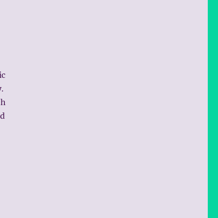
ic
.
th
nd