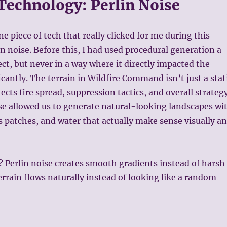
 Technology: Perlin Noise
one piece of tech that really clicked for me during this
lin noise. Before this, I had used procedural generation a
ect, but never in a way where it directly impacted the
icantly. The terrain in Wildfire Command isn’t just a stat
ects fire spread, suppression tactics, and overall strategy
se allowed us to generate natural-looking landscapes wi
ss patches, and water that actually make sense visually a
? Perlin noise creates smooth gradients instead of harsh
terrain flows naturally instead of looking like a random