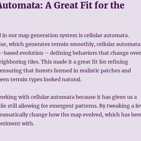
Automata: A Great Fit for the
 in our map generation system is cellular automata.
ise, which generates terrain smoothly, cellular automata
le-based evolution – defining behaviors that change over
ghboring tiles. This made it a great fit for refining
 ensuring that forests formed in realistic patches and
een terrain types looked natural.
orking with cellular automata because it has given us a
hile still allowing for emergent patterns. By tweaking a f
 dramatically change how the map evolved, which has bee
periment with.