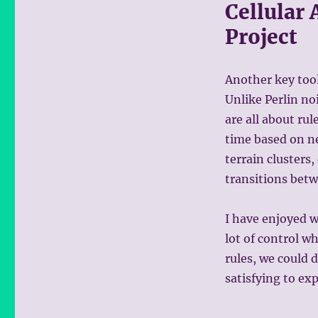
Cellular 
Project
Another key tool
Unlike Perlin no
are all about ru
time based on nei
terrain clusters,
transitions betw
I have enjoyed w
lot of control w
rules, we could
satisfying to ex