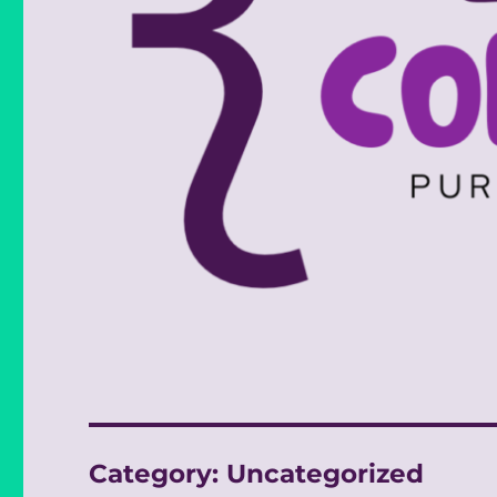
Category:
Uncategorized