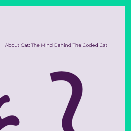
About Cat: The Mind Behind The Coded Cat