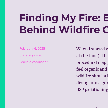
Finding My Fire: 
Behind Wildfire
Posted
February 6, 2025
When I started 
on
Categories
Uncategorized
at the time), I h
on
Leave a comment
procedural map g
Finding
feel organic and
My
wildfire simulat
Fire:
Exploring
diving into algo
the
BSP partitioning
Tech
Behind
Wildfire
Command