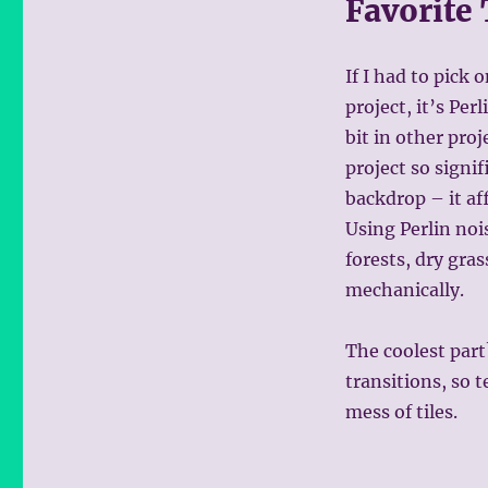
Favorite
If I had to pick 
project, it’s Per
bit in other proj
project so signif
backdrop – it aff
Using Perlin noi
forests, dry gra
mechanically.
The coolest part
transitions, so 
mess of tiles.