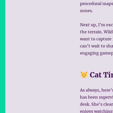
procedural maps s
zones.
Next up, I’m exc
the terrain. Wil
want to capture i
can’t wait to sh
engaging gamep
Cat T
As always, here’
has been superv
desk. She’s cle
enjoys watching