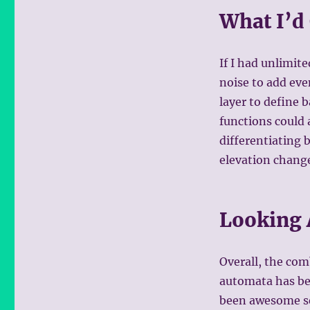
What I’d
If I had unlimit
noise to add eve
layer to define b
functions could 
differentiating 
elevation change
Looking
Overall, the com
automata has bee
been awesome se