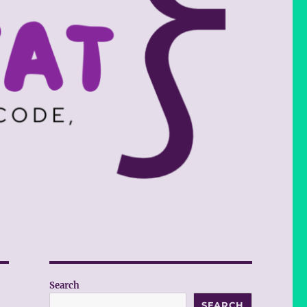
Search
SEARCH