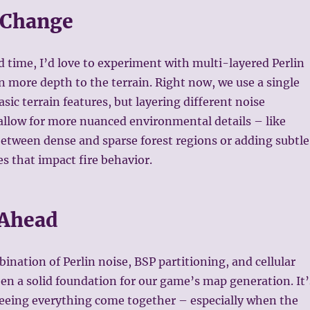
 Change
ed time, I’d love to experiment with multi-layered Perlin
n more depth to the terrain. Right now, we use a single
asic terrain features, but layering different noise
allow for more nuanced environmental details – like
between dense and sparse forest regions or adding subtle
s that impact fire behavior.
 Ahead
bination of Perlin noise, BSP partitioning, and cellular
n a solid foundation for our game’s map generation. It’
eing everything come together – especially when the