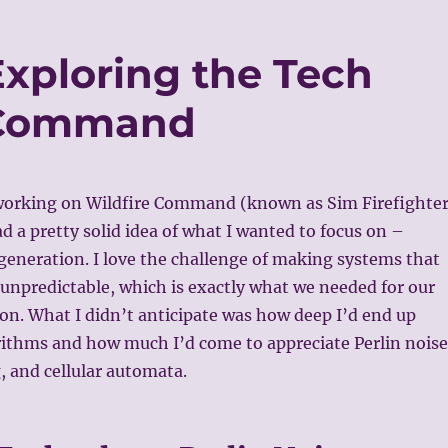
Exploring the Tech
 Command
working on Wildfire Command (known as Sim Firefighte
ad a pretty solid idea of what I wanted to focus on –
eneration. I love the challenge of making systems that
 unpredictable, which is exactly what we needed for our
ion. What I didn’t anticipate was how deep I’d end up
rithms and how much I’d come to appreciate Perlin noise
, and cellular automata.