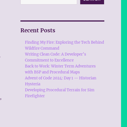
Recent Posts
Finding My Fire: Exploring the Tech Behind
Wildfire Command
Writing Clean Code: A Developer’s
r
Commitment to Excellence
Back to Work: Winter Term Adventures
with BSP and Procedural Maps
Advent of Code 2024: Day 1 — Historian
Hysteria
Developing Procedural Terrain for Sim
Firefighter
,