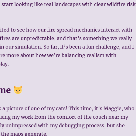
tart looking like real landscapes with clear wildfire risk
ited to see how our fire spread mechanics interact with
dfires are unpredictable, and that’s something we really
n our simulation. So far, it’s been a fun challenge, and I
are more about how we’re balancing realism with
lay.
ime
s a picture of one of my cats! This time, it’s Maggie, who
ising my work from the comfort of the couch near my
arly unimpressed with my debugging process, but she
 the maps generate.