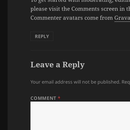
please visit the Comments screen in 
Commenter avatars come from
Grava
REPLY
Leave a Reply
Your email address will not be published.
Req
COMMENT
*