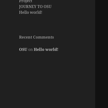
Project
JOURNEY TO OSU
Hello world!
Recent Comments
OSU
on
Hello world!