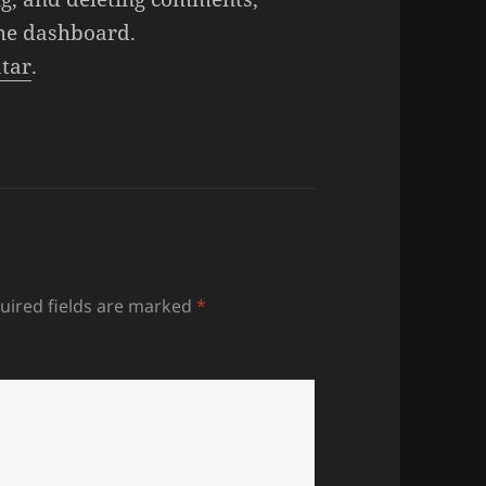
the dashboard.
tar
.
uired fields are marked
*