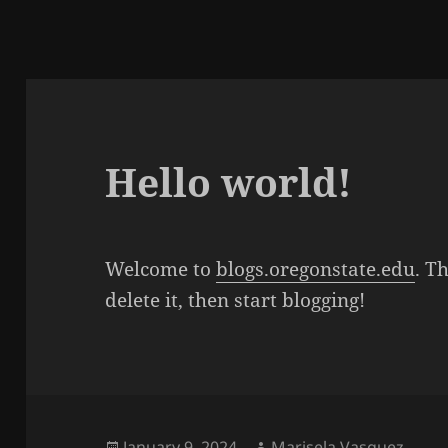
Hello world!
Welcome to
blogs.oregonstate.edu
. Th
delete it, then start blogging!
Posted
Author
January 9, 2024
Marisela Vasquez