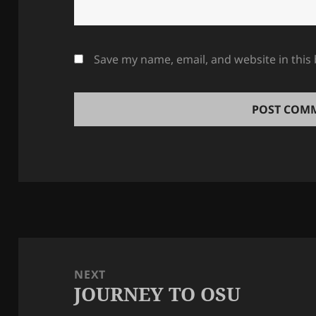
Save my name, email, and website in this
Post
navigation
NEXT
JOURNEY TO OSU
Next
post: