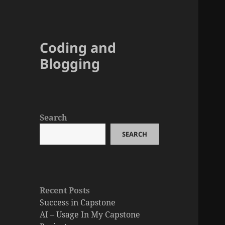
Coding and
Blogging
Search
SEARCH
Recent Posts
Success in Capstone
AI – Usage In My Capstone