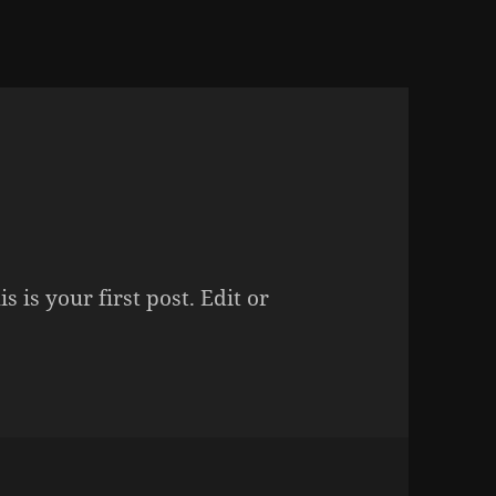
is is your first post. Edit or