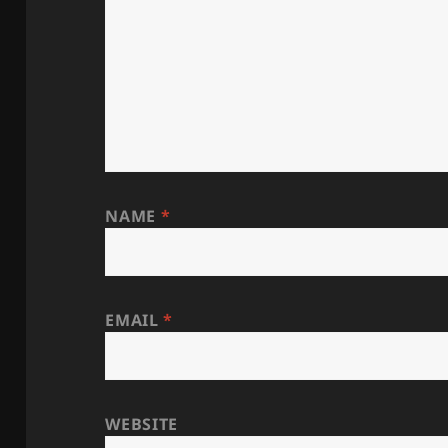
NAME
*
EMAIL
*
WEBSITE