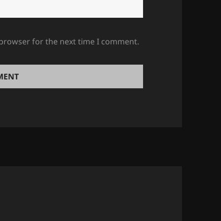
 browser for the next time I comment.