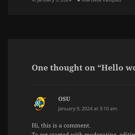
on
One thought on “Hello w
OSU
says:
January 9, 2024 at 3:10 am
Hi, this is a comment.
To get started with moderating, editi