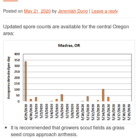
Posted on
May 21, 2020
by
Jeremiah Dung
|
Leave a reply
Updated spore counts are available for the central Oregon
area:
It is recommended that growers scout fields as grass
seed crops approach anthesis.