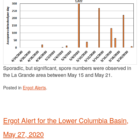
Sporadic, but significant, spore numbers were observed in
the La Grande area between May 15 and May 21.
Posted in
Ergot Alerts
.
Ergot Alert for the Lower Columbia Basin,
May 27, 2020