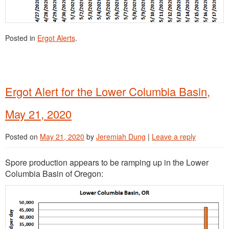
Posted in
Ergot Alerts
.
Ergot Alert for the Lower Columbia Basin,
May 21, 2020
Posted on
May 21, 2020
by
Jeremiah Dung
|
Leave a reply
Spore production appears to be ramping up in the Lower
Columbia Basin of Oregon: