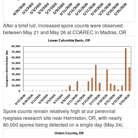
After a brief lull, increased spore counts were observed
between May 21 and May 26 at COAREC in Madras, OR
Spore counts remain relatively high at our perennial
ryegrass research site near Hermiston, OR, with nearly
80,000 spores being detected on a single day (May 24).