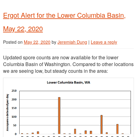
Ergot Alert for the Lower Columbia Basin,
May 22, 2020
Posted on
May 22, 2020
by
Jeremiah Dung
|
Leave a reply
Updated spore counts are now available for the lower
Columbia Basin of Washington. Compared to other locations
we are seeing low, but steady counts in the area: