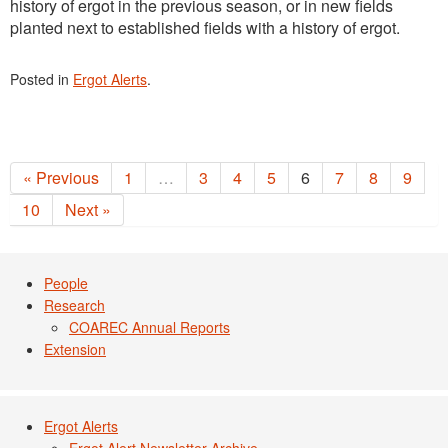
history of ergot in the previous season, or in new fields
planted next to established fields with a history of ergot.
Posted in
Ergot Alerts
.
« Previous
1
…
3
4
5
6
7
8
9
10
Next »
People
Research
COAREC Annual Reports
Extension
Ergot Alerts
Ergot Alert Newsletter Archive