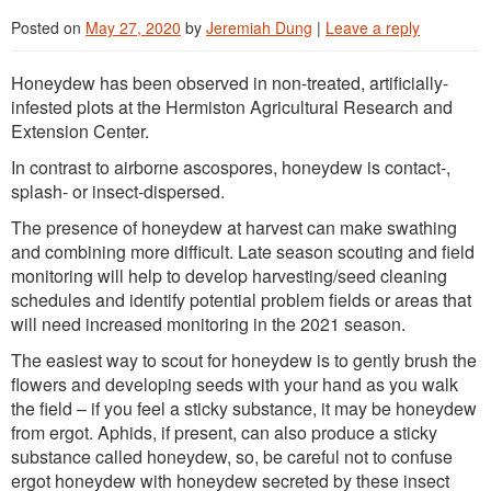
Posted on
May 27, 2020
by
Jeremiah Dung
|
Leave a reply
Honeydew has been observed in non-treated, artificially-
infested plots at the Hermiston Agricultural Research and
Extension Center.
In contrast to airborne ascospores, honeydew is contact-,
splash- or insect-dispersed.
The presence of honeydew at harvest can make swathing
and combining more difficult. Late season scouting and field
monitoring will help to develop harvesting/seed cleaning
schedules and identify potential problem fields or areas that
will need increased monitoring in the 2021 season.
The easiest way to scout for honeydew is to gently brush the
flowers and developing seeds with your hand as you walk
the field – if you feel a sticky substance, it may be honeydew
from ergot. Aphids, if present, can also produce a sticky
substance called honeydew, so, be careful not to confuse
ergot honeydew with honeydew secreted by these insect