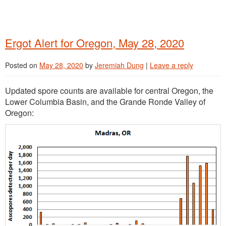
Ergot Alert for Oregon, May 28, 2020
Posted on
May 28, 2020
by
Jeremiah Dung
|
Leave a reply
Updated spore counts are available for central Oregon, the
Lower Columbia Basin, and the Grande Ronde Valley of
Oregon: