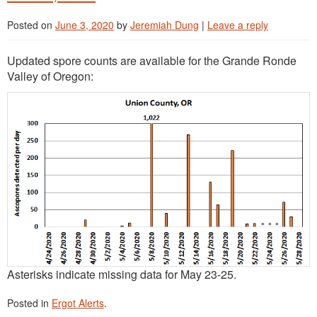
Posted on
June 3, 2020
by
Jeremiah Dung
|
Leave a reply
Updated spore counts are available for the Grande Ronde
Valley of Oregon:
Asterisks indicate missing data for May 23-25.
Posted in
Ergot Alerts
.