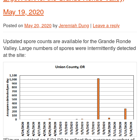
May 19, 2020
Posted on
May 20, 2020
by
Jeremiah Dung
|
Leave a reply
Updated spore counts are available for the Grande Ronde
Valley. Large numbers of spores were intermittently detected
at the site:
*Figure updated on 5/21/20 to reflect the average number of