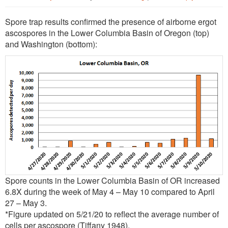
Spore trap results confirmed the presence of airborne ergot
ascospores in the Lower Columbia Basin of Oregon (top)
and Washington (bottom):
Spore counts in the Lower Columbia Basin of OR increased
6.8X during the week of May 4 – May 10 compared to April
27 – May 3.
*Figure updated on 5/21/20 to reflect the average number of
cells per ascospore (Tiffany 1948).