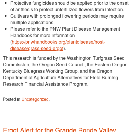
Protective fungicides should be applied prior to the onset
of anthesis to protect unfertilized flowers from infection.
Cultivars with prolonged flowering periods may require
multiple applications.
Please refer to the PNW Plant Disease Management
Handbook for more information
(
https://pnwhandbooks.org/plantdisease/host-
disease/grass-seed-ergot
).
This research is funded by the Washington Turfgrass Seed
Commission, the Oregon Seed Council, the Eastern Oregon
Kentucky Bluegrass Working Group, and the Oregon
Department of Agriculture Alternatives for Field Burning
Research Financial Assistance Program.
Posted in
Uncategorized
.
Ergot Alert for the Grande Ronde Valley,