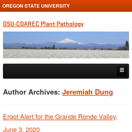
OREGON STATE UNIVERSITY
OSU-COAREC Plant Pathology
Skip to primary content
Skip to secondary content
People
Author Archives:
Jeremiah Dung
Research
Extension
Ergot Alert for the Grande Ronde Valley,
June 3, 2020