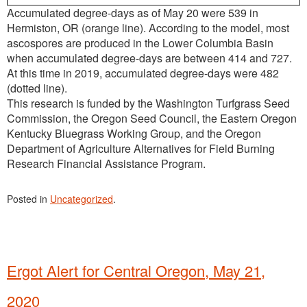
Accumulated degree-days as of May 20 were 539 in
Hermiston, OR (orange line). According to the model, most
ascospores are produced in the Lower Columbia Basin
when accumulated degree-days are between 414 and 727.
At this time in 2019, accumulated degree-days were 482
(dotted line).
This research is funded by the Washington Turfgrass Seed
Commission, the Oregon Seed Council, the Eastern Oregon
Kentucky Bluegrass Working Group, and the Oregon
Department of Agriculture Alternatives for Field Burning
Research Financial Assistance Program.
Posted in
Uncategorized
.
Ergot Alert for Central Oregon, May 21,
2020