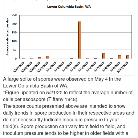
A large spike of spores were observed on May 4 in the
Lower Columbia Basin of WA.
*Figure updated on 5/21/20 to reflect the average number of
cells per ascospore (Tiffany 1948).
The spore counts presented above are intended to show
daily trends in spore production in their respective areas and
do not necessarily indicate inoculum pressure in your
field(s). Spore production can vary from field to field, and
inoculum pressure tends to be higher in older fields with a