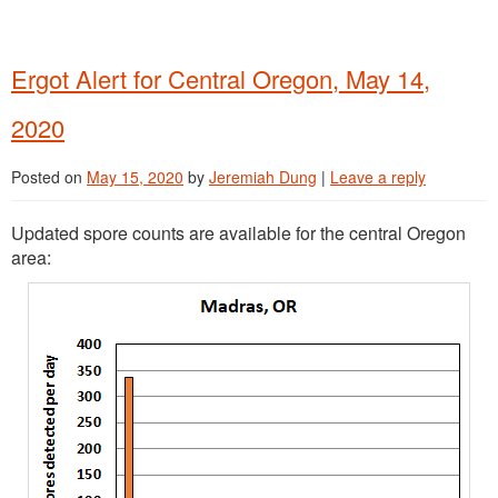
Ergot Alert for Central Oregon, May 14,
2020
Posted on
May 15, 2020
by
Jeremiah Dung
|
Leave a reply
Updated spore counts are available for the central Oregon
area: