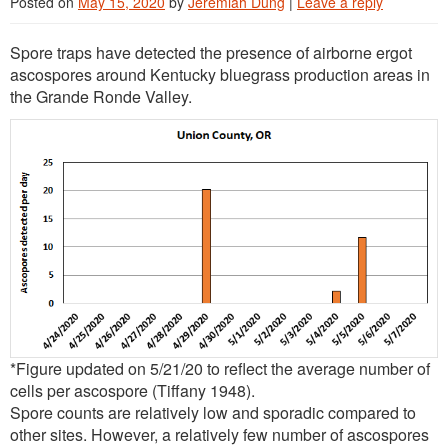
Posted on
May 15, 2020
by
Jeremiah Dung
|
Leave a reply
Spore traps have detected the presence of airborne ergot
ascospores around Kentucky bluegrass production areas in
the Grande Ronde Valley.
*Figure updated on 5/21/20 to reflect the average number of
cells per ascospore (Tiffany 1948).
Spore counts are relatively low and sporadic compared to
other sites. However, a relatively few number of ascospores