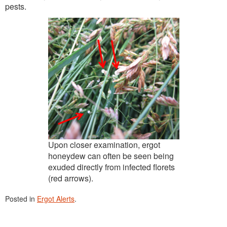
pests.
Upon closer examination, ergot
honeydew can often be seen being
exuded directly from infected florets
(red arrows).
Posted in
Ergot Alerts
.