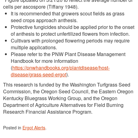
cells per ascospore (Tiffany 1948).
It is recommended that growers scout fields as grass
seed crops approach anthesis.
Protective fungicides should be applied prior to the onset
of anthesis to protect unfertilized flowers from infection.
Cultivars with prolonged flowering periods may require
multiple applications.
Please refer to the PNW Plant Disease Management
Handbook for more information
(
https://pnwhandbooks.org/plantdisease/host-
disease/grass-seed-ergot
).
This research is funded by the Washington Turfgrass Seed
Commission, the Oregon Seed Council, the Eastern Oregon
Kentucky Bluegrass Working Group, and the Oregon
Department of Agriculture Alternatives for Field Burning
Research Financial Assistance Program.
Posted in
Ergot Alerts
.