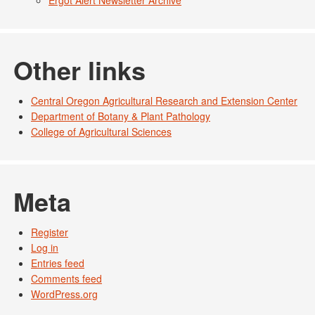
Other links
Central Oregon Agricultural Research and Extension Center
Department of Botany & Plant Pathology
College of Agricultural Sciences
Meta
Register
Log in
Entries feed
Comments feed
WordPress.org