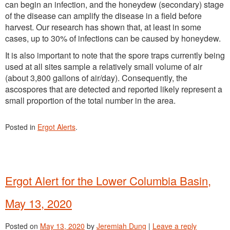
can begin an infection, and the honeydew (secondary) stage
of the disease can amplify the disease in a field before
harvest. Our research has shown that, at least in some
cases, up to 30% of infections can be caused by honeydew.
It is also important to note that the spore traps currently being
used at all sites sample a relatively small volume of air
(about 3,800 gallons of air/day). Consequently, the
ascospores that are detected and reported likely represent a
small proportion of the total number in the area.
Posted in
Ergot Alerts
.
Ergot Alert for the Lower Columbia Basin,
May 13, 2020
Posted on
May 13, 2020
by
Jeremiah Dung
|
Leave a reply