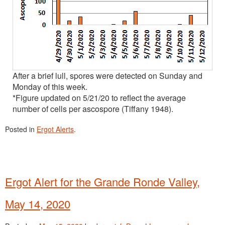
After a brief lull, spores were detected on Sunday and
Monday of this week.
*Figure updated on 5/21/20 to reflect the average
number of cells per ascospore (Tiffany 1948).
Posted in
Ergot Alerts
.
Ergot Alert for the Grande Ronde Valley,
May 14, 2020