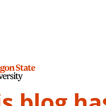
is blog ha