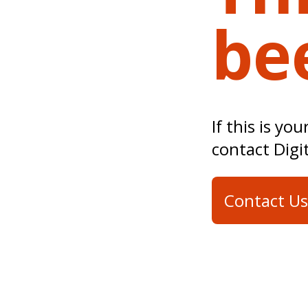
be
If this is yo
contact Digi
Contact Us