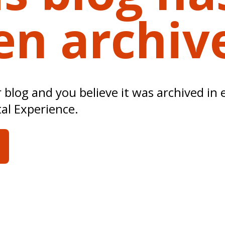
en archiv
ur blog and you believe it was archived in 
tal Experience.