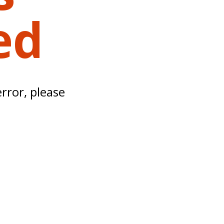
ed
error, please