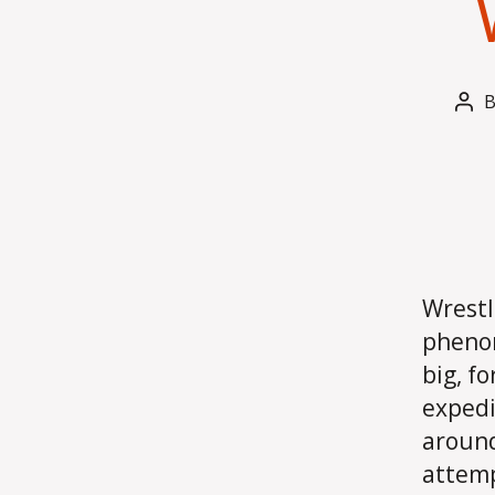
Pos
aut
Wrestl
phenom
big, f
expedi
around
attemp