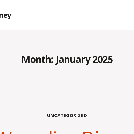
rney
Month:
January 2025
Categories
UNCATEGORIZED