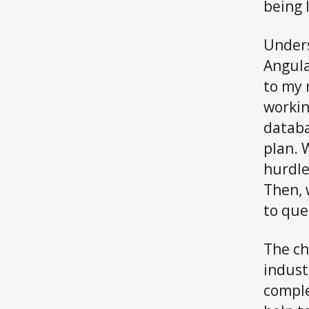
being 
Unders
Angula
to my 
workin
databa
plan. 
hurdle
Then, 
to que
The ch
indust
comple