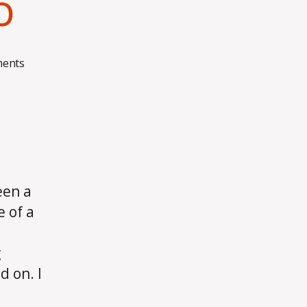
o
on
ents
Wrangling
Django
een a
 of a
g
 on. I