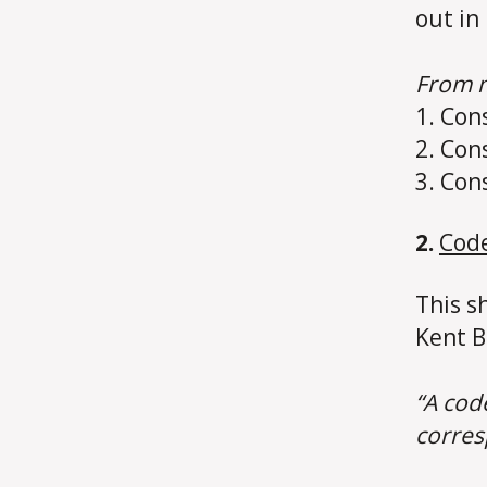
out in
From m
1. Con
2. Con
3. Con
2.
Code
This s
Kent B
“A code
corres