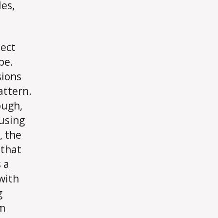
es,
ject
pe.
sions
attern.
ough,
using
, the
 that
 a
 with
g
gm