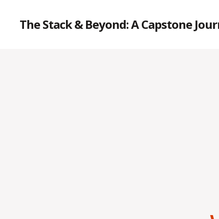
The Stack & Beyond: A Capstone Jou