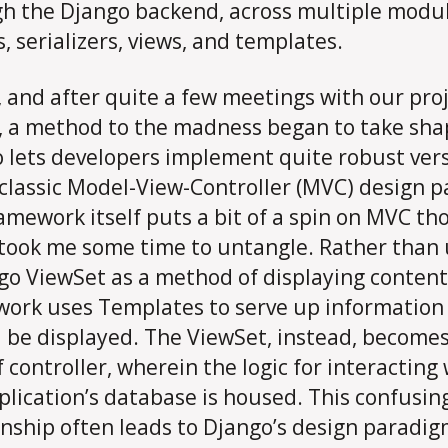
h the Django backend, across multiple modul
, serializers, views, and templates.
, and after quite a few meetings with our pro
, a method to the madness began to take sha
 lets developers implement quite robust ver
 classic Model-View-Controller (MVC) design p
amework itself puts a bit of a spin on MVC th
took me some time to untangle. Rather than 
go ViewSet as a method of displaying content
ork uses Templates to serve up information
 be displayed. The ViewSet, instead, becomes
f controller, wherein the logic for interacting
plication’s database is housed. This confusin
onship often leads to Django’s design paradi