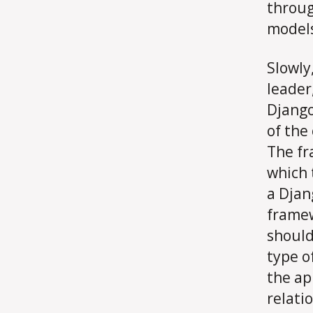
throug
models
Slowly
leader
Django
of the
The fr
which 
a Djan
framew
should
type o
the ap
relati