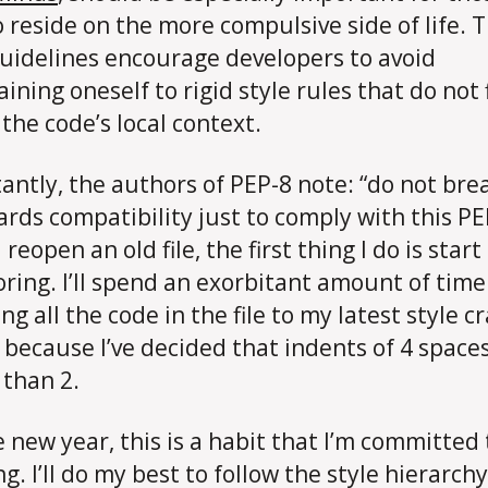
 reside on the more compulsive side of life. 
guidelines encourage developers to avoid
ining oneself to rigid style rules that do not f
 the code’s local context.
antly, the authors of PEP-8 note: “do not bre
rds compatibility just to comply with this PE
reopen an old file, the first thing I do is start
oring. I’ll spend an exorbitant amount of time
g all the code in the file to my latest style c
 because I’ve decided that indents of 4 space
 than 2.
e new year, this is a habit that I’m committed 
g. I’ll do my best to follow the style hierarchy