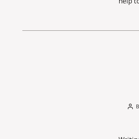
help t
Pos
aut