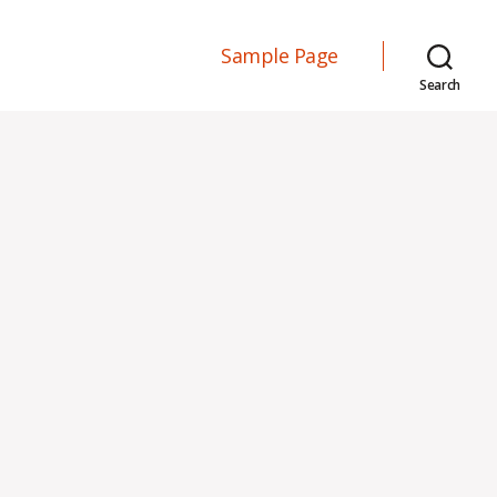
Sample Page
Search