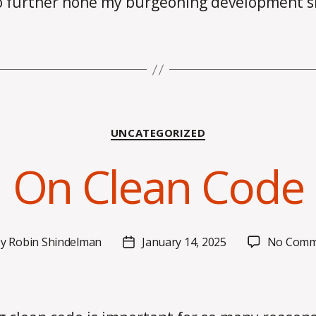
o further hone my burgeoning development sk
Categories
UNCATEGORIZED
On Clean Code
By
Robin Shindelman
January 14, 2025
No Comm
t
Post
hor
date