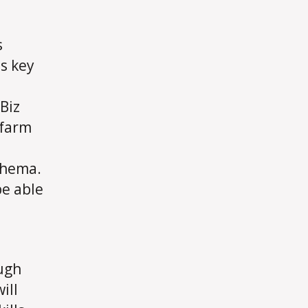
s
s key
Biz
 farm
chema.
be able
ugh
ill