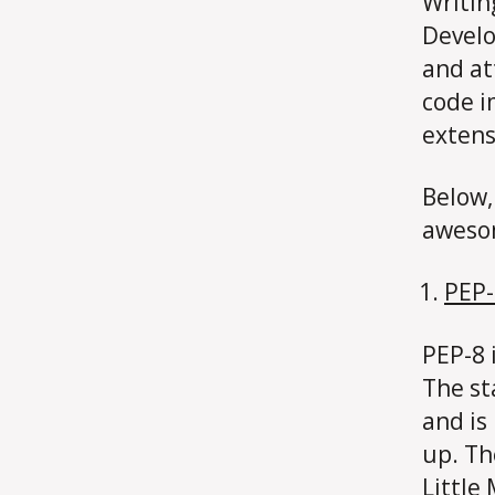
Writin
Develo
and at
code i
extens
Below, 
aweso
PEP-
PEP-8 i
The st
and is
up. Th
Little