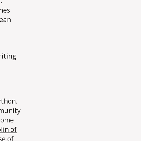
.
ines
lean
riting
ython.
mmunity
 come
lin of
se of