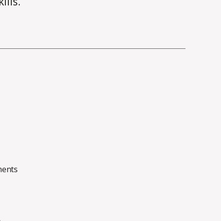
ills.
on
ents
On
Clean
Code