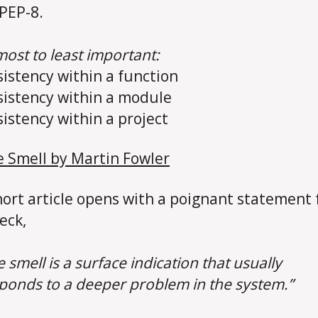
 PEP-8.
ost to least important:
sistency within a function
sistency within a module
sistency within a project
 Smell by Martin Fowler
hort article opens with a poignant statement
eck,
 smell is a surface indication that usually
ponds to a deeper problem in the system.”