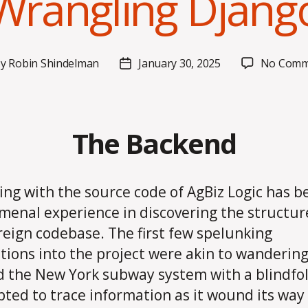
Wrangling Djang
By
Robin Shindelman
January 30, 2025
No Comm
t
Post
hor
date
The Backend
ing with the source code of AgBiz Logic has b
enal experience in discovering the structure
oreign codebase. The first few spelunking
tions into the project were akin to wanderin
 the New York subway system with a blindfold
ted to trace information as it wound its way