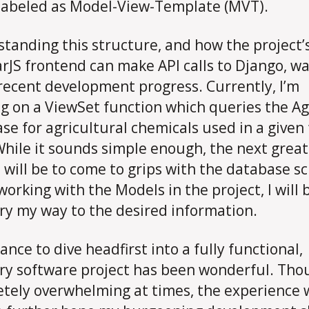
labeled as Model-View-Template (MVT).
tanding this structure, and how the project’
rJS frontend can make API calls to Django, wa
recent development progress. Currently, I’m
g on a ViewSet function which queries the Ag
se for agricultural chemicals used in a given
While it sounds simple enough, the next great
 will be to come to grips with the database s
working with the Models in the project, I will 
ry my way to the desired information.
ance to dive headfirst into a fully functional,
ry software project has been wonderful. Tho
tely overwhelming at times, the experience w