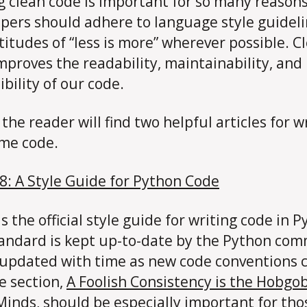
g clean code is important for so many reasons
pers should adhere to language style guidel
titudes of “less is more” wherever possible. C
mproves the readability, maintainability, and
ibility of our code.
the reader will find two helpful articles for w
me code.
8: A Style Guide for Python Code
s the official style guide for writing code in P
andard is kept up-to-date by the Python co
 updated with time as new code conventions
e section,
A Foolish Consistency is the Hobgob
 Minds
, should be especially important for tho