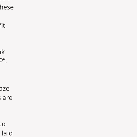
These
it
ak
P”.
raze
s are
to
 laid