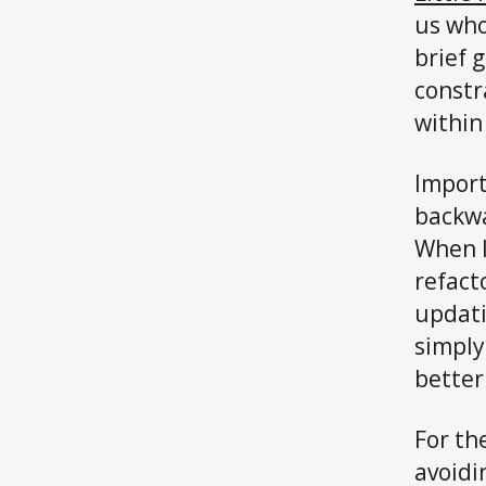
us who
brief 
constra
within
Import
backwa
When I 
refact
updatin
simply
better
For th
avoidin