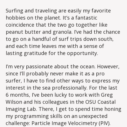
Surfing and traveling are easily my favorite
hobbies on the planet. It’s a fantastic
coincidence that the two go together like
peanut butter and granola. I’ve had the chance
to go on a handful of surf trips down south,
and each time leaves me with a sense of
lasting gratitude for the opportunity.
I’m very passionate about the ocean. However,
since I’ll probably never make it as a pro
surfer, I have to find other ways to express my
interest in the sea professionally. For the last
6 months, I’ve been lucky to work with Greg
Wilson and his colleagues in the OSU Coastal
Imaging Lab. There, I get to spend time honing
my programming skills on an unexpected
challenge: Particle Image Velocimetry (PIV).