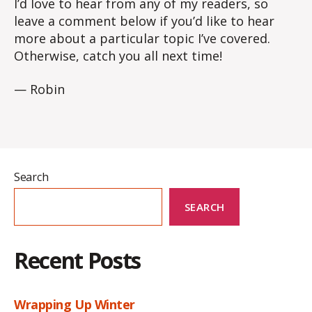
I’d love to hear from any of my readers, so
leave a comment below if you’d like to hear
more about a particular topic I’ve covered.
Otherwise, catch you all next time!
— Robin
Search
SEARCH
Recent Posts
Wrapping Up Winter