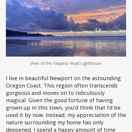
View of the Yaquina Head Lighthouse
I live in beautiful Newport on the astounding
Oregon Coast. This region often transcends
gorgeous and moves on to ridiculously
magical. Given the good fortune of having
grown up in this town, you’d think that I’d be
used it by now. Instead, my appreciation of the
nature surrounding my home has only
deepened. I spend a happy amount of time