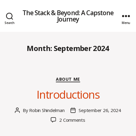
The Stack & Beyond: A Capstone
Journey
Search
Menu
Month:
September 2024
Categories
ABOUT ME
Introductions
By
Robin Shindelman
September 26, 2024
Post
Post
author
date
on
2 Comments
Introductions