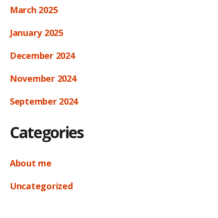
March 2025
January 2025
December 2024
November 2024
September 2024
Categories
About me
Uncategorized