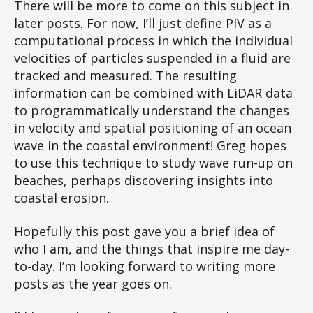
There will be more to come on this subject in
later posts. For now, I’ll just define PIV as a
computational process in which the individual
velocities of particles suspended in a fluid are
tracked and measured. The resulting
information can be combined with LiDAR data
to programmatically understand the changes
in velocity and spatial positioning of an ocean
wave in the coastal environment! Greg hopes
to use this technique to study wave run-up on
beaches, perhaps discovering insights into
coastal erosion.
Hopefully this post gave you a brief idea of
who I am, and the things that inspire me day-
to-day. I’m looking forward to writing more
posts as the year goes on.