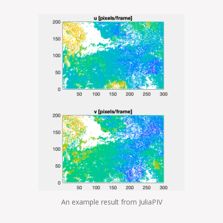
An example result from JuliaPIV