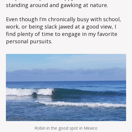
standing around and gawking at nature.
Even though I’m chronically busy with school,
work, or being slack jawed at a good view, I
find plenty of time to engage in my favorite
personal pursuits.
Robin in the good spot in Mexico