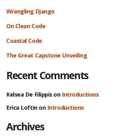
Wrangling Django
On Clean Code
Coastal Code
The Great Capstone Unveiling
Recent Comments
Kelsea De Filippis
on
Introductions
Erica Loftin
on
Introductions
Archives