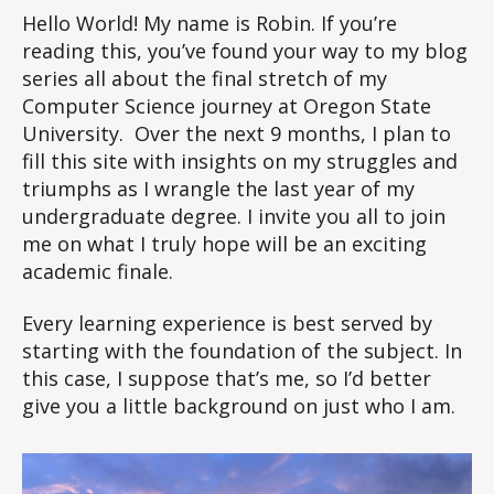
Hello World! My name is Robin. If you’re
reading this, you’ve found your way to my blog
series all about the final stretch of my
Computer Science journey at Oregon State
University. Over the next 9 months, I plan to
fill this site with insights on my struggles and
triumphs as I wrangle the last year of my
undergraduate degree. I invite you all to join
me on what I truly hope will be an exciting
academic finale.
Every learning experience is best served by
starting with the foundation of the subject. In
this case, I suppose that’s me, so I’d better
give you a little background on just who I am.