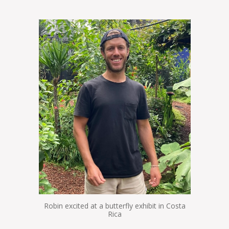
Robin excited at a butterfly exhibit in Costa
Rica