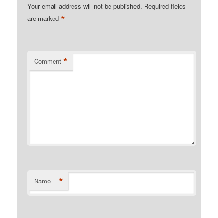
Your email address will not be published.
Required fields
*
are marked
*
Comment
*
Name