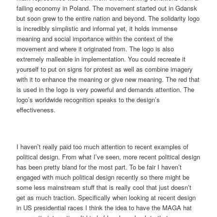
failing economy in Poland. The movement started out in Gdansk
but soon grew to the entire nation and beyond. The solidarity logo
is incredibly simplistic and informal yet, it holds immense
meaning and social importance within the context of the
movement and where it originated from. The logo is also
extremely malleable in implementation. You could recreate it
yourself to put on signs for protest as well as combine imagery
with it to enhance the meaning or give new meaning. The red that
is used in the logo is very powerful and demands attention. The
logo’s worldwide recognition speaks to the design’s
effectiveness.
I haven’t really paid too much attention to recent examples of
political design. From what I’ve seen, more recent political design
has been pretty bland for the most part. To be fair I haven’t
engaged with much political design recently so there might be
some less mainstream stuff that is really cool that just doesn’t
get as much traction. Specifically when looking at recent design
in US presidential races I think the idea to have the MAGA hat