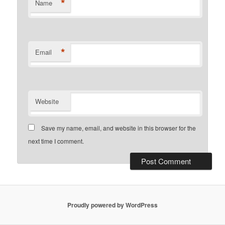
*
Name
*
Email
Website
Save my name, email, and website in this browser for the
next time I comment.
Proudly powered by WordPress