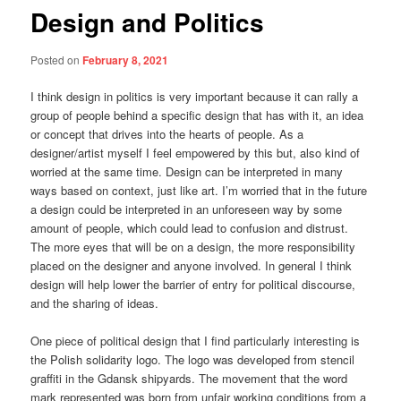
Design and Politics
Posted on
February 8, 2021
I think design in politics is very important because it can rally a
group of people behind a specific design that has with it, an idea
or concept that drives into the hearts of people. As a
designer/artist myself I feel empowered by this but, also kind of
worried at the same time. Design can be interpreted in many
ways based on context, just like art. I’m worried that in the future
a design could be interpreted in an unforeseen way by some
amount of people, which could lead to confusion and distrust.
The more eyes that will be on a design, the more responsibility
placed on the designer and anyone involved. In general I think
design will help lower the barrier of entry for political discourse,
and the sharing of ideas.
One piece of political design that I find particularly interesting is
the Polish solidarity logo. The logo was developed from stencil
graffiti in the Gdansk shipyards. The movement that the word
mark represented was born from unfair working conditions from a