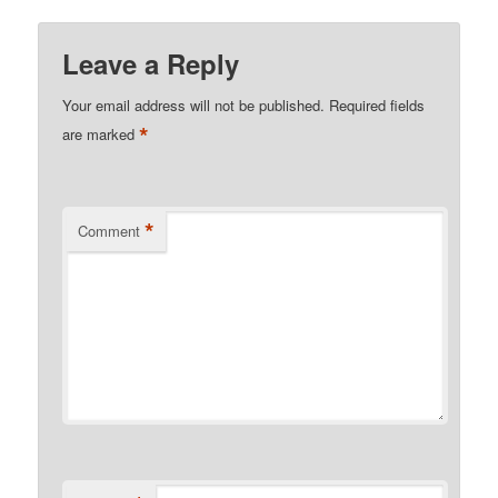
Leave a Reply
Your email address will not be published.
Required fields
*
are marked
*
Comment