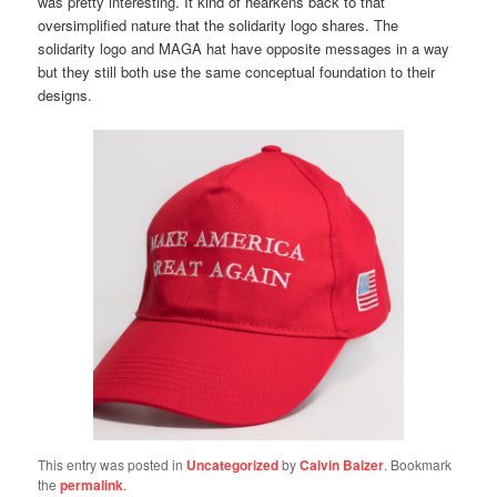
was pretty interesting. It kind of hearkens back to that
oversimplified nature that the solidarity logo shares. The
solidarity logo and MAGA hat have opposite messages in a way
but they still both use the same conceptual foundation to their
designs.
This entry was posted in
Uncategorized
by
Calvin Balzer
. Bookmark
the
permalink
.