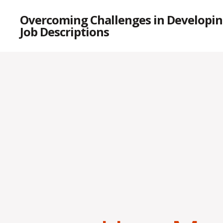
Overcoming Challenges in Developin
Job Descriptions