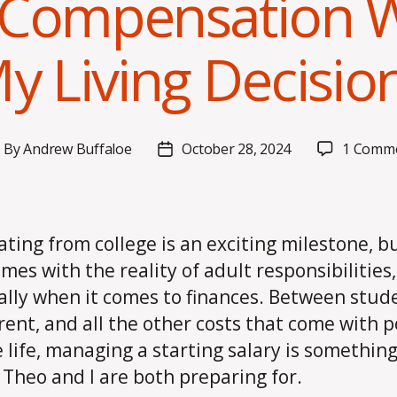
Compensation Wi
y Living Decisio
By
Andrew Buffaloe
October 28, 2024
1 Comm
ost
Post
uthor
date
ting from college is an exciting milestone, bu
omes with the reality of adult responsibilities,
ally when it comes to finances. Between stud
 rent, and all the other costs that come with p
e life, managing a starting salary is somethin
Theo and I are both preparing for.