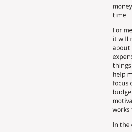
money 
time.
For me,
it will
about 
expens
things 
help m
focus 
budget
motiva
works 
In the