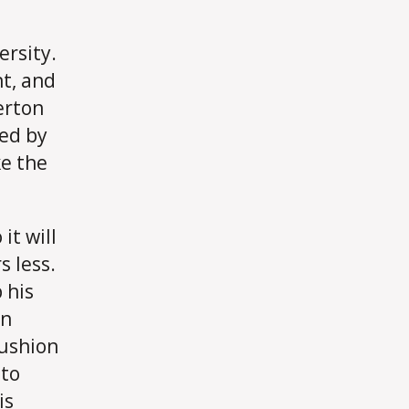
ersity.
nt, and
erton
ced by
e the
it will
s less.
 his
an
cushion
 to
is