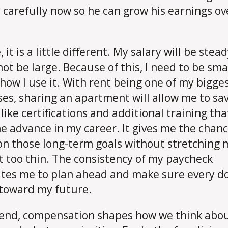
carefully now so he can grow his earnings ov
 it is a little different. My salary will be stea
 not be large. Because of this, I need to be sma
how I use it. With rent being one of my bigge
es, sharing an apartment will allow me to sav
like certifications and additional training that
e advance in my career. It gives me the chanc
on those long-term goals without stretching 
 too thin. The consistency of my paycheck
tes me to plan ahead and make sure every do
toward my future.
 end, compensation shapes how we think abo