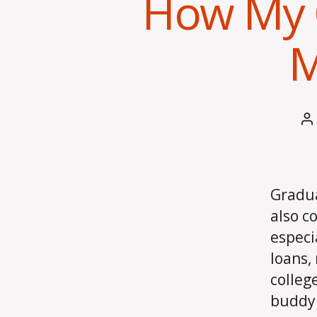
How My 
M
P
a
Gradua
also c
especi
loans,
colleg
buddy 