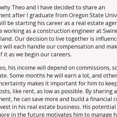
 why Theo and I have decided to share an
ent after I graduate from Oregon State Univ
ill be starting his career as a real estate age
 be working as a construction engineer at Swin
tland. Our decision to live together is influen
 will each handle our compensation and mak
f it as we begin our careers.
eo, his income will depend on commissions, so 
ate. Some months he will earn a lot, and other
ncertainty makes it important for him to keep
osts, like rent, as low as possible. By sharing 
ent, he can save more and build a financial 
vest in his real estate business. His potential
ore in the future motivates him to manage h