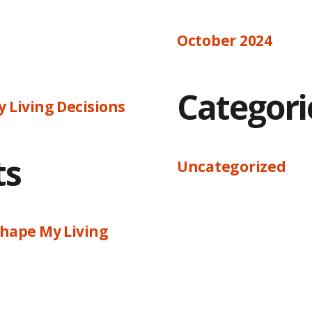
October 2024
Categori
 Living Decisions
ts
Uncategorized
hape My Living