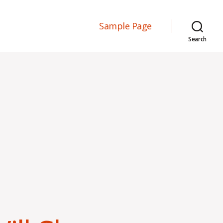
Sample Page
Search