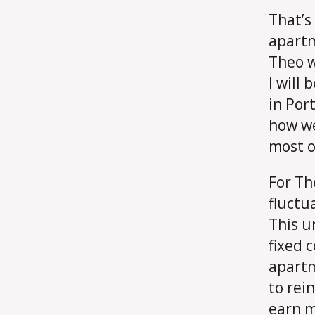
That’s
apartm
Theo w
I will
in Por
how we
most o
For Th
fluctu
This u
fixed c
apartm
to rein
earn m