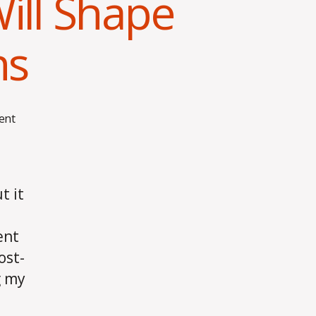
ll Shape
ns
on
ent
How
My
Compensation
Will
t it
Shape
My
ent
Living
Decisions
ost-
g my