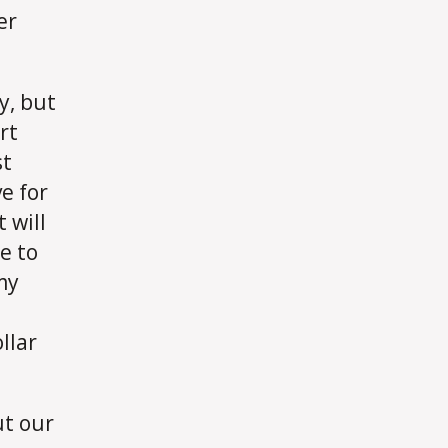
er
dy, but
rt
st
e for
 will
e to
my
llar
ut our