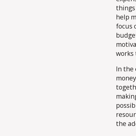
things 
help m
focus 
budget
motiva
works 
In the
money 
togeth
making
possib
resour
the ad