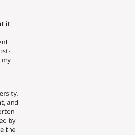
My
Compensation
Will
t it
Shape
My
ent
Living
Decisions
ost-
g my
ersity.
nt, and
erton
ced by
e the