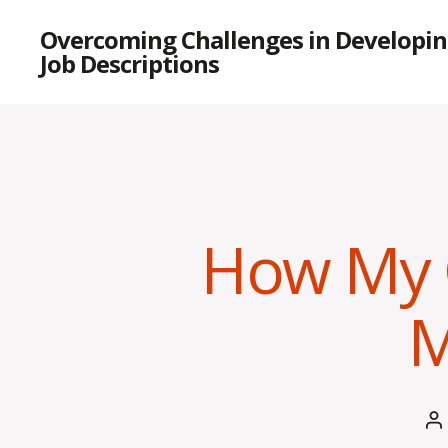
Overcoming Challenges in Developin
Job Descriptions
How My 
M
P
a