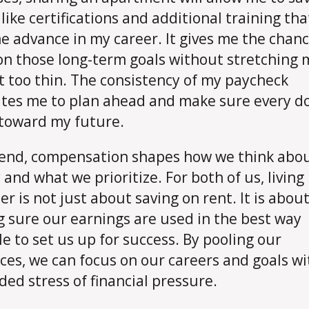
like certifications and additional training that
e advance in my career. It gives me the chanc
on those long-term goals without stretching 
 too thin. The consistency of my paycheck
tes me to plan ahead and make sure every do
toward my future.
 end, compensation shapes how we think abo
and what we prioritize. For both of us, living
er is not just about saving on rent. It is abou
 sure our earnings are used in the best way
le to set us up for success. By pooling our
ces, we can focus on our careers and goals w
ded stress of financial pressure.