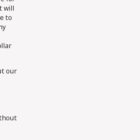
 will
e to
my
llar
ut our
t
ithout