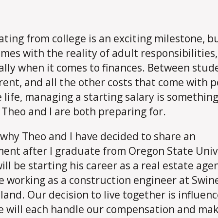
ting from college is an exciting milestone, bu
omes with the reality of adult responsibilities,
ally when it comes to finances. Between stud
 rent, and all the other costs that come with p
e life, managing a starting salary is somethin
Theo and I are both preparing for.
 why Theo and I have decided to share an
ent after I graduate from Oregon State Univ
ill be starting his career as a real estate age
 be working as a construction engineer at Swin
tland. Our decision to live together is influen
 will each handle our compensation and mak