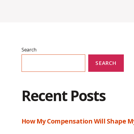
Search
SEARCH
Recent Posts
How My Compensation Will Shape My