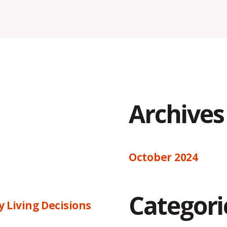
Archives
October 2024
Categori
 Living Decisions