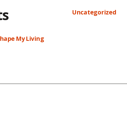
ts
Uncategorized
hape My Living