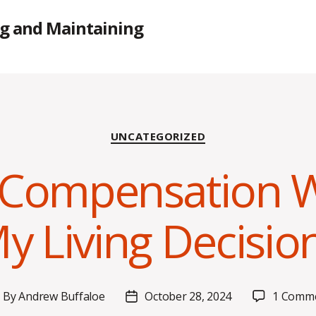
g and Maintaining
Categories
UNCATEGORIZED
Compensation Wi
y Living Decisio
By
Andrew Buffaloe
October 28, 2024
1 Comm
ost
Post
uthor
date