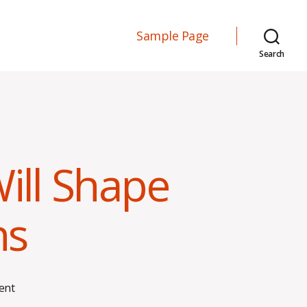
Sample Page
Search
ll Shape
ns
on
ent
How