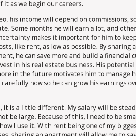
f it as we begin our careers.
eo, his income will depend on commissions, so 
ate. Some months he will earn a lot, and other
ncertainty makes it important for him to keep
osts, like rent, as low as possible. By sharing 
ent, he can save more and build a financial 
vest in his real estate business. His potential
ore in the future motivates him to manage h
carefully now so he can grow his earnings ov
 it is a little different. My salary will be stea
 not be large. Because of this, I need to be sma
how I use it. With rent being one of my bigge
es, sharing an apartment will allow me to sav