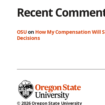
Recent Commen
OSU
on
How My Compensation Will S
Decisions
© 2026 Oregon State University