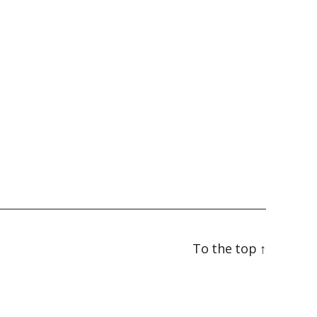
To the top
↑