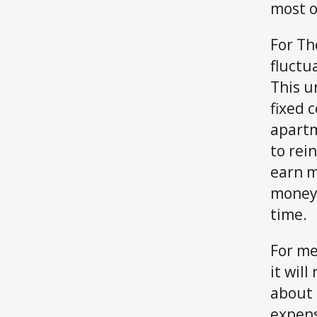
most o
For Th
fluctu
This u
fixed c
apartm
to rein
earn m
money 
time.
For me,
it will
about 
expens