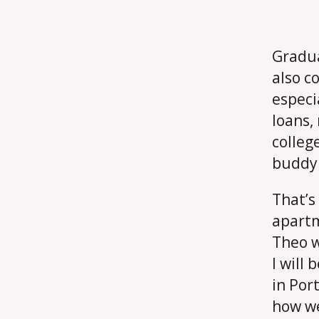
Gradua
also c
especi
loans,
colleg
buddy 
That’s
apartm
Theo w
I will
in Por
how we