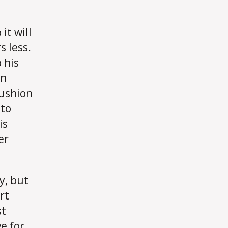
it will
s less.
 his
an
cushion
 to
is
er
dy, but
rt
st
e for