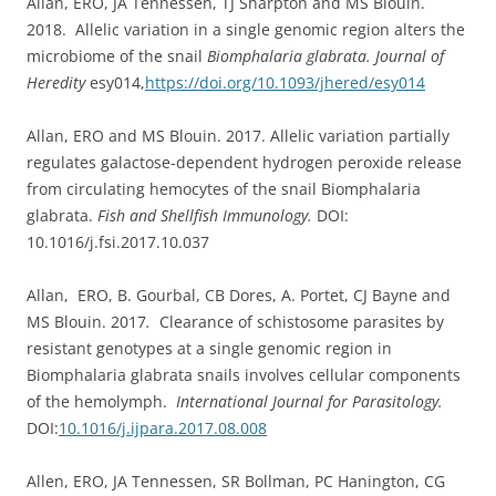
Allan, ERO, JA Tennessen, TJ Sharpton and MS Blouin.
2018. Allelic variation in a single genomic region alters the
microbiome of the snail
Biomphalaria glabrata. Journal of
Heredity
esy014,
https://doi.org/10.1093/jhered/esy014
Allan, ERO and MS Blouin. 2017. Allelic variation partially
regulates galactose-dependent hydrogen peroxide release
from circulating hemocytes of the snail Biomphalaria
glabrata.
Fish and Shellfish Immunology.
DOI:
10.1016/j.fsi.2017.10.037
Allan, ERO, B. Gourbal, CB Dores, A. Portet, CJ Bayne and
MS Blouin. 2017
.
Clearance of schistosome parasites by
resistant genotypes at a single genomic region in
Biomphalaria glabrata snails involves cellular components
of the hemolymph.
International Journal for Parasitology.
DOI:
10.1016/j.ijpara.2017.08.008
Allen, ERO, JA Tennessen, SR Bollman, PC Hanington, CG