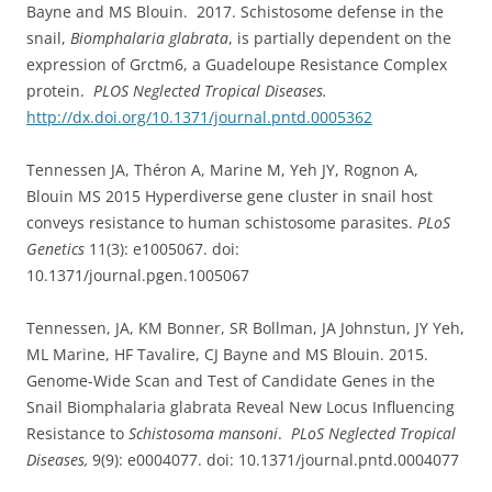
Bayne and MS Blouin. 2017. Schistosome defense in the
snail,
Biomphalaria glabrata
, is partially dependent on the
expression of Grctm6, a Guadeloupe Resistance Complex
protein.
PLOS Neglected Tropical Diseases.
http://dx.doi.org/10.1371/journal.pntd.0005362
Tennessen JA, Théron A, Marine M, Yeh JY, Rognon A,
Blouin MS 2015 Hyperdiverse gene cluster in snail host
conveys resistance to human schistosome parasites.
PLoS
Genetics
11(3): e1005067. doi:
10.1371/journal.pgen.1005067
Tennessen, JA, KM Bonner, SR Bollman, JA Johnstun, JY Yeh,
ML Marine, HF Tavalire, CJ Bayne and MS Blouin. 2015.
Genome-Wide Scan and Test of Candidate Genes in the
Snail Biomphalaria glabrata Reveal New Locus Influencing
Resistance to
Schistosoma mansoni
.
PLoS Neglected Tropical
Diseases,
9(9): e0004077. doi: 10.1371/journal.pntd.0004077