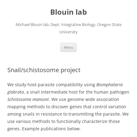
Skip
to
Blouin lab
content
Michael Blouin lab, Dept. Integrative Biology, Oregon State
University
Menu
Snail/schistosome project
We study host-parasite compatibility using
Biomphalaria
glabrata
, a snail intermediate host for the human pathogen
Schistosoma mansoni
. We use genome wide association
mapping methods to discover genes that control variation
among snails in resistance to transmitting the parasite. We
use various methods to functionally characterize those
genes. Example publications below.