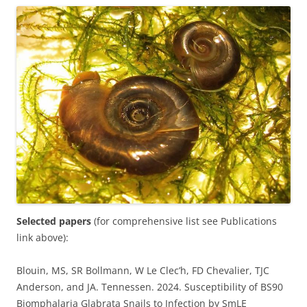
Selected papers
(for comprehensive list see Publications
link above):
Blouin, MS, SR Bollmann, W Le Clec’h, FD Chevalier, TJC
Anderson, and JA. Tennessen. 2024. Susceptibility of BS90
Biomphalaria Glabrata Snails to Infection by SmLE