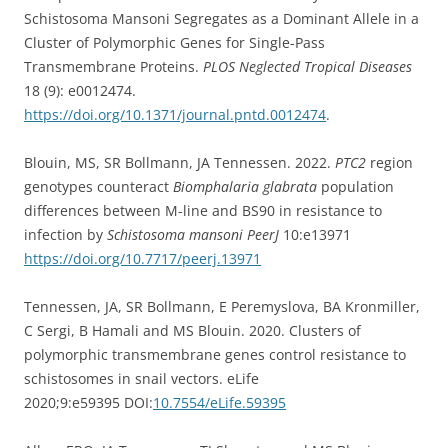
Schistosoma Mansoni Segregates as a Dominant Allele in a
Cluster of Polymorphic Genes for Single-Pass
Transmembrane Proteins.
PLOS Neglected Tropical Diseases
18 (9): e0012474.
https://doi.org/10.1371/journal.pntd.0012474
.
Blouin, MS, SR Bollmann, JA Tennessen. 2022.
PTC2
region
genotypes counteract
Biomphalaria glabrata
population
differences between M-line and BS90 in resistance to
infection by
Schistosoma mansoni
PeerJ
10:e13971
https://doi.org/10.7717/peerj.13971
Tennessen, JA, SR Bollmann, E Peremyslova, BA Kronmiller,
C Sergi, B Hamali and MS Blouin. 2020. Clusters of
polymorphic transmembrane genes control resistance to
schistosomes in snail vectors. eLife
2020;9:e59395 DOI:
10.7554/eLife.59395