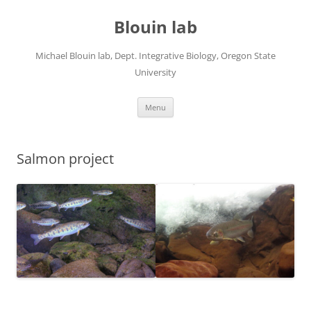
Skip
to
Blouin lab
content
Michael Blouin lab, Dept. Integrative Biology, Oregon State
University
Menu
Salmon project