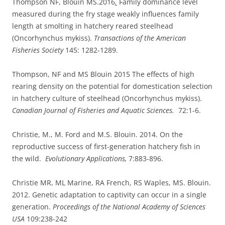
Thompson NF, Blouin MS.2016
.
Family dominance level
measured during the fry stage weakly influences family
length at smolting in hatchery reared steelhead
(Oncorhynchus mykiss).
Transactions of the American
Fisheries Society
145: 1282-1289.
Thompson, NF and MS Blouin 2015 The effects of high
rearing density on the potential for domestication selection
in hatchery culture of steelhead (Oncorhynchus mykiss).
Canadian Journal of Fisheries and Aquatic Sciences.
72:1-6.
Christie, M., M. Ford and M.S. Blouin. 2014. On the
reproductive success of first-generation hatchery fish in
the wild.
Evolutionary Applications,
7:883-896.
Christie MR, ML Marine, RA French, RS Waples, MS. Blouin.
2012. Genetic adaptation to captivity can occur in a single
generation.
Proceedings of the National Academy of Sciences
USA
109:238-242