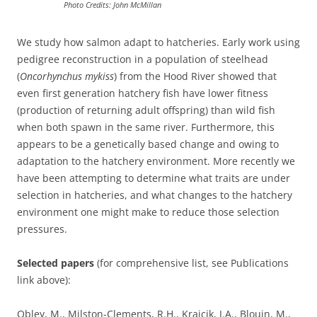
Photo Credits: John McMillan
We study how salmon adapt to hatcheries. Early work using
pedigree reconstruction in a population of steelhead
(
Oncorhynchus mykiss
) from the Hood River showed that
even first generation hatchery fish have lower fitness
(production of returning adult offspring) than wild fish
when both spawn in the same river. Furthermore, this
appears to be a genetically based change and owing to
adaptation to the hatchery environment. More recently we
have been attempting to determine what traits are under
selection in hatcheries, and what changes to the hatchery
environment one might make to reduce those selection
pressures.
Selected papers
(for comprehensive list, see Publications
link above):
Obley, M., Milston-Clements, R.H., Krajcik, J.A., Blouin, M.,