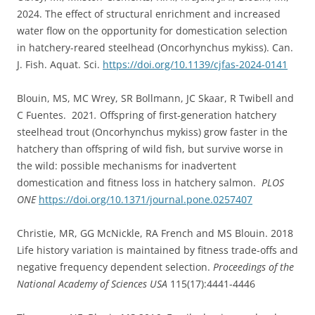
2024. The effect of structural enrichment and increased
water flow on the opportunity for domestication selection
in hatchery-reared steelhead (Oncorhynchus mykiss). Can.
J. Fish. Aquat. Sci.
https://doi.org/10.1139/cjfas-2024-0141
Blouin, MS, MC Wrey, SR Bollmann, JC Skaar, R Twibell and
C Fuentes. 2021
.
Offspring of first-generation hatchery
steelhead trout (Oncorhynchus mykiss) grow faster in the
hatchery than offspring of wild fish, but survive worse in
the wild: possible mechanisms for inadvertent
domestication and fitness loss in hatchery salmon.
PLOS
ONE
https://doi.org/10.1371/journal.pone.0257407
Christie, MR, GG McNickle, RA French and MS Blouin. 2018
Life history variation is maintained by fitness trade-offs and
negative frequency dependent selection.
Proceedings of the
National Academy of Sciences USA
115(17):4441-4446