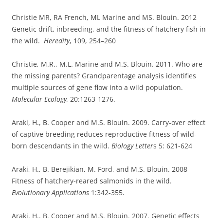
Christie MR, RA French, ML Marine and MS. Blouin. 2012
Genetic drift, inbreeding, and the fitness of hatchery fish in
the wild.
Heredity
, 109, 254–260
Christie, M.R., M.L. Marine and M.S. Blouin. 2011. Who are
the missing parents? Grandparentage analysis identifies
multiple sources of gene flow into a wild population.
Molecular Ecology,
20:1263-1276.
Araki, H., B. Cooper and M.S. Blouin. 2009. Carry-over effect
of captive breeding reduces reproductive fitness of wild-
born descendants in the wild.
Biology Letter
s 5: 621-624
Araki, H., B. Berejikian, M. Ford, and M.S. Blouin. 2008
Fitness of hatchery-reared salmonids in the wild.
Evolutionary Applications
1:342-355.
Araki, H., B. Cooper and M.S. Blouin. 2007. Genetic effects