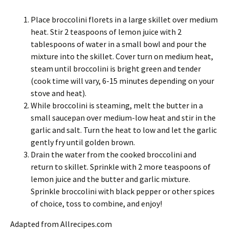
Place broccolini florets in a large skillet over medium
heat. Stir 2 teaspoons of lemon juice with 2
tablespoons of water in a small bowl and pour the
mixture into the skillet. Cover turn on medium heat,
steam until broccolini is bright green and tender
(cook time will vary, 6-15 minutes depending on your
stove and heat).
While broccolini is steaming, melt the butter in a
small saucepan over medium-low heat and stir in the
garlic and salt. Turn the heat to low and let the garlic
gently fry until golden brown.
Drain the water from the cooked broccolini and
return to skillet. Sprinkle with 2 more teaspoons of
lemon juice and the butter and garlic mixture.
Sprinkle broccolini with black pepper or other spices
of choice, toss to combine, and enjoy!
Adapted from Allrecipes.com