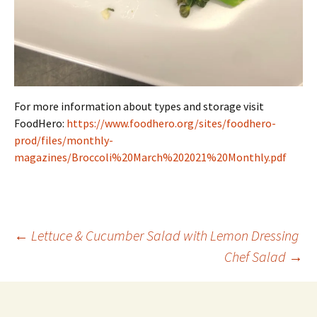
For more information about types and storage visit
FoodHero:
https://www.foodhero.org/sites/foodhero-
prod/files/monthly-
magazines/Broccoli%20March%202021%20Monthly.pdf
Post
←
Lettuce & Cucumber Salad with Lemon Dressing
Chef Salad
→
navigation