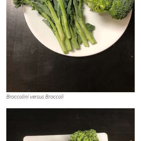
Broccolini versus Broccoli