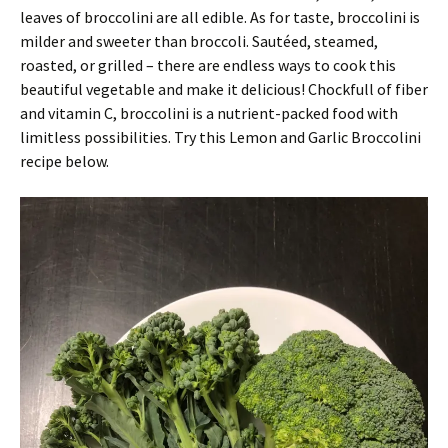
leaves of broccolini are all edible. As for taste, broccolini is
milder and sweeter than broccoli. Sautéed, steamed,
roasted, or grilled – there are endless ways to cook this
beautiful vegetable and make it delicious! Chockfull of fiber
and vitamin C, broccolini is a nutrient-packed food with
limitless possibilities. Try this Lemon and Garlic Broccolini
recipe below.