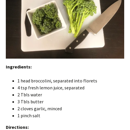
Ingredients:
1 head broccolini, separated into florets
4 tsp fresh lemon juice, separated
2 Tbls water
3 Tbls butter
2 cloves garlic, minced
1 pinch salt
Directions: