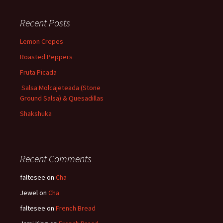
Recent Posts
Lemon Crepes
Roasted Peppers
Fruta Picada
Salsa Molcajeteada (Stone
Ground Salsa) & Quesadillas
Shakshuka
Recent Comments
faltesee
on
Cha
Jewel
on
Cha
faltesee
on
French Bread