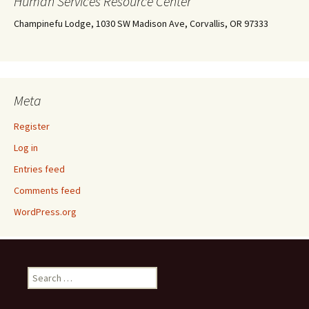
Human Services Resource Center
Champinefu Lodge, 1030 SW Madison Ave, Corvallis, OR 97333
Meta
Register
Log in
Entries feed
Comments feed
WordPress.org
Search
for: