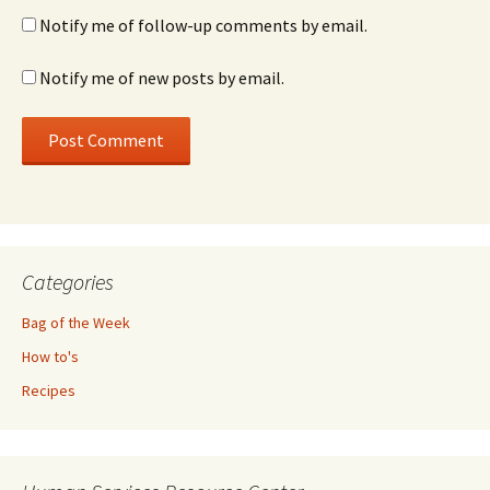
Notify me of follow-up comments by email.
Notify me of new posts by email.
Categories
Bag of the Week
How to's
Recipes