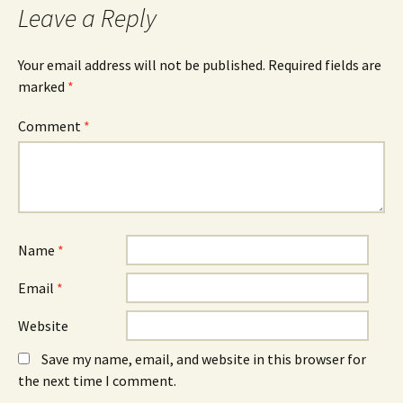
Leave a Reply
Your email address will not be published.
Required fields are
marked
*
Comment
*
Name
*
Email
*
Website
Save my name, email, and website in this browser for
the next time I comment.