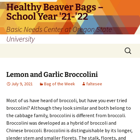
Skip
Healthy Beaver Bags –
to
School Year '21-'22
content
Basic Needs Center at Oregon State
University
Search
for:
Lemon and Garlic Broccolini
July 9, 2021
Bag of the Week
faltesee
Most of us have heard of broccoli, but have you ever tried
broccolini? Although they look similar and both belong to
the cabbage family, broccolini is different from broccoli.
Broccolini was developed as a hybrid of broccoli and
Chinese broccoli. Broccolini is distinguishable by its longer,
slender stem and smaller florets. The stalk, florets, and