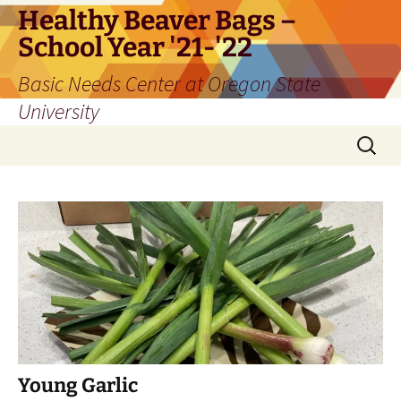
Skip
Healthy Beaver Bags –
to
School Year '21-'22
content
Basic Needs Center at Oregon State
University
Search
for:
Young Garlic