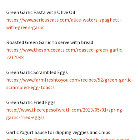
Green Garlic Pasta with Olive Oil
https://www.seriouseats.com/alice-waters-spaghetti-
with-green-garlic
Roasted Green Garlic to serve with bread
https://www.thespruceeats.com/roasted-green-garlic-
2217048
Green Garlic Scrambled Eggs
https://www.farmfreshtoyou.com/recipes/52/green-garlic-
scrambled-egg-toasts
Green Garlic Fried Eggs
http://www.thecrepesofwrath.com/2013/05/01/spring-
garlic-fried-eggs/
Garlic Yogurt Sauce for dipping veggies and Chips
https://www.finecooking.com/recipe/garlic-yogurt-sauce