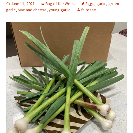
June 11, 2021
Bag of the Week
Eggs
,
garlic
,
green
garlic
,
Mac and cheese
,
young garlic
faltesee