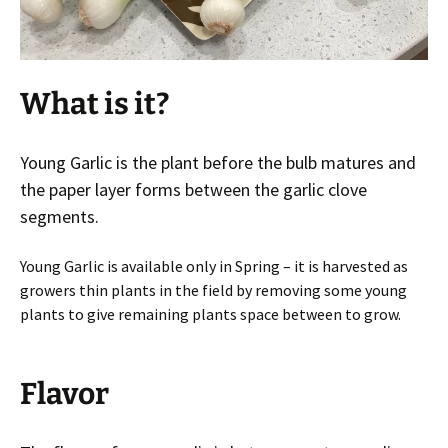
What is it?
Young Garlic is the plant before the bulb matures and
the paper layer forms between the garlic clove
segments.
Young Garlic is available only in Spring – it is harvested as
growers thin plants in the field by removing some young
plants to give remaining plants space between to grow.
Flavor