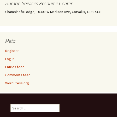
Human Services Resource Center
Champinefu Lodge, 1030 SW Madison Ave, Corvallis, OR 97333
Meta
Register
Log in
Entries feed
Comments feed
WordPress.org
Search
for: