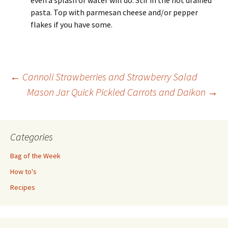
pasta. Top with parmesan cheese and/or pepper
flakes if you have some.
Post
←
Cannoli Strawberries and Strawberry Salad
Mason Jar Quick Pickled Carrots and Daikon
→
navigation
Categories
Bag of the Week
How to's
Recipes