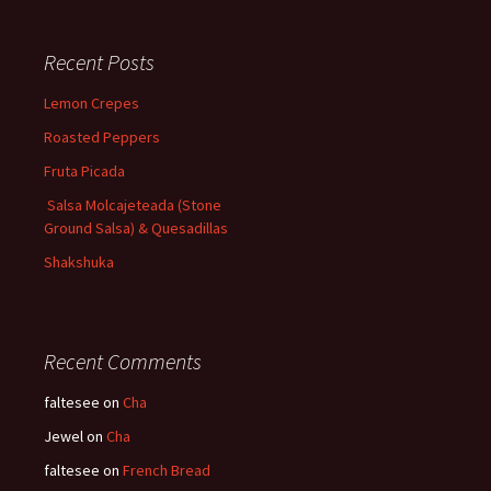
Recent Posts
Lemon Crepes
Roasted Peppers
Fruta Picada
Salsa Molcajeteada (Stone
Ground Salsa) & Quesadillas
Shakshuka
Recent Comments
faltesee
on
Cha
Jewel
on
Cha
faltesee
on
French Bread