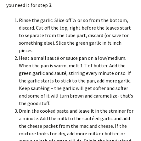
you need it for step 3.
Rinse the garlic. Slice off ¼ or so from the bottom,
discard. Cut off the top, right before the leaves start
to separate from the tube part, discard (or save for
something else). Slice the green garlic in ½ inch
pieces.
Heat a small sauté or sauce pan on a low/medium.
When the pan is warm, melt 1 T of butter. Add the
green garlic and sauté, stirring every minute or so. If
the garlic starts to stick to the pan, add more garlic.
Keep sautéing – the garlic will get softer and softer
and some of it will turn brown and caramelize- that’s
the good stuff.
Drain the cooked pasta and leave it in the strainer for
a minute. Add the milk to the sautéed garlic and add
the cheese packet from the mac and cheese. If the
mixture looks too dry, add more milk or butter, or
even a splash of water will do. Stir in the hot drained