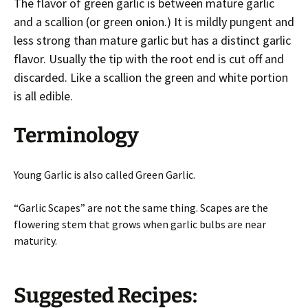
The flavor of green garlic is between mature garlic
and a scallion (or green onion.) It is mildly pungent and
less strong than mature garlic but has a distinct garlic
flavor. Usually the tip with the root end is cut off and
discarded. Like a scallion the green and white portion
is all edible.
Terminology
Young Garlic is also called Green Garlic.
“Garlic Scapes” are not the same thing. Scapes are the
flowering stem that grows when garlic bulbs are near
maturity.
Suggested Recipes: