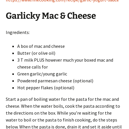
Garlicky Mac & Cheese
Ingredients:
A box of mac and cheese
Butter (or olive oil)
3 T milk PLUS however much your boxed mac and
cheese calls for
Green garlic/young garlic
Powdered parmesan cheese (optional)
Hot pepper flakes (optional)
Start a pan of boiling water for the pasta for the mac and
cheese. When the water boils, cook the pasta according to
the directions on the box. While you’re waiting for the
water to boil or the pasta to finish cooking, do the steps
below. When the pasta is done, drain it and set it aside until