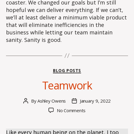
coaster. We changed our goals but I’m still
hopeful we can deliver everything. If we can’t,
we’ll at least deliver a minimum viable product
that will eliminate inefficiencies in the
business while letting our team maintain
sanity. Sanity is good.
Categories
BLOG POSTS
Teamwork
By
Ashley Owens
January 9, 2022
Post
Post
author
date
on
No Comments
Teamwork
Like every human being on the planet, I too