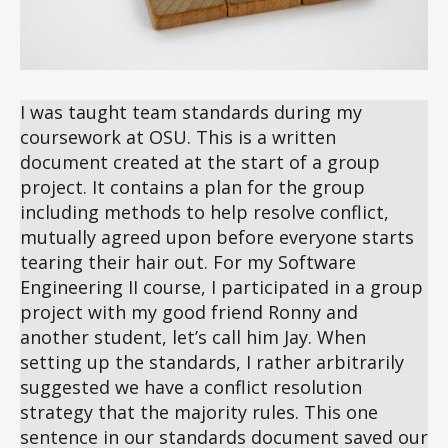
I was taught team standards during my
coursework at OSU. This is a written
document created at the start of a group
project. It contains a plan for the group
including methods to help resolve conflict,
mutually agreed upon before everyone starts
tearing their hair out. For my Software
Engineering II course, I participated in a group
project with my good friend Ronny and
another student, let’s call him Jay. When
setting up the standards, I rather arbitrarily
suggested we have a conflict resolution
strategy that the majority rules. This one
sentence in our standards document saved our