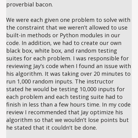
proverbial bacon.
We were each given one problem to solve with
the constraint that we weren’t allowed to use
built-in methods or Python modules in our
code. In addition, we had to create our own
black box, white box, and random testing
suites for each problem. I was responsible for
reviewing Jay’s code when I found an issue with
his algorithm. It was taking over 20 minutes to
run 1,000 random inputs. The instructor
stated he would be testing 10,000 inputs for
each problem and each testing suite had to
finish in less than a few hours time. In my code
review I recommended that Jay optimize his
algorithm so that we wouldn’t lose points but
he stated that it couldn’t be done.