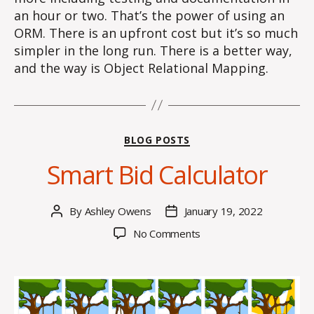
an hour or two. That’s the power of using an
ORM. There is an upfront cost but it’s so much
simpler in the long run. There is a better way,
and the way is Object Relational Mapping.
Categories
BLOG POSTS
Smart Bid Calculator
By
Ashley Owens
January 19, 2022
Post
Post
author
date
on
No Comments
Smart
Bid
Calculator