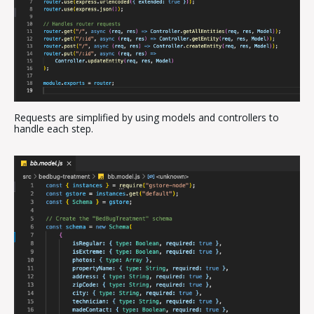
Requests are simplified by using models and controllers to
handle each step.