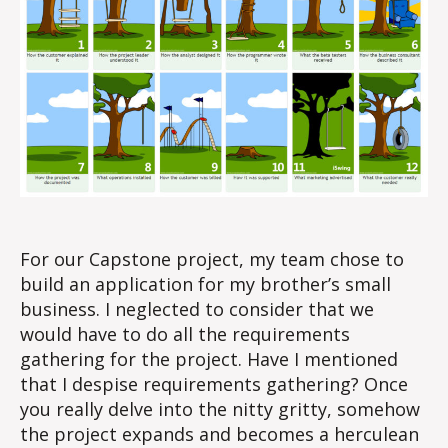
For our Capstone project, my team chose to
build an application for my brother’s small
business. I neglected to consider that we
would have to do all the requirements
gathering for the project. Have I mentioned
that I despise requirements gathering? Once
you really delve into the nitty gritty, somehow
the project expands and becomes a herculean