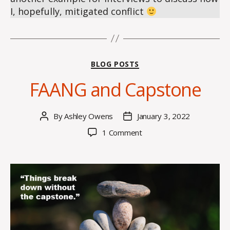
I, hopefully, mitigated conflict
Categories
BLOG POSTS
FAANG and Capstone
By
Ashley Owens
January 3, 2022
Post
Post
author
date
on
1 Comment
FAANG
and
Capstone