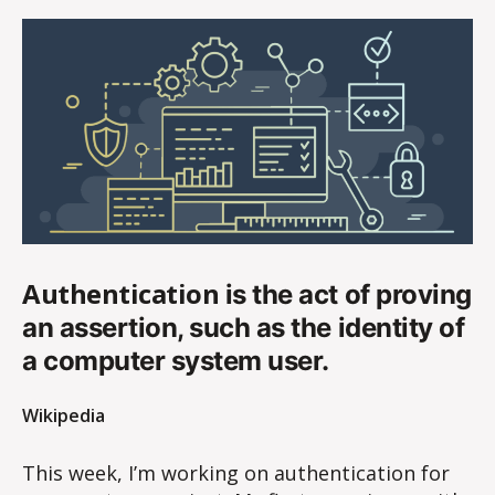
Authentication
is the act of proving
an assertion, such as the identity of
a computer system user.
Wikipedia
This week, I’m working on authentication for