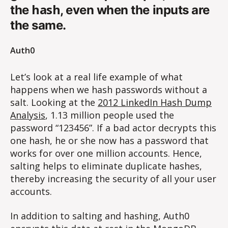
hash
the
, even when the inputs are
the same.
Auth0
Let’s look at a real life example of what
happens when we hash passwords without a
salt. Looking at the
2012 LinkedIn Hash Dump
Analysis
, 1.13 million people used the
password “123456”. If a bad actor decrypts this
one hash, he or she now has a password that
works for over one million accounts. Hence,
salting helps to eliminate duplicate hashes,
thereby increasing the security of all your user
accounts.
In addition to salting and hashing, Auth0