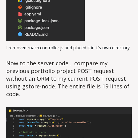
I removed roach.controller.js and placed it in it’s own directory.
Now to the server code… compare my
previous portfolio project POST request
without an ORM to my current POST request
using gstore-node. The entire file is 19 lines of
code.