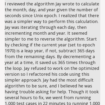
I reviewed the algorithm Jay wrote to calculate
the month, day, and year given the number of
seconds since Unix epoch. I realized that there
was a simpler way to perform this calculation.
Jay was iterating through each day, then
incrementing month and year. It seemed
simpler to me to reverse the algorithm. Start
by checking if the current year (set to epoch
1970) is a leap year, if not, subtract 365 days
from the remaining days. By decrementing a
year at a time, it saved us 365 times through
the loop. Jay refused to work on the optimized
version so I refactored his code using this
simpler approach. Jay had the most difficult
algorithm to be sure, and I believed he was
having trouble asking for help. Though it took
several hours to fix, we went from running
1,000 test cases in 22 minutes to running 1,000