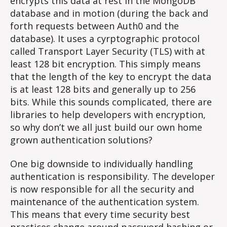
encrypts this data at rest in the MongoDB
database and in motion (during the back and
forth requests between Auth0 and the
database). It uses a cyrptographic protocol
called Transport Layer Security (TLS) with at
least 128 bit encryption. This simply means
that the length of the key to encrypt the data
is at least 128 bits and generally up to 256
bits. While this sounds complicated, there are
libraries to help developers with encryption,
so why don’t we all just build our own home
grown authentication solutions?
One big downside to individually handling
authentication is responsibility. The developer
is now responsible for all the security and
maintenance of the authentication system.
This means that every time security best