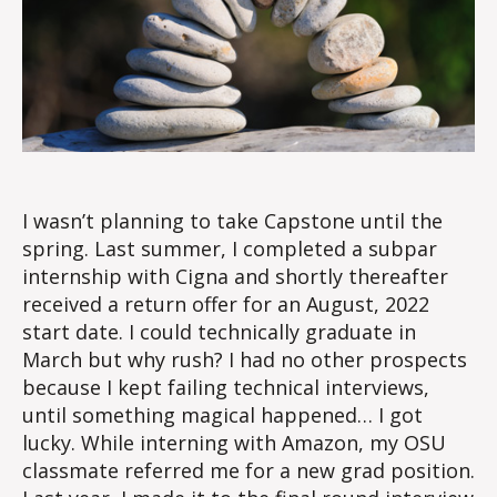
I wasn’t planning to take Capstone until the
spring. Last summer, I completed a subpar
internship with Cigna and shortly thereafter
received a return offer for an August, 2022
start date. I could technically graduate in
March but why rush? I had no other prospects
because I kept failing technical interviews,
until something magical happened… I got
lucky. While interning with Amazon, my OSU
classmate referred me for a new grad position.