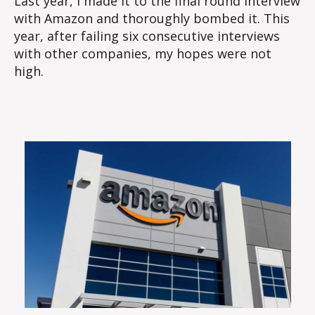
Last year, I made it to the final round interview
with Amazon and thoroughly bombed it. This
year, after failing six consecutive interviews
with other companies, my hopes were not
high.