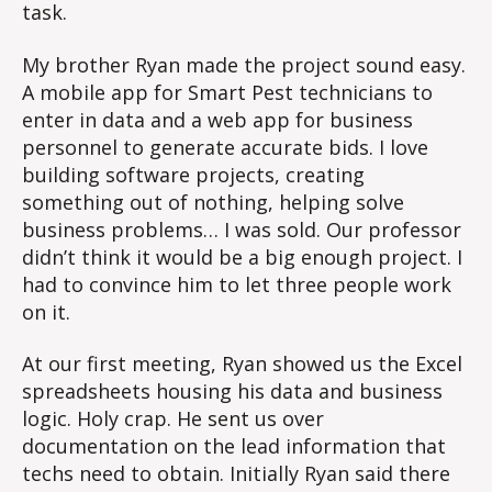
task.
My brother Ryan made the project sound easy.
A mobile app for Smart Pest technicians to
enter in data and a web app for business
personnel to generate accurate bids. I love
building software projects, creating
something out of nothing, helping solve
business problems… I was sold. Our professor
didn’t think it would be a big enough project. I
had to convince him to let three people work
on it.
At our first meeting, Ryan showed us the Excel
spreadsheets housing his data and business
logic. Holy crap. He sent us over
documentation on the lead information that
techs need to obtain. Initially Ryan said there