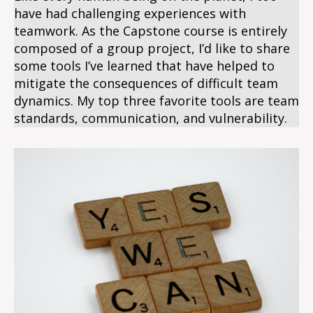
have had challenging experiences with
teamwork. As the Capstone course is entirely
composed of a group project, I’d like to share
some tools I’ve learned that have helped to
mitigate the consequences of difficult team
dynamics. My top three favorite tools are team
standards, communication, and vulnerability.