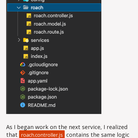
As I began work on the next service, I realized
that
contains the same logic
roach.controller.js