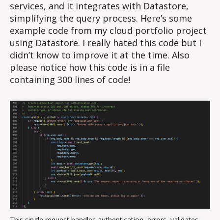
services, and it integrates with Datastore,
simplifying the query process. Here’s some
example code from my cloud portfolio project
using Datastore. I really hated this code but I
didn’t know to improve it at the time. Also
please notice how this code is in a file
containing 300 lines of code!
This single request handles authentication, errors, validates