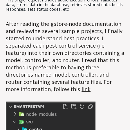
data, stores data in the database, retrieves stored data, builds
responses, sets status codes, etc.
After reading the gstore-node documentation
and reviewing several sample projects, I finally
started to understand best practices. I
separated each pest control service (i.e.
feature) into their own directories containing a
model, controller, and router. I read that this
method is preferable to having three
directories named model, controller, and
router containing several feature files. For
more information, follow this
li
nk
.