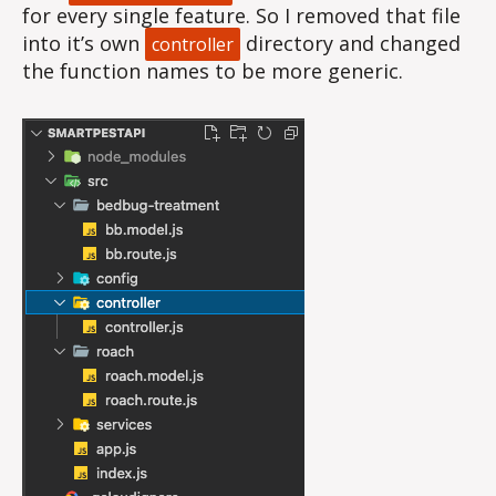
for every single feature. So I removed that file
into it’s own
directory and changed
controller
the function names to be more generic.