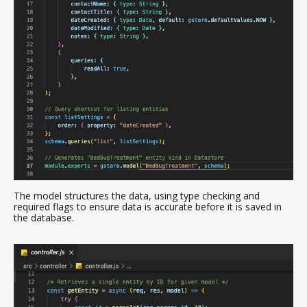
The model structures the data, using type checking and
required flags to ensure data is accurate before it is saved in
the database.