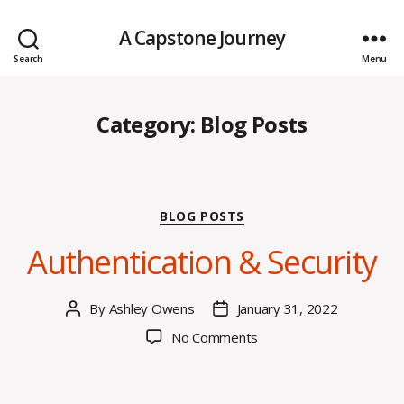
A Capstone Journey
Search
Menu
Category:
Blog Posts
Categories
BLOG POSTS
Authentication & Security
By
Ashley Owens
January 31, 2022
Post
Post
author
date
on
No Comments
Authentication
&
Security