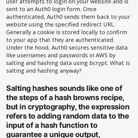
user attempts to login on your website and is
sent to an Auth0 login form. Once
authenticated, Auth0 sends them back to your
website using the specified redirect URL.
Generally a cookie is stored locally to confirm
to your app that they are authenticated.
Under the hood, Auth0 secures sensitive data
like usernames and passwords in AWS by
salting and hashing data using bcrypt. What is
salting and hashing anyway?
Salting hashes sounds like one of
the steps of a hash browns recipe,
but in cryptography, the expression
refers to adding random data to the
input of a hash function to
guarantee a unique output,