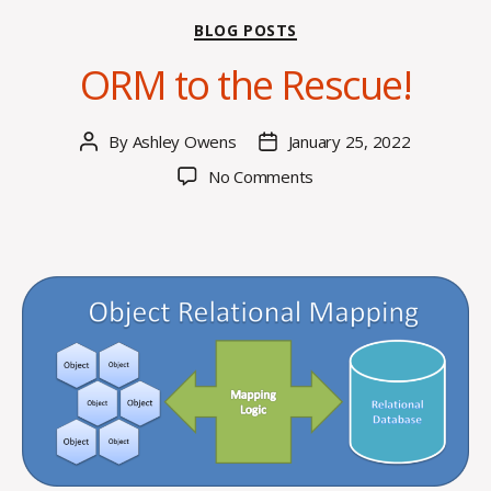
Categories
BLOG POSTS
ORM to the Rescue!
By
Ashley Owens
January 25, 2022
Post
Post
author
date
on
No Comments
ORM
to
the
Rescue!