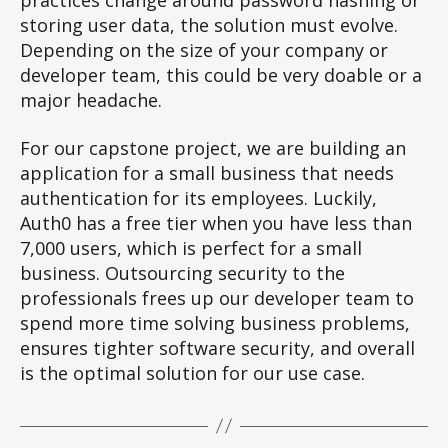
practices change around password hashing or
storing user data, the solution must evolve.
Depending on the size of your company or
developer team, this could be very doable or a
major headache.
For our capstone project, we are building an
application for a small business that needs
authentication for its employees. Luckily,
Auth0 has a free tier when you have less than
7,000 users, which is perfect for a small
business. Outsourcing security to the
professionals frees up our developer team to
spend more time solving business problems,
ensures tighter software security, and overall
is the optimal solution for our use case.