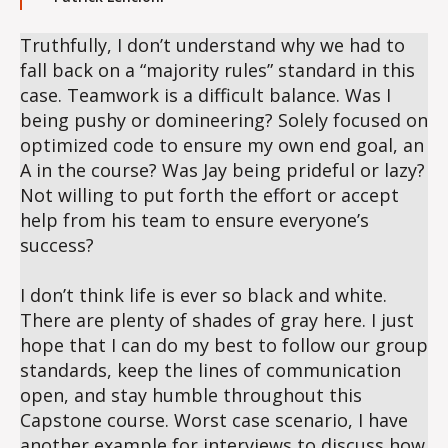
Truthfully, I don’t understand why we had to
fall back on a “majority rules” standard in this
case. Teamwork is a difficult balance. Was I
being pushy or domineering? Solely focused on
optimized code to ensure my own end goal, an
A in the course? Was Jay being prideful or lazy?
Not willing to put forth the effort or accept
help from his team to ensure everyone’s
success?
I don’t think life is ever so black and white.
There are plenty of shades of gray here. I just
hope that I can do my best to follow our group
standards, keep the lines of communication
open, and stay humble throughout this
Capstone course. Worst case scenario, I have
another example for interviews to discuss how