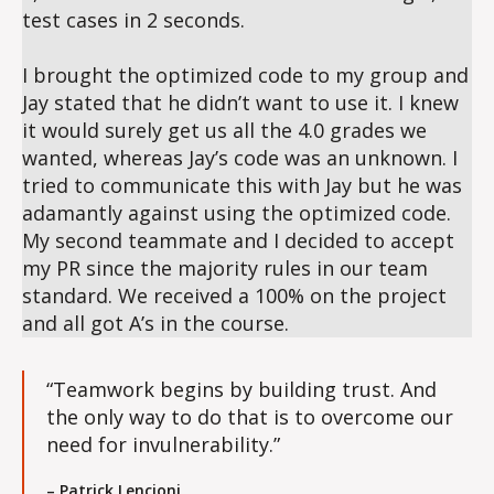
test cases in 2 seconds.
I brought the optimized code to my group and
Jay stated that he didn’t want to use it. I knew
it would surely get us all the 4.0 grades we
wanted, whereas Jay’s code was an unknown. I
tried to communicate this with Jay but he was
adamantly against using the optimized code.
My second teammate and I decided to accept
my PR since the majority rules in our team
standard. We received a 100% on the project
and all got A’s in the course.
“Teamwork begins by building trust. And
the only way to do that is to overcome our
need for invulnerability.”
– Patrick Lencioni