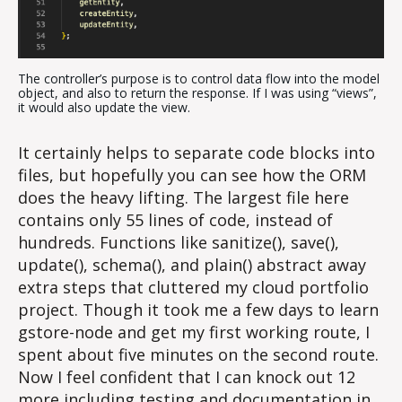
The controller’s purpose is to control data flow into the model
object, and also to return the response. If I was using “views”,
it would also update the view.
It certainly helps to separate code blocks into
files, but hopefully you can see how the ORM
does the heavy lifting. The largest file here
contains only 55 lines of code, instead of
hundreds. Functions like sanitize(), save(),
update(), schema(), and plain() abstract away
extra steps that cluttered my cloud portfolio
project. Though it took me a few days to learn
gstore-node and get my first working route, I
spent about five minutes on the second route.
Now I feel confident that I can knock out 12
more including testing and documentation in