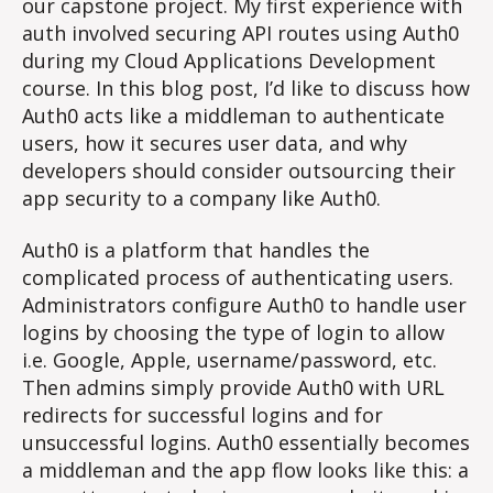
our capstone project. My first experience with
auth involved securing API routes using Auth0
during my Cloud Applications Development
course. In this blog post, I’d like to discuss how
Auth0 acts like a middleman to authenticate
users, how it secures user data, and why
developers should consider outsourcing their
app security to a company like Auth0.
Auth0 is a platform that handles the
complicated process of authenticating users.
Administrators configure Auth0 to handle user
logins by choosing the type of login to allow
i.e. Google, Apple, username/password, etc.
Then admins simply provide Auth0 with URL
redirects for successful logins and for
unsuccessful logins. Auth0 essentially becomes
a middleman and the app flow looks like this: a