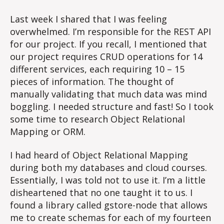
Last week I shared that I was feeling
overwhelmed. I’m responsible for the REST API
for our project. If you recall, I mentioned that
our project requires CRUD operations for 14
different services, each requiring 10 – 15
pieces of information. The thought of
manually validating that much data was mind
boggling. I needed structure and fast! So I took
some time to research Object Relational
Mapping or ORM.
I had heard of Object Relational Mapping
during both my databases and cloud courses.
Essentially, I was told not to use it. I’m a little
disheartened that no one taught it to us. I
found a library called gstore-node that allows
me to create schemas for each of my fourteen