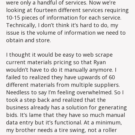
were only a handful of services. Now we’re
looking at fourteen different services requiring
10-15 pieces of information for each service.
Technically, I don’t think it’s hard to do, my
issue is the volume of information we need to
obtain and store.
I thought it would be easy to web scrape
current materials pricing so that Ryan
wouldn’t have to do it manually anymore. I
failed to realized they have upwards of 60
different materials from multiple suppliers.
Needless to say I’m feeling overwhelmed. So I
took a step back and realized that the
business already has a solution for generating
bids. It’s lame that they have so much manual
data entry but it’s functional. At a minimum,
my brother needs a tire swing, not a roller