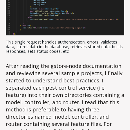
This single request handles authentication, errors, validates
data, stores data in the database, retrieves stored data, builds
responses, sets status codes, etc.
After reading the gstore-node documentation
and reviewing several sample projects, I finally
started to understand best practices. I
separated each pest control service (i.e.
feature) into their own directories containing a
model, controller, and router. I read that this
method is preferable to having three
directories named model, controller, and
router containing several feature files. For