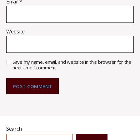
Email
*
Website
Save my name, email, and website in this browser for the
next time I comment.
Search