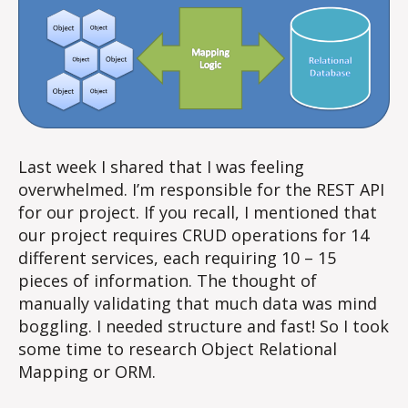
Last week I shared that I was feeling
overwhelmed. I’m responsible for the REST API
for our project. If you recall, I mentioned that
our project requires CRUD operations for 14
different services, each requiring 10 – 15
pieces of information. The thought of
manually validating that much data was mind
boggling. I needed structure and fast! So I took
some time to research Object Relational
Mapping or ORM.