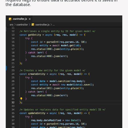
the database.