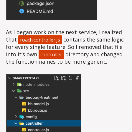
As I began work on the next service, I realized
that
contains the same logic
roach.controller.js
for every single feature. So I removed that file
into it’s own
directory and changed
controller
the function names to be more generic.