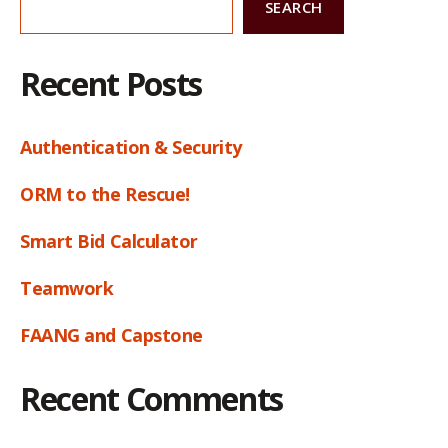
SEARCH
Recent Posts
Authentication & Security
ORM to the Rescue!
Smart Bid Calculator
Teamwork
FAANG and Capstone
Recent Comments