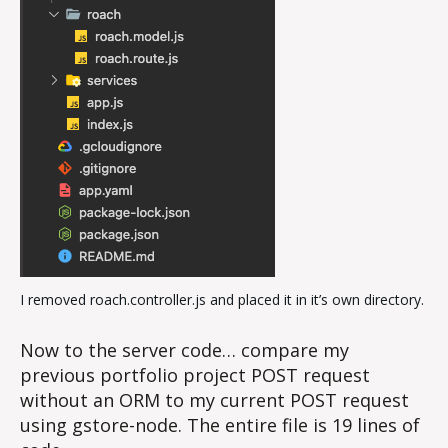
I removed roach.controller.js and placed it in it’s own directory.
Now to the server code… compare my
previous portfolio project POST request
without an ORM to my current POST request
using gstore-node. The entire file is 19 lines of