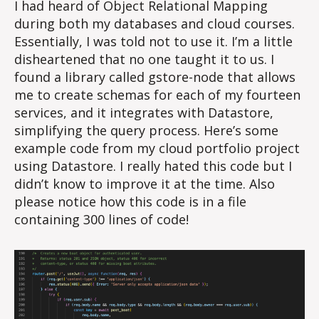
I had heard of Object Relational Mapping
during both my databases and cloud courses.
Essentially, I was told not to use it. I’m a little
disheartened that no one taught it to us. I
found a library called gstore-node that allows
me to create schemas for each of my fourteen
services, and it integrates with Datastore,
simplifying the query process. Here’s some
example code from my cloud portfolio project
using Datastore. I really hated this code but I
didn’t know to improve it at the time. Also
please notice how this code is in a file
containing 300 lines of code!