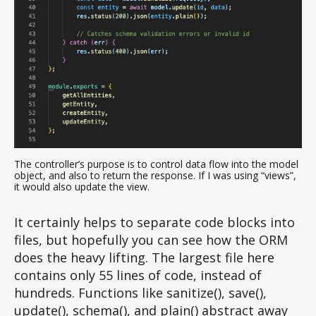
The controller’s purpose is to control data flow into the model
object, and also to return the response. If I was using “views”,
it would also update the view.
It certainly helps to separate code blocks into
files, but hopefully you can see how the ORM
does the heavy lifting. The largest file here
contains only 55 lines of code, instead of
hundreds. Functions like sanitize(), save(),
update(), schema(), and plain() abstract away