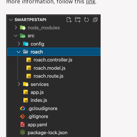
more information, follow this
li
nk
.