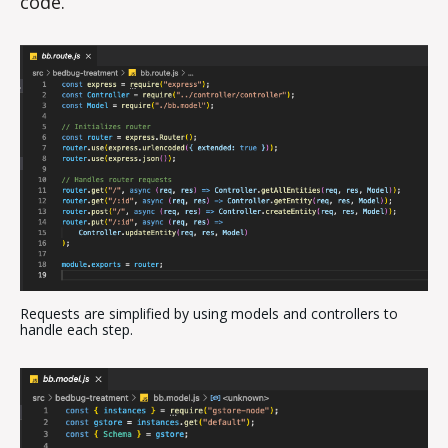
code.
Requests are simplified by using models and controllers to
handle each step.