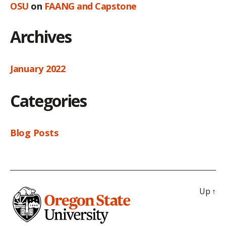
OSU
on
FAANG and Capstone
Archives
January 2022
Categories
Blog Posts
Up
↑