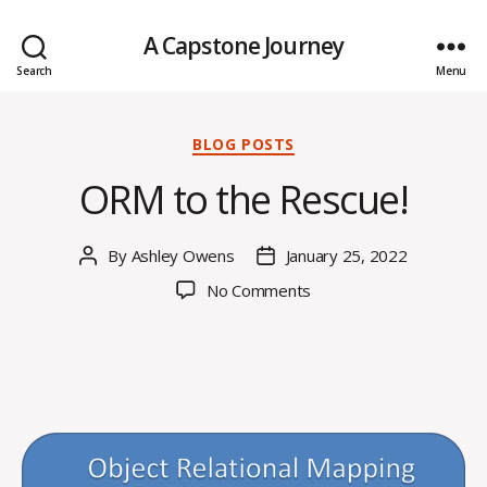
A Capstone Journey
Search
Menu
Categories
BLOG POSTS
ORM to the Rescue!
By
Ashley Owens
January 25, 2022
Post
Post
author
date
on
No Comments
ORM
to
the
Rescue!