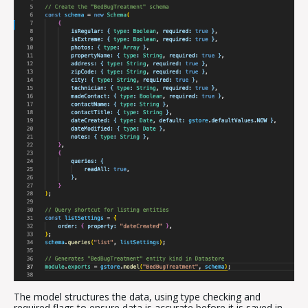
The model structures the data, using type checking and
required flags to ensure data is accurate before it is saved in