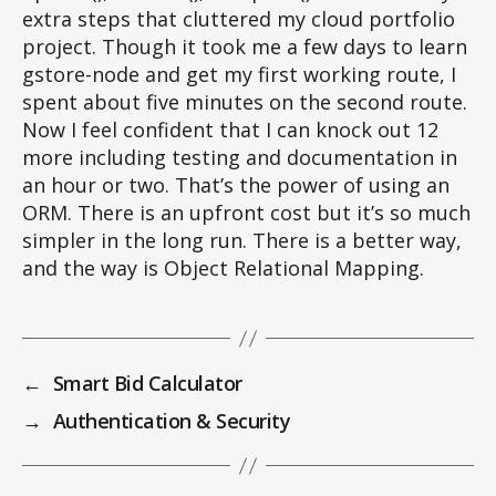
extra steps that cluttered my cloud portfolio
project. Though it took me a few days to learn
gstore-node and get my first working route, I
spent about five minutes on the second route.
Now I feel confident that I can knock out 12
more including testing and documentation in
an hour or two. That’s the power of using an
ORM. There is an upfront cost but it’s so much
simpler in the long run. There is a better way,
and the way is Object Relational Mapping.
←
Smart Bid Calculator
→
Authentication & Security