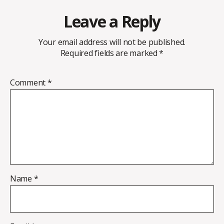
Leave a Reply
Your email address will not be published.
Required fields are marked
*
Comment
*
Name
*