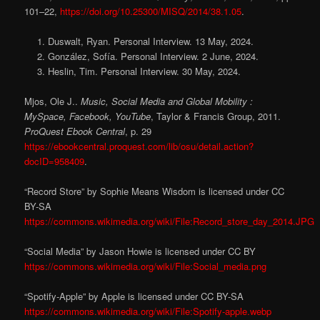
101–22,
https://doi.org/10.25300/MISQ/2014/38.1.05
.
Duswalt, Ryan. Personal Interview. 13 May, 2024.
González, Sofía. Personal Interview. 2 June, 2024.
Heslin, Tim. Personal Interview. 30 May, 2024.
Mjos, Ole J..
Music, Social Media and Global Mobility :
MySpace, Facebook, YouTube
, Taylor & Francis Group, 2011.
ProQuest Ebook Central
, p. 29
https://ebookcentral.proquest.com/lib/osu/detail.action?
docID=958409
.
“Record Store” by Sophie Means Wisdom is licensed under CC
BY-SA
https://commons.wikimedia.org/wiki/File:Record_store_day_2014.JPG
“Social Media” by Jason Howie is licensed under CC BY
https://commons.wikimedia.org/wiki/File:Social_media.png
“Spotify-Apple” by Apple is licensed under CC BY-SA
https://commons.wikimedia.org/wiki/File:Spotify-apple.webp