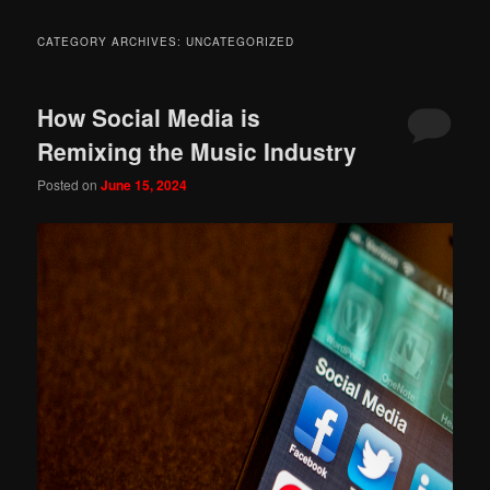
CATEGORY ARCHIVES:
UNCATEGORIZED
How Social Media is
Remixing the Music Industry
Posted on
June 15, 2024