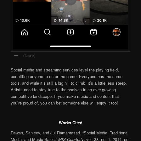
(Laurie)
Social media and streaming services level the playing field,
permitting anyone to enter the game. Everyone has the same
tools, and while it’s still a big hill to climb, it’s a little less steep.
Artists need to stay true to themselves in an ever-growing
competitive landscape. If you make music and content that
you’re proud of, you can bet someone else will enjoy it too!
Works Cited
Dewan, Sanjeev, and Jui Ramaprasad. “Social Media, Traditional
Media, and Music Sales.”
MIS Quarterly
, vol. 38, no. 1, 2014, pp.