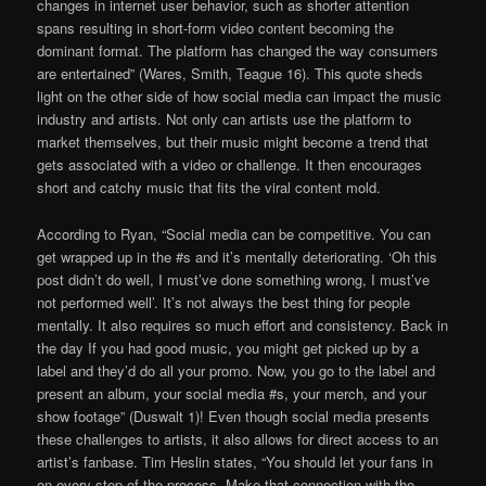
changes in internet user behavior, such as shorter attention
spans resulting in short-form video content becoming the
dominant format. The platform has changed the way consumers
are entertained” (Wares, Smith, Teague 16). This quote sheds
light on the other side of how social media can impact the music
industry and artists. Not only can artists use the platform to
market themselves, but their music might become a trend that
gets associated with a video or challenge. It then encourages
short and catchy music that fits the viral content mold.
According to Ryan, “Social media can be competitive. You can
get wrapped up in the #s and it’s mentally deteriorating. ‘Oh this
post didn’t do well, I must’ve done something wrong, I must’ve
not performed well’. It’s not always the best thing for people
mentally. It also requires so much effort and consistency. Back in
the day If you had good music, you might get picked up by a
label and they’d do all your promo. Now, you go to the label and
present an album, your social media #s, your merch, and your
show footage” (Duswalt 1)! Even though social media presents
these challenges to artists, it also allows for direct access to an
artist’s fanbase. Tim Heslin states, “You should let your fans in
on every step of the process. Make that connection with the