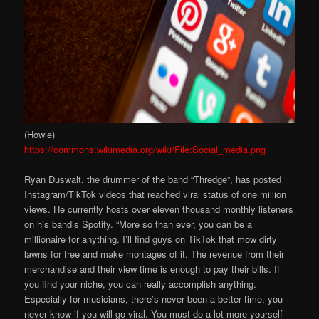
(Howie)
https://commons.wikimedia.org/wiki/File:Social_media.png
Ryan Duswalt, the drummer of the band “Thredge”, has posted
Instagram/TikTok videos that reached viral status of one million
views. He currently hosts over eleven thousand monthly listeners
on his band’s Spotify. “More so than ever, you can be a
millionaire for anything. I’ll find guys on TikTok that mow dirty
lawns for free and make montages of it. The revenue from their
merchandise and their view time is enough to pay their bills. If
you find your niche, you can really accomplish anything.
Especially for musicians, there’s never been a better time, you
never know if you will go viral. You must do a lot more yourself