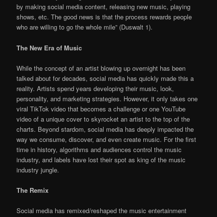
by making social media content, releasing new music, playing
shows, etc. The good news is that the process rewards people
who are willing to go the whole mile” (Duswalt 1).
The New Era of Music
While the concept of an artist blowing up overnight has been
talked about for decades, social media has quickly made this a
reality. Artists spend years developing their music, look,
personality, and marketing strategies. However, it only takes one
viral TikTok video that becomes a challenge or one YouTube
video of a unique cover to skyrocket an artist to the top of the
charts. Beyond stardom, social media has deeply impacted the
way we consume, discover, and even create music. For the first
time in history, algorithms and audiences control the music
industry, and labels have lost their spot as king of the music
industry jungle.
The Remix
Social media has remixed/reshaped the music entertainment