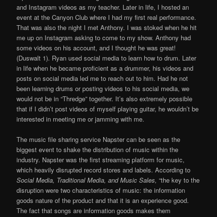
and Instagram videos as my teacher. Later in life, I hosted an
event at the Canyon Club where I had my first real performance.
That was also the night I met Anthony. I was stoked when he hit
me up on Instagram asking to come to my show. Anthony had
some videos on his account, and I thought he was great!
(Duswalt 1). Ryan used social media to learn how to drum. Later
in life when he became proficient as a drummer, his videos and
posts on social media led me to reach out to him. Had he not
been learning drums or posting videos to his social media, we
would not be in “Thredge” together. It’s also extremely possible
that if I didn’t post videos of myself playing guitar, he wouldn’t be
interested in meeting me or jamming with me.
The music file sharing service Napster can be seen as the
biggest event to shake the distribution of music within the
industry. Napster was the first streaming platform for music,
which heavily disrupted record stores and labels. According to
Social Media, Traditional Media, and Music Sales,
“the key to the
disruption were two characteristics of music: the information
goods nature of the product and that it is an experience good.
The fact that songs are information goods makes them