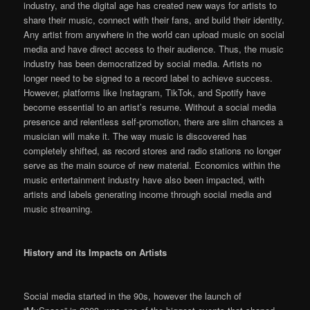
industry, and the digital age has created new ways for artists to
share their music, connect with their fans, and build their identity.
Any artist from anywhere in the world can upload music on social
media and have direct access to their audience. Thus, the music
industry has been democratized by social media. Artists no
longer need to be signed to a record label to achieve success.
However, platforms like Instagram, TikTok, and Spotify have
become essential to an artist’s resume. Without a social media
presence and relentless self-promotion, there are slim chances a
musician will make it. The way music is discovered has
completely shifted, as record stores and radio stations no longer
serve as the main source of new material. Economics within the
music entertainment industry have also been impacted, with
artists and labels generating income through social media and
music streaming.
History and its Impacts on Artists
Social media started in the 90s, however the launch of