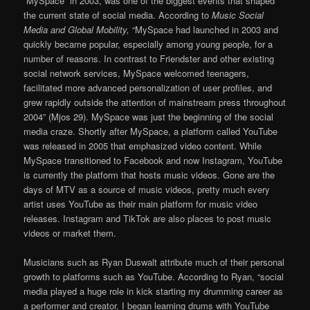
“MySpace” in 2003, was one of the biggest events that shaped
the current state of social media. According to
Music Social
Media and Global Mobility,
“MySpace had launched in 2003 and
quickly became popular, especially among young people, for a
number of reasons. In contrast to Friendster and other existing
social network services, MySpace welcomed teenagers,
facilitated more advanced personalization of user proﬁles, and
grew rapidly outside the attention of mainstream press throughout
2004” (Mjos 29). MySpace was just the beginning of the social
media craze. Shortly after MySpace, a platform called YouTube
was released in 2005 that emphasized video content. While
MySpace transitioned to Facebook and now Instagram, YouTube
is currently the platform that hosts music videos. Gone are the
days of MTV as a source of music videos, pretty much every
artist uses YouTube as their main platform for music video
releases. Instagram and TikTok are also places to post music
videos or market them.
Musicians such as Ryan Duswalt attribute much of their personal
growth to platforms such as YouTube. According to Ryan, “social
media played a huge role in kick starting my drumming career as
a performer and creator. I began learning drums with YouTube