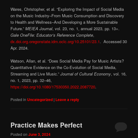
Wares, Christopher, et al. “Exploring the Impact of Social Media
on the Music Industry–From Music Consumption and Discovery
to Health and Wellness–And Developing a More Sustainable
Future.”
MEIEA Journal
, vol. 23, no. 1, annual 2023, pp. 13+.
Gale OneFile: Educator’s Reference Complete
,
dx.doi.org.oregonstate.idm.oclc.org/10.25101/23.1
. Accessed 30
Apr. 2024.
Watson, Allan, et al. “Does Social Media Pay for Music Artists?
Quantitative Evidence on the Co-Evolution of Social Media,
Streaming and Live Music.”
Journal of Cultural Economy
, vol. 16,
no. 1, 2023, pp. 32–46,
https://doi.org/10.1080/17530350.2022.2087720
.
Posted in
Uncategorized
|
Leave a reply
Practice Makes Perfect
Posted on
June 3, 2024