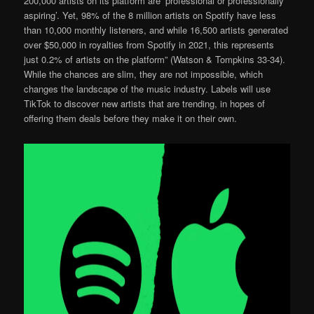
200,000 artists on its platform are ‘professional or professionally
aspiring’. Yet, 98% of the 8 million artists on Spotify have less
than 10,000 monthly listeners, and while 16,500 artists generated
over $50,000 in royalties from Spotify in 2021, this represents
just 0.2% of artists on the platform” (Watson & Tompkins 33-34).
While the chances are slim, they are not impossible, which
changes the landscape of the music industry. Labels will use
TikTok to discover new artists that are trending, in hopes of
offering them deals before they make it on their own.