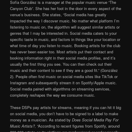
Sofía González is a manager at the popular music venue “The
Canyon Club”. She has her foot in the door in every aspect of the
venue’s business. She states, “Social media has greatly
impacted the way I discover music. No matter what platform I’m
listening to music on, the algorithm will suggest similar artists or
genres that I may be interested in. Social media caters to your
specific taste in music, and factors in things like your location or
what time of day you listen to music. Booking artists for the club
has never been easier too. Most artists put their contact and
booking information right in their social media profiles, and it’s
usually the first thing you see. You can then check out their
music and their content to see if they are a good fit.” (González
2). People often find music on social media sites like TikTok or
Instagram and subsequently stream it on Spotify/Apple music.
Social media paired with algorithms on streaming services,
completely reshapes the way we consume music.
These DSPs pay artists for streams, meaning if you can hit it big
on social media, you don’t have to be signed to a label to make
money as a musician. As stated by
Does Social Media Pay For
Music Artists?,
“According to recent figures from Spotify, around