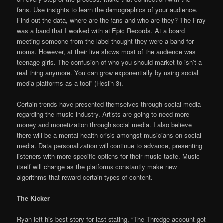
fans. Use insights to learn the demographics of your audience.
Find out the data, where are the fans and who are they? The Fray
was a band that I worked with at Epic Records. At a board
meeting someone from the label thought they were a band for
moms. However, at their live shows most of the audience was
teenage girls. The confusion of who you should market to isn’t a
real thing anymore. You can grow exponentially by using social
media platforms as a tool” (Heslin 3).
Certain trends have presented themselves through social media
regarding the music industry. Artists are going to need more
money and monetization through social media. I also believe
there will be a mental health crisis amongst musicians on social
media. Data personalization will continue to advance, presenting
listeners with more specific options for their music taste. Music
itself will change as the platforms constantly make new
algorithms that reward certain types of content.
The Kicker
Ryan left his best story for last stating, “The Thredge account got