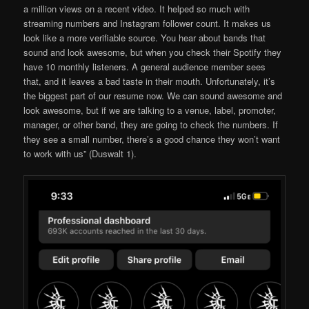
a million views on a recent video. It helped so much with
streaming numbers and Instagram follower count. It makes us
look like a more verifiable source. You hear about bands that
sound and look awesome, but when you check their Spotify they
have 10 monthly listeners. A general audience member sees
that, and it leaves a bad taste in their mouth. Unfortunately, it’s
the biggest part of our resume now. We can sound awesome and
look awesome, but if we are talking to a venue, label, promoter,
manager, or other band, they are going to check the numbers. If
they see a small number, there’s a good chance they won’t want
to work with us” (Duswalt 1).