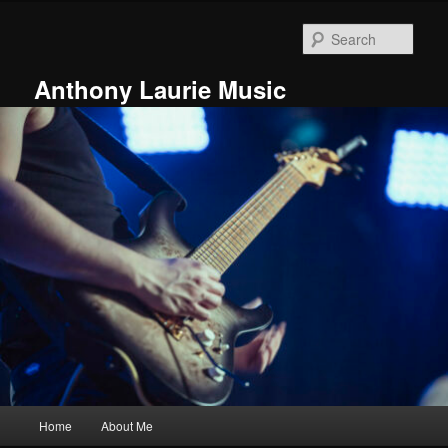
Skip
Skip
to
to
Sear
primary
secondary
content
content
Anthony Laurie Music
Main
Home
About Me
menu