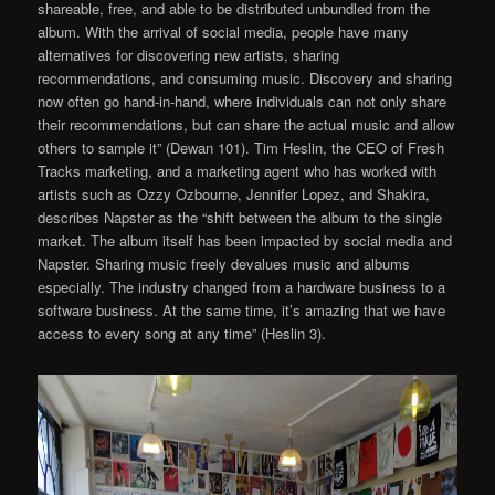
shareable, free, and able to be distributed unbundled from the
album. With the arrival of social media, people have many
alternatives for discovering new artists, sharing
recommendations, and consuming music. Discovery and sharing
now often go hand-in-hand, where individuals can not only share
their recommendations, but can share the actual music and allow
others to sample it” (Dewan 101). Tim Heslin, the CEO of Fresh
Tracks marketing, and a marketing agent who has worked with
artists such as Ozzy Ozbourne, Jennifer Lopez, and Shakira,
describes Napster as the “shift between the album to the single
market. The album itself has been impacted by social media and
Napster. Sharing music freely devalues music and albums
especially. The industry changed from a hardware business to a
software business. At the same time, it’s amazing that we have
access to every song at any time” (Heslin 3).