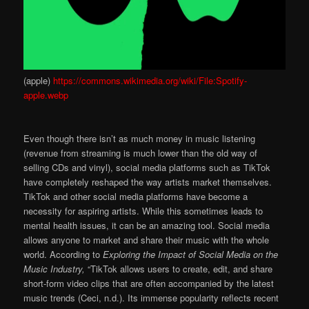
(apple)
https://commons.wikimedia.org/wiki/File:Spotify-
apple.webp
Even though there isn’t as much money in music listening
(revenue from streaming is much lower than the old way of
selling CDs and vinyl), social media platforms such as TikTok
have completely reshaped the way artists market themselves.
TikTok and other social media platforms have become a
necessity for aspiring artists. While this sometimes leads to
mental health issues, it can be an amazing tool. Social media
allows anyone to market and share their music with the whole
world. According to
Exploring the Impact of Social Media on the
Music Industry,
“TikTok allows users to create, edit, and share
short-form video clips that are often accompanied by the latest
music trends (Ceci, n.d.). Its immense popularity reflects recent