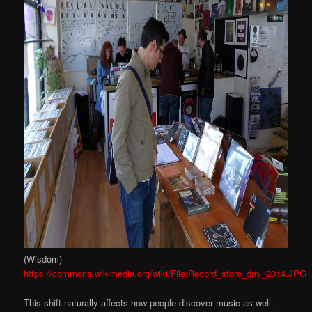
(Wisdom)
https://commons.wikimedia.org/wiki/File:Record_store_day_2014.JPG
This shift naturally affects how people discover music as well.