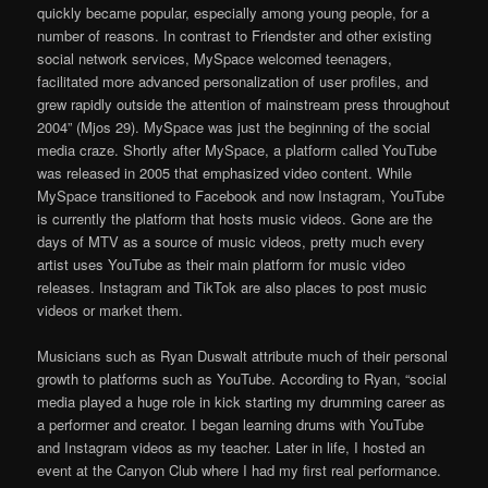
quickly became popular, especially among young people, for a
number of reasons. In contrast to Friendster and other existing
social network services, MySpace welcomed teenagers,
facilitated more advanced personalization of user proﬁles, and
grew rapidly outside the attention of mainstream press throughout
2004” (Mjos 29). MySpace was just the beginning of the social
media craze. Shortly after MySpace, a platform called YouTube
was released in 2005 that emphasized video content. While
MySpace transitioned to Facebook and now Instagram, YouTube
is currently the platform that hosts music videos. Gone are the
days of MTV as a source of music videos, pretty much every
artist uses YouTube as their main platform for music video
releases. Instagram and TikTok are also places to post music
videos or market them.
Musicians such as Ryan Duswalt attribute much of their personal
growth to platforms such as YouTube. According to Ryan, “social
media played a huge role in kick starting my drumming career as
a performer and creator. I began learning drums with YouTube
and Instagram videos as my teacher. Later in life, I hosted an
event at the Canyon Club where I had my first real performance.