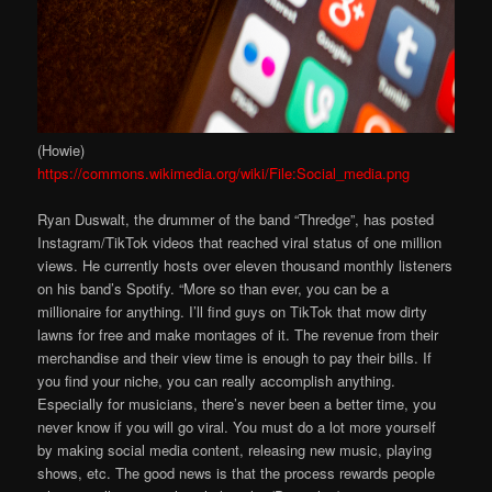
(Howie)
https://commons.wikimedia.org/wiki/File:Social_media.png
Ryan Duswalt, the drummer of the band “Thredge”, has posted
Instagram/TikTok videos that reached viral status of one million
views. He currently hosts over eleven thousand monthly listeners
on his band’s Spotify. “More so than ever, you can be a
millionaire for anything. I’ll find guys on TikTok that mow dirty
lawns for free and make montages of it. The revenue from their
merchandise and their view time is enough to pay their bills. If
you find your niche, you can really accomplish anything.
Especially for musicians, there’s never been a better time, you
never know if you will go viral. You must do a lot more yourself
by making social media content, releasing new music, playing
shows, etc. The good news is that the process rewards people