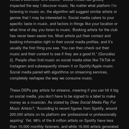
impacted the way I discover music. No matter what platform I’m
listening to music on, the algorithm will suggest similar artists or
genres that I may be interested in. Social media caters to your
specific taste in music, and factors in things like your location or
what time of day you listen to music. Booking artists for the club
has never been easier too. Most artists put their contact and
booking information right in their social media profiles, and it’s
usually the first thing you see. You can then check out their
music and their content to see if they are a good fit.” (González
2). People often find music on social media sites like TikTok or
Instagram and subsequently stream it on Spotify/Apple music.
Social media paired with algorithms on streaming services,
completely reshapes the way we consume music.
These DSPs pay artists for streams, meaning if you can hit it big
on social media, you don’t have to be signed to a label to make
money as a musician. As stated by
Does Social Media Pay For
Music Artists?,
“According to recent figures from Spotify, around
200,000 artists on its platform are ‘professional or professionally
aspiring’. Yet, 98% of the 8 million artists on Spotify have less
than 10,000 monthly listeners, and while 16,500 artists generated