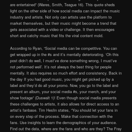
are entertained” (Wares, Smith, Teague 16). This quote sheds
light on the other side of how social media can impact the music
industry and artists. Not only can artists use the platform to
market themselves, but their music might become a trend that
gets associated with a video or challenge. It then encourages
short and catchy music that fits the viral content mold.
According to Ryan, “Social media can be competitive. You can
get wrapped up in the #s and it’s mentally deteriorating. ‘Oh this
post didn’t do well, I must’ve done something wrong, I must’ve
not performed well’. It’s not always the best thing for people
mentally. It also requires so much effort and consistency. Back in
the day If you had good music, you might get picked up by a
label and they’d do all your promo. Now, you go to the label and
present an album, your social media #s, your merch, and your
show footage” (Duswalt 1)! Even though social media presents
these challenges to artists, it also allows for direct access to an
artist’s fanbase. Tim Heslin states, “You should let your fans in
on every step of the process. Make that connection with the
fans. Use insights to learn the demographics of your audience.
Find out the data, where are the fans and who are they? The Fray