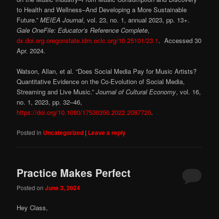
to Health and Wellness–And Developing a More Sustainable
Future.”
MEIEA Journal
, vol. 23, no. 1, annual 2023, pp. 13+.
Gale OneFile: Educator’s Reference Complete
,
dx.doi.org.oregonstate.idm.oclc.org/10.25101/23.1
. Accessed 30
Apr. 2024.
Watson, Allan, et al. “Does Social Media Pay for Music Artists?
Quantitative Evidence on the Co-Evolution of Social Media,
Streaming and Live Music.”
Journal of Cultural Economy
, vol. 16,
no. 1, 2023, pp. 32–46,
https://doi.org/10.1080/17530350.2022.2087720
.
Posted in
Uncategorized
|
Leave a reply
Practice Makes Perfect
Posted on
June 3, 2024
Hey Class,