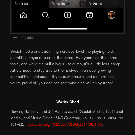
(Laurie)
Social media and streaming services level the playing field,
permitting anyone to enter the game. Everyone has the same
tools, and while it’s still a big hill to climb, it’s a little less steep.
Artists need to stay true to themselves in an ever-growing
competitive landscape. If you make music and content that
you’re proud of, you can bet someone else will enjoy it too!
Works Cited
Dewan, Sanjeev, and Jui Ramaprasad. “Social Media, Traditional
Media, and Music Sales.”
MIS Quarterly
, vol. 38, no. 1, 2014, pp.
101–22,
https://doi.org/10.25300/MISQ/2014/38.1.05
.