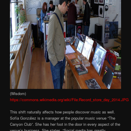
(Wisdom)
https://commons.wikimedia.org/wiki/File:Record_store_day_2014.JPG
This shift naturally affects how people discover music as well.
Sofía González is a manager at the popular music venue “The
Canyon Club”. She has her foot in the door in every aspect of the
venue’s business. She states, “Social media has greatly