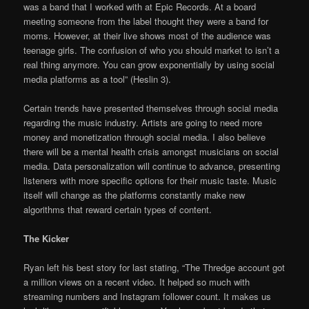
was a band that I worked with at Epic Records. At a board
meeting someone from the label thought they were a band for
moms. However, at their live shows most of the audience was
teenage girls. The confusion of who you should market to isn’t a
real thing anymore. You can grow exponentially by using social
media platforms as a tool” (Heslin 3).
Certain trends have presented themselves through social media
regarding the music industry. Artists are going to need more
money and monetization through social media. I also believe
there will be a mental health crisis amongst musicians on social
media. Data personalization will continue to advance, presenting
listeners with more specific options for their music taste. Music
itself will change as the platforms constantly make new
algorithms that reward certain types of content.
The Kicker
Ryan left his best story for last stating, “The Thredge account got
a million views on a recent video. It helped so much with
streaming numbers and Instagram follower count. It makes us