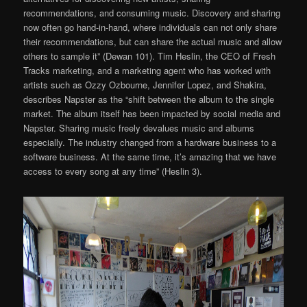
recommendations, and consuming music. Discovery and sharing
now often go hand-in-hand, where individuals can not only share
their recommendations, but can share the actual music and allow
others to sample it” (Dewan 101). Tim Heslin, the CEO of Fresh
Tracks marketing, and a marketing agent who has worked with
artists such as Ozzy Ozbourne, Jennifer Lopez, and Shakira,
describes Napster as the “shift between the album to the single
market. The album itself has been impacted by social media and
Napster. Sharing music freely devalues music and albums
especially. The industry changed from a hardware business to a
software business. At the same time, it’s amazing that we have
access to every song at any time” (Heslin 3).