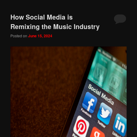
How Social Media is
Remixing the Music Industry
Posted on
June 15, 2024