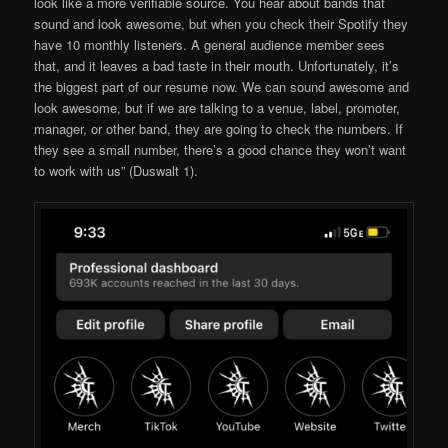
look like a more verifiable source. You hear about bands that
sound and look awesome, but when you check their Spotify they
have 10 monthly listeners. A general audience member sees
that, and it leaves a bad taste in their mouth. Unfortunately, it’s
the biggest part of our resume now. We can sound awesome and
look awesome, but if we are talking to a venue, label, promoter,
manager, or other band, they are going to check the numbers. If
they see a small number, there’s a good chance they won’t want
to work with us” (Duswalt 1).