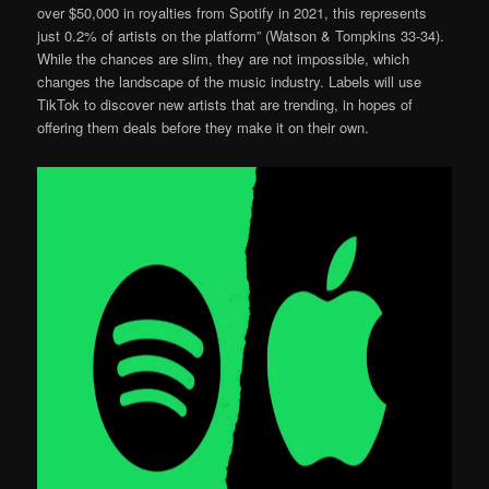
over $50,000 in royalties from Spotify in 2021, this represents
just 0.2% of artists on the platform” (Watson & Tompkins 33-34).
While the chances are slim, they are not impossible, which
changes the landscape of the music industry. Labels will use
TikTok to discover new artists that are trending, in hopes of
offering them deals before they make it on their own.