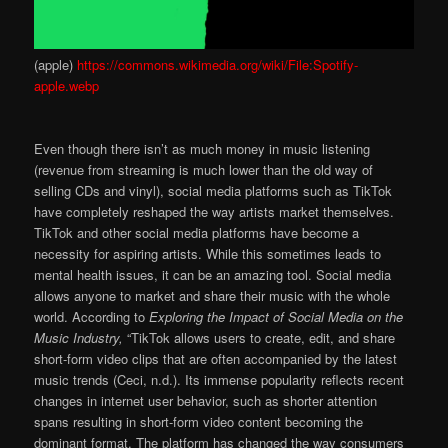
(apple)
https://commons.wikimedia.org/wiki/File:Spotify-
apple.webp
Even though there isn’t as much money in music listening
(revenue from streaming is much lower than the old way of
selling CDs and vinyl), social media platforms such as TikTok
have completely reshaped the way artists market themselves.
TikTok and other social media platforms have become a
necessity for aspiring artists. While this sometimes leads to
mental health issues, it can be an amazing tool. Social media
allows anyone to market and share their music with the whole
world. According to
Exploring the Impact of Social Media on the
Music Industry,
“TikTok allows users to create, edit, and share
short-form video clips that are often accompanied by the latest
music trends (Ceci, n.d.). Its immense popularity reflects recent
changes in internet user behavior, such as shorter attention
spans resulting in short-form video content becoming the
dominant format. The platform has changed the way consumers