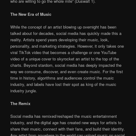
who are willing to go the whole mile” (Duswalt 1).
The New Era of Music
While the concept of an artist blowing up overnight has been
talked about for decades, social media has quickly made this a
reality. Artists spend years developing their music, look,
personality, and marketing strategies. However, it only takes one
viral TikTok video that becomes a challenge or one YouTube
video of a unique cover to skyrocket an artist to the top of the
charts. Beyond stardom, social media has deeply impacted the
way we consume, discover, and even create music. For the first
time in history, algorithms and audiences control the music
industry, and labels have lost their spot as king of the music
industry jungle.
The Remix
Social media has remixed/reshaped the music entertainment
industry, and the digital age has created new ways for artists to
share their music, connect with their fans, and build their identity.
Any artist from anywhere in the world can upload music on social