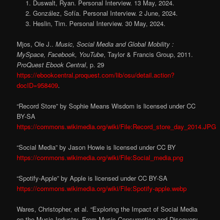
Duswalt, Ryan. Personal Interview. 13 May, 2024.
González, Sofía. Personal Interview. 2 June, 2024.
Heslin, Tim. Personal Interview. 30 May, 2024.
Mjos, Ole J..
Music, Social Media and Global Mobility :
MySpace, Facebook, YouTube
, Taylor & Francis Group, 2011.
ProQuest Ebook Central
, p. 29
https://ebookcentral.proquest.com/lib/osu/detail.action?
docID=958409
.
“Record Store” by Sophie Means Wisdom is licensed under CC
BY-SA
https://commons.wikimedia.org/wiki/File:Record_store_day_2014.JPG
“Social Media” by Jason Howie is licensed under CC BY
https://commons.wikimedia.org/wiki/File:Social_media.png
“Spotify-Apple” by Apple is licensed under CC BY-SA
https://commons.wikimedia.org/wiki/File:Spotify-apple.webp
Wares, Christopher, et al. “Exploring the Impact of Social Media
on the Music Industry–From Music Consumption and Discovery