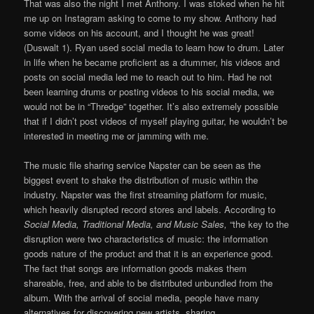
That was also the night I met Anthony. I was stoked when he hit
me up on Instagram asking to come to my show. Anthony had
some videos on his account, and I thought he was great!
(Duswalt 1). Ryan used social media to learn how to drum. Later
in life when he became proficient as a drummer, his videos and
posts on social media led me to reach out to him. Had he not
been learning drums or posting videos to his social media, we
would not be in “Thredge” together. It’s also extremely possible
that if I didn’t post videos of myself playing guitar, he wouldn’t be
interested in meeting me or jamming with me.
The music file sharing service Napster can be seen as the
biggest event to shake the distribution of music within the
industry. Napster was the first streaming platform for music,
which heavily disrupted record stores and labels. According to
Social Media, Traditional Media, and Music Sales,
“the key to the
disruption were two characteristics of music: the information
goods nature of the product and that it is an experience good.
The fact that songs are information goods makes them
shareable, free, and able to be distributed unbundled from the
album. With the arrival of social media, people have many
alternatives for discovering new artists, sharing