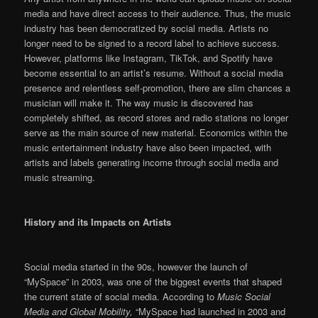
media and have direct access to their audience. Thus, the music
industry has been democratized by social media. Artists no
longer need to be signed to a record label to achieve success.
However, platforms like Instagram, TikTok, and Spotify have
become essential to an artist’s resume. Without a social media
presence and relentless self-promotion, there are slim chances a
musician will make it. The way music is discovered has
completely shifted, as record stores and radio stations no longer
serve as the main source of new material. Economics within the
music entertainment industry have also been impacted, with
artists and labels generating income through social media and
music streaming.
History and its Impacts on Artists
Social media started in the 90s, however the launch of
“MySpace” in 2003, was one of the biggest events that shaped
the current state of social media. According to
Music Social
Media and Global Mobility,
“MySpace had launched in 2003 and