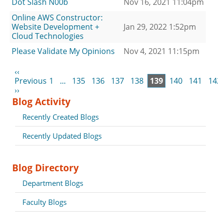
Dot Slash N00b
Nov 16, 2021 11:04pm
Online AWS Constructor:
Website Development +
Jan 29, 2022 1:52pm
Cloud Technologies
Please Validate My Opinions
Nov 4, 2021 11:15pm
‹‹
Previous
1
...
135
136
137
138
139
140
141
14
››
Blog Activity
Recently Created Blogs
Recently Updated Blogs
Blog Directory
Department Blogs
Faculty Blogs