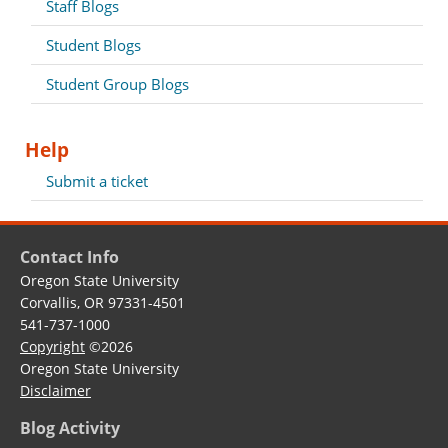
Staff Blogs
Student Blogs
Student Group Blogs
Help
Submit a ticket
Contact Info
Oregon State University
Corvallis, OR 97331-4501
541-737-1000
Copyright
©2026
Oregon State University
Disclaimer
Blog Activity