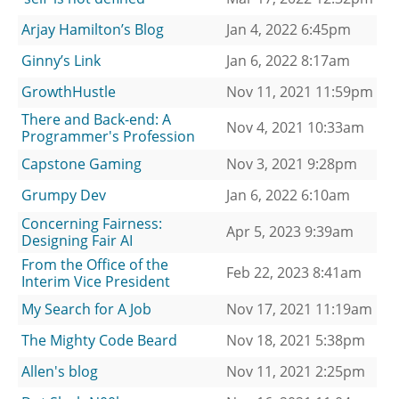
Arjay Hamilton’s Blog
Jan 4, 2022 6:45pm
Ginny’s Link
Jan 6, 2022 8:17am
GrowthHustle
Nov 11, 2021 11:59pm
There and Back-end: A
Nov 4, 2021 10:33am
Programmer's Profession
Capstone Gaming
Nov 3, 2021 9:28pm
Grumpy Dev
Jan 6, 2022 6:10am
Concerning Fairness:
Apr 5, 2023 9:39am
Designing Fair AI
From the Office of the
Feb 22, 2023 8:41am
Interim Vice President
My Search for A Job
Nov 17, 2021 11:19am
The Mighty Code Beard
Nov 18, 2021 5:38pm
Allen's blog
Nov 11, 2021 2:25pm