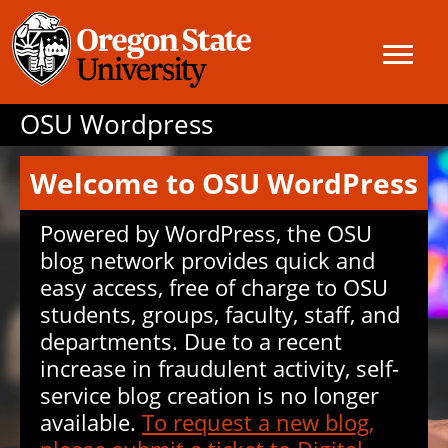
OSU Wordpress
Welcome to OSU WordPress
Powered by WordPress, the OSU
blog network provides quick and
easy access, free of charge to OSU
students, groups, faculty, staff, and
departments. Due to a recent
increase in fraudulent activity, self-
service blog creation is no longer
available.
To request a new blog,