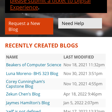
please submit a ticket to Digital
Experience
.
Request a New
Need Help
Blog
RECENTLY CREATED BLOGS
NAME
LAST MODIFIED
Beakers of Computer Science
Nov 18, 2021 11:32pm
Luna Moreno- BHS 323 Blog
Nov 30, 2021 3:51pm
Corey Cunningham’s
Nov 10, 2021 4:55pm
Capstone Blog
Zekun Chen’s Blog
Apr 18, 2022 9:46pm
Jaymes Hamilton’s Blog
Jan 5, 2022 2:07pm
‘self’ is not defined
Mar 17, 2022 12:32pm