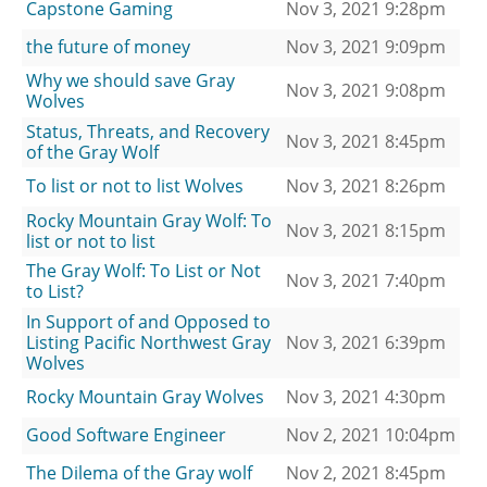
Capstone Gaming
Nov 3, 2021 9:28pm
the future of money
Nov 3, 2021 9:09pm
Why we should save Gray
Nov 3, 2021 9:08pm
Wolves
Status, Threats, and Recovery
Nov 3, 2021 8:45pm
of the Gray Wolf
To list or not to list Wolves
Nov 3, 2021 8:26pm
Rocky Mountain Gray Wolf: To
Nov 3, 2021 8:15pm
list or not to list
The Gray Wolf: To List or Not
Nov 3, 2021 7:40pm
to List?
In Support of and Opposed to
Listing Pacific Northwest Gray
Nov 3, 2021 6:39pm
Wolves
Rocky Mountain Gray Wolves
Nov 3, 2021 4:30pm
Good Software Engineer
Nov 2, 2021 10:04pm
The Dilema of the Gray wolf
Nov 2, 2021 8:45pm