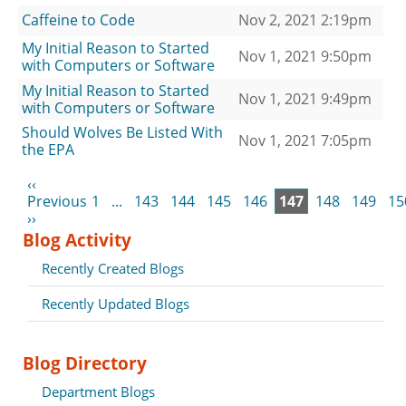
Caffeine to Code
Nov 2, 2021 2:19pm
My Initial Reason to Started
Nov 1, 2021 9:50pm
with Computers or Software
My Initial Reason to Started
Nov 1, 2021 9:49pm
with Computers or Software
Should Wolves Be Listed With
Nov 1, 2021 7:05pm
the EPA
‹‹
Previous
1
...
143
144
145
146
147
148
149
15
››
Blog Activity
Recently Created Blogs
Recently Updated Blogs
Blog Directory
Department Blogs