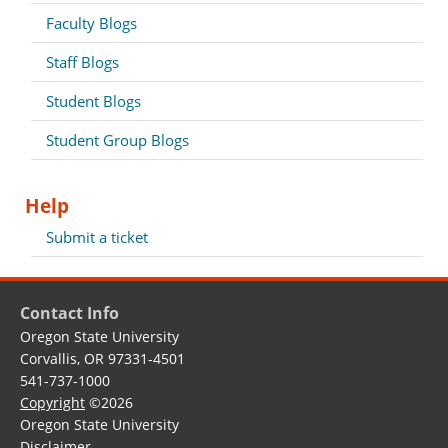
Faculty Blogs
Staff Blogs
Student Blogs
Student Group Blogs
Help
Submit a ticket
Contact Info
Oregon State University
Corvallis, OR 97331-4501
541-737-1000
Copyright
©2026
Oregon State University
Disclaimer