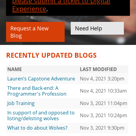
please submit a ticket to Digital
Experience
.
Request a New
Need Help
Blog
RECENTLY UPDATED BLOGS
NAME
LAST MODIFIED
Lauren’s Capstone Adventure
Nov 4, 2021 3:20pm
There and Back-end: A
Nov 4, 2021 10:33am
Programmer's Profession
Job Training
Nov 3, 2021 11:04pm
In support of and opposed to
Nov 3, 2021 10:24pm
listing/delisting wolves
What to do about Wolves?
Nov 3, 2021 9:30pm