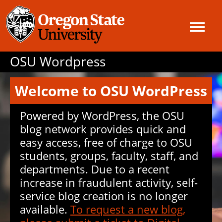
OSU Wordpress
Welcome to OSU WordPress
Powered by WordPress, the OSU
blog network provides quick and
easy access, free of charge to OSU
students, groups, faculty, staff, and
departments. Due to a recent
increase in fraudulent activity, self-
service blog creation is no longer
available.
To request a new blog,