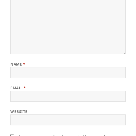
NAME
*
EMAIL
*
WEBSITE