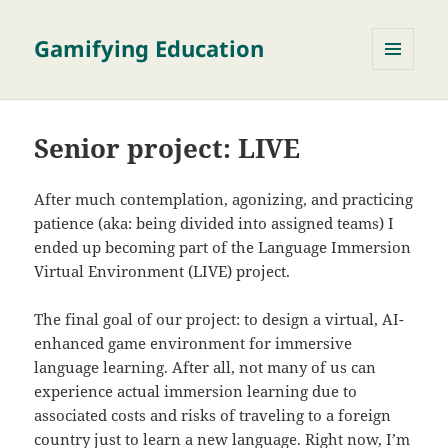
Gamifying Education
MENU
AND
WIDGETS
Senior project: LIVE
After much contemplation, agonizing, and practicing
patience (aka: being divided into assigned teams) I
ended up becoming part of the Language Immersion
Virtual Environment (LIVE) project.
The final goal of our project: to design a virtual, AI-
enhanced game environment for immersive
language learning. After all, not many of us can
experience actual immersion learning due to
associated costs and risks of traveling to a foreign
country just to learn a new language. Right now, I’m