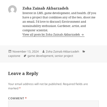
Zoha Zainab Akbarzadeh
Interest in LMS, game development, and health. (If you
have a project that combines any of the two, shoot me
an email. I'd love to discuss!) Environment and
sustainability enthusiast. Gardener, artist, and
computer scientist.
View all posts by Zoha Zainab Akbarzadeh
Posted
Author
Categories
November 13, 2024
Zoha Zainab Akbarzadeh
on
Tags
capstone
game development
,
senior project
Leave a Reply
Your email address will not be published.
Required fields are
marked
*
COMMENT
*