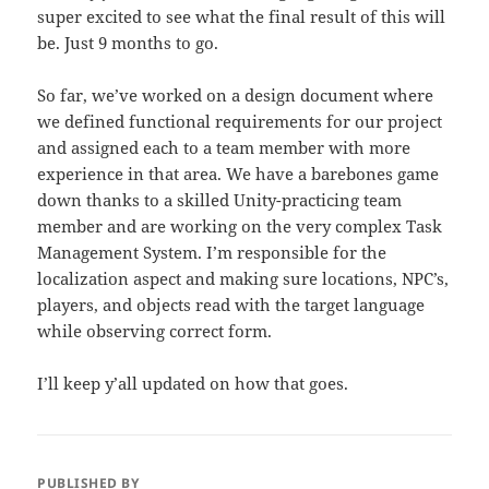
super excited to see what the final result of this will
be. Just 9 months to go.
So far, we’ve worked on a design document where
we defined functional requirements for our project
and assigned each to a team member with more
experience in that area. We have a barebones game
down thanks to a skilled Unity-practicing team
member and are working on the very complex Task
Management System. I’m responsible for the
localization aspect and making sure locations, NPC’s,
players, and objects read with the target language
while observing correct form.
I’ll keep y’all updated on how that goes.
PUBLISHED BY