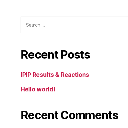
Search
for:
Recent Posts
IPIP Results & Reactions
Hello world!
Recent Comments