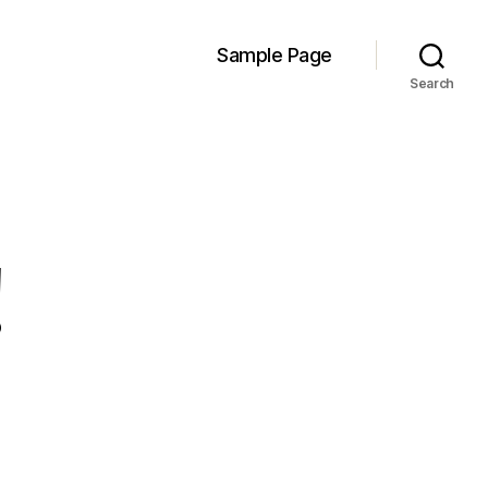
Sample Page
Search
!
llo
rld!