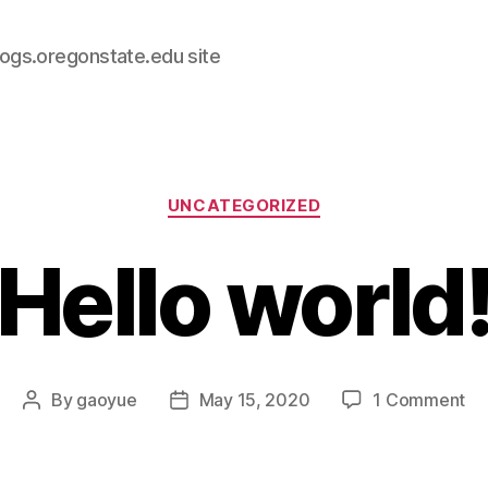
logs.oregonstate.edu site
Categories
UNCATEGORIZED
Hello world
on
By
gaoyue
May 15, 2020
1 Comment
Post
Post
He
author
date
wo