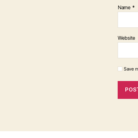
Name
*
Website
Save m