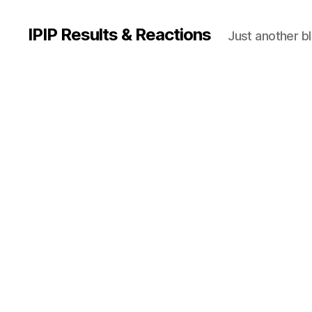
IPIP Results & Reactions
Just another b