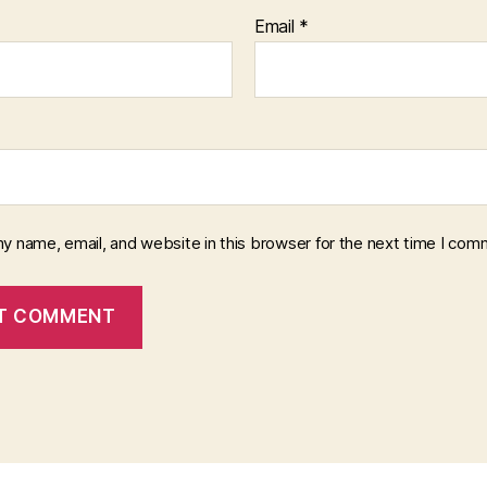
Email
*
y name, email, and website in this browser for the next time I com