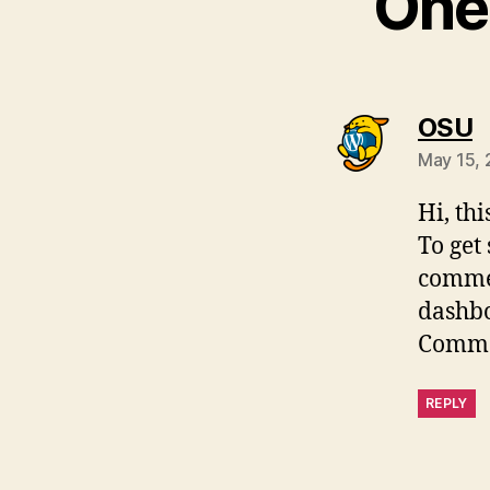
One 
s
OSU
May 15, 
Hi, th
To get
commen
dashb
Comme
REPLY