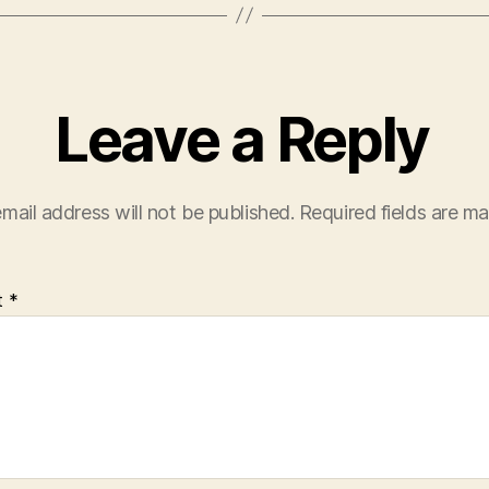
Leave a Reply
mail address will not be published.
Required fields are m
t
*