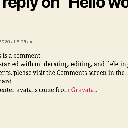
reply on “Hello wo
ays:
2020 at 6:06 am
is is a comment.
 started with moderating, editing, and deletin
ts, please visit the Comments screen in the
oard.
nter avatars come from
Gravatar
.