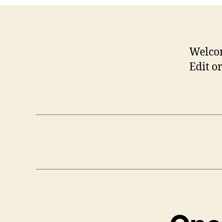
Welco
Edit or