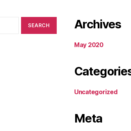
Archives
May 2020
Categorie
Uncategorized
Meta