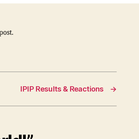
 post.
IPIP Results & Reactions
→