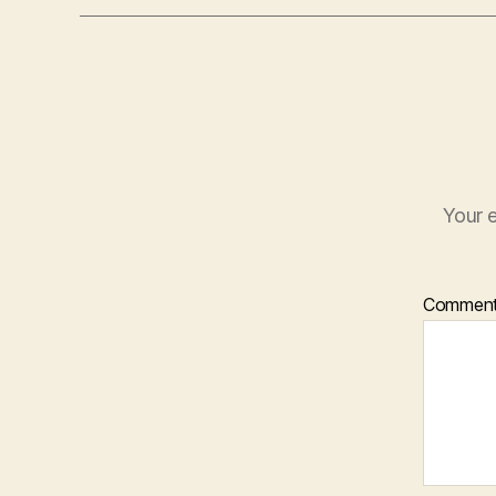
Your e
Commen