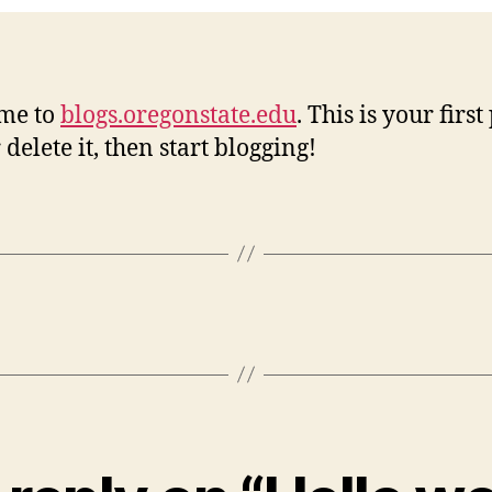
me to
blogs.oregonstate.edu
. This is your first
 delete it, then start blogging!