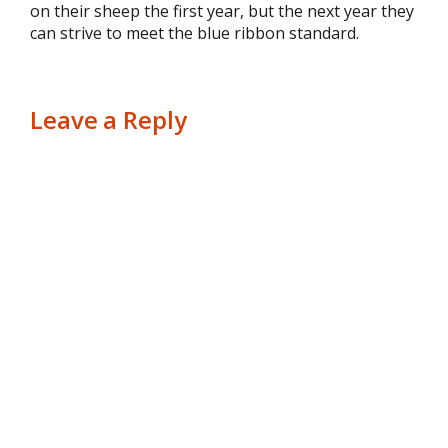
on their sheep the first year, but the next year they
can strive to meet the blue ribbon standard.
Leave a Reply