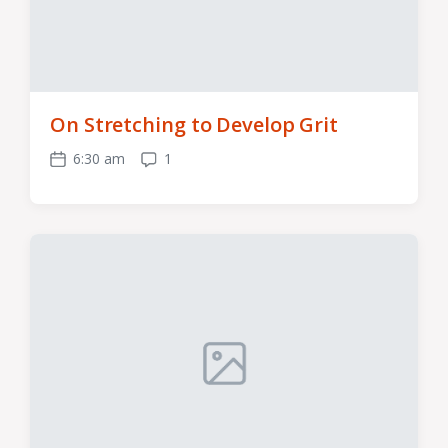
On Stretching to Develop Grit
6:30 am
1
Post
Comments
date