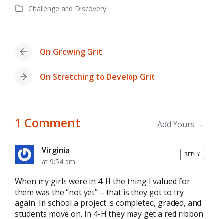
Challenge and Discovery
date
Posted
in
On Growing Grit
Previous
post:
On Stretching to Develop Grit
Next
post:
1 Comment
Add Yours →
Virginia
REPLY
at 9:54 am
When my girls were in 4-H the thing I valued for
them was the “not yet” – that is they got to try
again. In school a project is completed, graded, and
students move on. In 4-H they may get a red ribbon