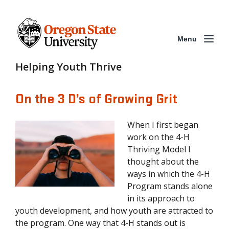
Menu
Helping Youth Thrive
On the 3 D’s of Growing Grit
When I first began
work on the 4-H
Thriving Model I
thought about the
ways in which the 4-H
Program stands alone
in its approach to
youth development, and how youth are attracted to
the program. One way that 4-H stands out is