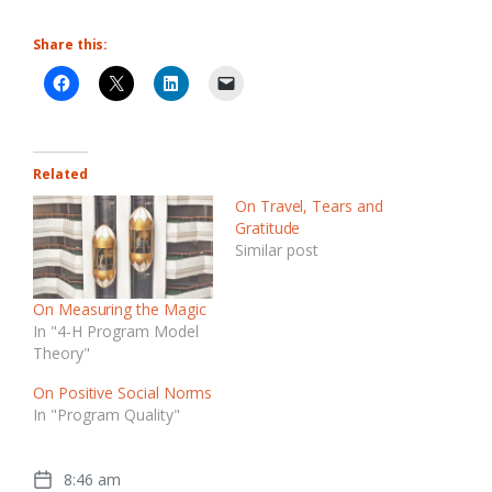
Share this:
Related
On Travel, Tears and
Gratitude
Similar post
On Measuring the Magic
In "4-H Program Model
Theory"
On Positive Social Norms
In "Program Quality"
8:46 am
Post