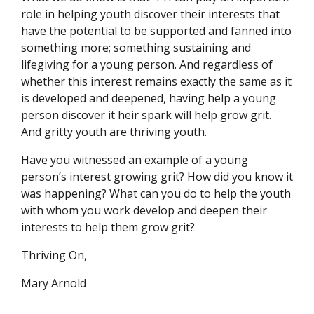
role in helping youth discover their interests that
have the potential to be supported and fanned into
something more; something sustaining and
lifegiving for a young person. And regardless of
whether this interest remains exactly the same as it
is developed and deepened, having help a young
person discover it heir spark will help grow grit.
And gritty youth are thriving youth.
Have you witnessed an example of a young
person’s interest growing grit? How did you know it
was happening? What can you do to help the youth
with whom you work develop and deepen their
interests to help them grow grit?
Thriving On,
Mary Arnold