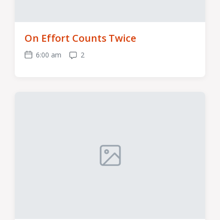
On Effort Counts Twice
6:00 am
2
Post
Comments
date