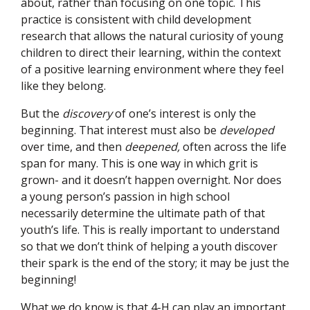
about, rather than focusing on one topic. This
practice is consistent with child development
research that allows the natural curiosity of young
children to direct their learning, within the context
of a positive learning environment where they feel
like they belong.
But the
discovery
of one’s interest is only the
beginning. That interest must also be
developed
over time, and then
deepened,
often across the life
span for many. This is one way in which grit is
grown- and it doesn’t happen overnight. Nor does
a young person’s passion in high school
necessarily determine the ultimate path of that
youth’s life. This is really important to understand
so that we don’t think of helping a youth discover
their spark is the end of the story; it may be just the
beginning!
What we do know is that 4-H can play an important