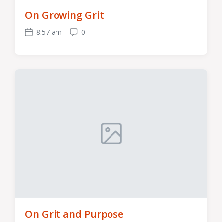
On Growing Grit
8:57 am
0
Post
Comments
date
On Grit and Purpose