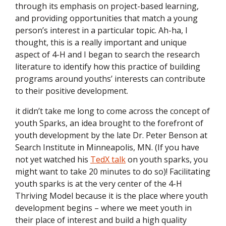
through its emphasis on project-based learning,
and providing opportunities that match a young
person’s interest in a particular topic. Ah-ha, I
thought, this is a really important and unique
aspect of 4-H and I began to search the research
literature to identify how this practice of building
programs around youths’ interests can contribute
to their positive development.
it didn’t take me long to come across the concept of
youth Sparks, an idea
brought to the forefront of
youth development by the late Dr. Peter Benson at
Search Institute in Minneapolis, MN. (If you have
not yet watched his
TedX talk
on youth sparks, you
might want to take 20 minutes to do so)! Facilitating
youth sparks is at the very center of the 4-H
Thriving Model because it is the place where youth
development begins – where we meet youth in
their place of interest and build a high quality