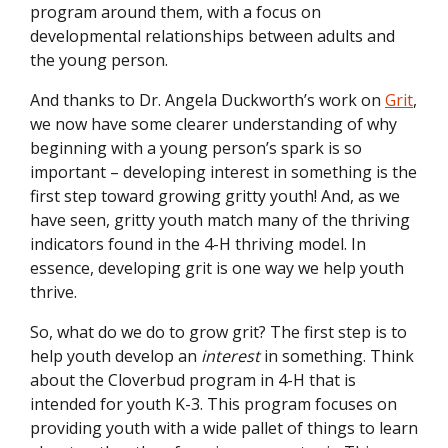
program around them, with a focus on
developmental relationships between adults and
the young person.
And thanks to Dr. Angela Duckworth’s work on
Grit
,
we now have some clearer understanding of why
beginning with a young person’s spark is so
important – developing interest in something is the
first step toward growing gritty youth! And, as we
have seen, gritty youth match many of the thriving
indicators found in the 4-H thriving model. In
essence, developing grit is one way we help youth
thrive.
So, what do we do to grow grit? The first step is to
help youth develop an
interest
in something. Think
about the Cloverbud program in 4-H that is
intended for youth K-3. This program focuses on
providing youth with a wide pallet of things to learn