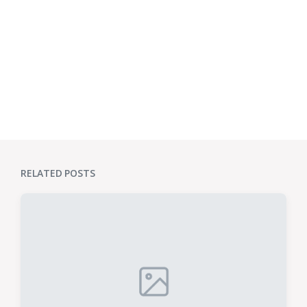
RELATED POSTS