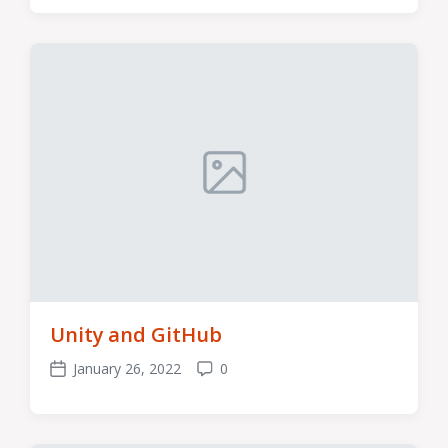
Unity and GitHub
January 26, 2022
0
Post
Comments
date