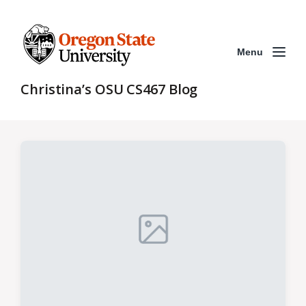
Menu
Christina’s OSU CS467 Blog