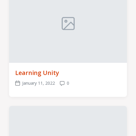
Learning Unity
January 11, 2022
0
Post
Comments
date