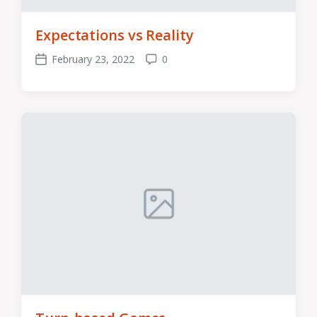
Expectations vs Reality
February 23, 2022
0
Post
Comments
date