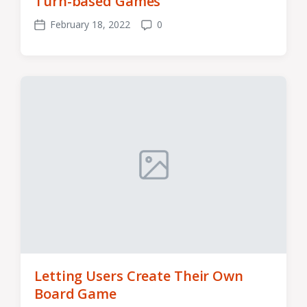
Turn-based Games
February 18, 2022
0
Post
Comments
date
Letting Users Create Their Own
Board Game