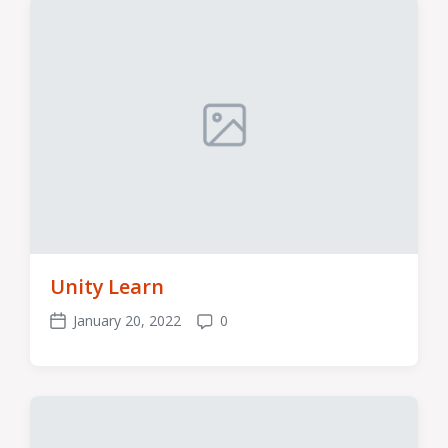
Unity Learn
January 20, 2022
0
Post
Comments
date