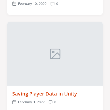
February 10, 2022
0
Post
Comments
date
Saving Player Data in Unity
February 3, 2022
0
Post
Comments
date