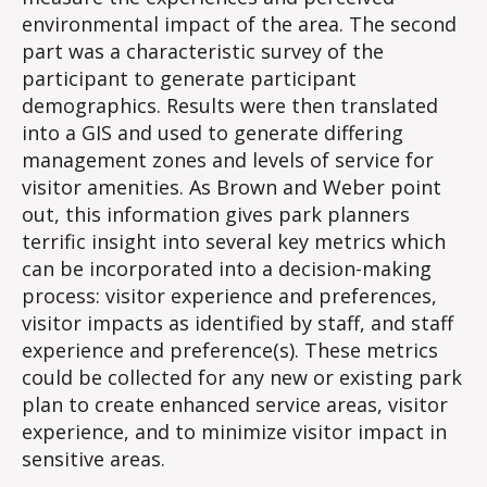
environmental impact of the area. The second
part was a characteristic survey of the
participant to generate participant
demographics. Results were then translated
into a GIS and used to generate differing
management zones and levels of service for
visitor amenities. As Brown and Weber point
out, this information gives park planners
terrific insight into several key metrics which
can be incorporated into a decision-making
process: visitor experience and preferences,
visitor impacts as identified by staff, and staff
experience and preference(s). These metrics
could be collected for any new or existing park
plan to create enhanced service areas, visitor
experience, and to minimize visitor impact in
sensitive areas.