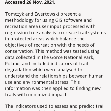
Accessed 26 Nov. 2021.
Tomczyk and Ewertowski present a
methodology for using GIS software and
recreation area user input processed with
regression tree analysis to create trail systems
in protected areas which balance the
objectives of recreation with the needs of
conservation. This method was tested using
data collected in the Gorce National Park,
Poland, and included indicators of trail
degradation which were analysed to
understand the relationships between human
use and environmental stress. This
information was then applied to finding new
trails with minimized impact.
The indicators used to assess and predict trail