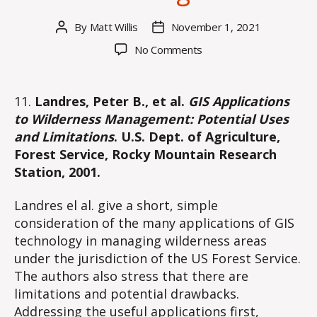
By
Matt Willis
November 1, 2021
Post
Post
author
date
on
No Comments
Part
III:
Applications
11.
Landres, Peter B., et al.
GIS Applications
of
to Wilderness Management: Potential Uses
GIS
and Limitations
. U.S. Dept. of Agriculture,
and
Forest Service, Rocky Mountain Research
Remote
Station, 2001.
Sensing
in
Landres el al. give a short, simple
Wilderness
Recreation
consideration of the many applications of GIS
Area
technology in managing wilderness areas
Management
under the jurisdiction of the US Forest Service.
The authors also stress that there are
limitations and potential drawbacks.
Addressing the useful applications first,