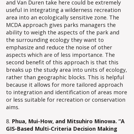
and Van Duren take here could be extremely
useful in integrating a wilderness recreation
area into an ecologically sensitive zone. The
MCDA approach gives parks managers the
ability to weigh the aspects of the park and
the surrounding ecology they want to
emphasize and reduce the noise of other
aspects which are of less importance. The
second benefit of this approach is that this
breaks up the study area into units of ecology,
rather than geographic blocks. This is helpful
because it allows for more tailored approach
to integration and identification of areas more
or less suitable for recreation or conservation
aims.
8.
Phua, Mui-How, and Mitsuhiro Minowa. “A
GIS-Based Multi-Criteria Decision Making