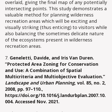
overlaid, giving the final map of any potentially
intersecting points. This study demonstrates a
valuable method for planning wilderness
recreation areas which will be exciting and
visually striking (thus enticing) to visitors while
also balancing the sometimes delicate nature
of the ecosystems present in wilderness
recreation areas.
7.
Geneletti, Davide, and Iris Van Duren.
“Protected Area Zoning for Conservation
and Use: A Combination of Spatial
Multicriteria and Multiobjective Evaluation.”
Landscape and Urban Planning
, vol. 85, no. 2,
2008, pp. 97–110.,
https://doi.org/10.1016/j.landurbplan.2007.10.
004. Accessed Nov. 2021.