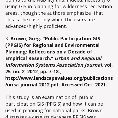
using GIS in planning for wilderness recreation
areas, though the authors emphasize that
this is the case only when the users are
advanced/highly proficient.
3.
Brown, Greg. “Public Participation GIS
(PPGIS) for Regional and Environmental
Planning: Reflections on a Decade of
Empirical Research.”
Urban and Regional
Information Systems Association Journal
, vol.
25, no. 2, 2012, pp. 7-18.,
http://www.landscapevalues.org/publications
/urisa_journal_2012.pdf. Accessed Oct. 2021.
This study is an examination of public
participation GIS (PPGIS) and how it can be
used in planning for national parks. Brown
discusses a case study where PPGIS was