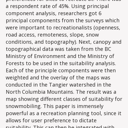
a respondent rate of 45%. Using principal
component analysis, researchers got 6
principal components from the surveys which
were important to recreationalists (openness,
road access, remoteness, slope, snow
conditions, and topography). Next, canopy and
topographical data was taken from the BC
Ministry of Environment and the Ministry of
Forests to be used in the suitability analysis.
Each of the principle components were then
weighted and the overlay of the maps was
conducted in the Tangier watershed in the
North Columbia Mountains. The result was a
map showing different classes of suitability for
snowmobiling. This paper is immensely
powerful as a recreation planning tool, since it
allows for user preference to dictate
suitability. This can then be integrated with