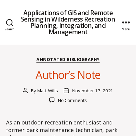
Applications of GIS and Remote
Sensing in Wilderness Recreation
Planning, Integration, and
Search
Menu
Management
Categories
ANNOTATED BIBLIOGRAPHY
Author’s Note
By
Matt Willis
November 17, 2021
Post
Post
author
date
on
No Comments
Author’s
Note
As an outdoor recreation enthusiast and
former park maintenance technician, park