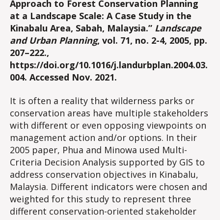
Approach to Forest Conservation Planning
at a Landscape Scale: A Case Study in the
Kinabalu Area, Sabah, Malaysia.”
Landscape
and Urban Planning
, vol. 71, no. 2-4, 2005, pp.
207–222.,
https://doi.org/10.1016/j.landurbplan.2004.03.
004. Accessed Nov. 2021.
It is often a reality that wilderness parks or
conservation areas have multiple stakeholders
with different or even opposing viewpoints on
management action and/or options. In their
2005 paper, Phua and Minowa used Multi-
Criteria Decision Analysis supported by GIS to
address conservation objectives in Kinabalu,
Malaysia. Different indicators were chosen and
weighted for this study to represent three
different conservation-oriented stakeholder