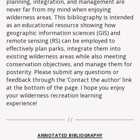
planning, integration, and management are
never far from my mind when enjoying
wilderness areas. This bibliography is intended
as an educational resource showing how
geographic information sciences (GIS) and
remote sensing (RS) can be employed to
effectively plan parks, integrate them into
existing wilderness areas while also meeting
conservation objectives, and manage them for
posterity. Please submit any questions or
feedback through the ‘Contact the author’ link
at the bottom of the page. I hope you enjoy
your wilderness recreation learning
experience!
Categories
ANNOTATED BIBLIOGRAPHY