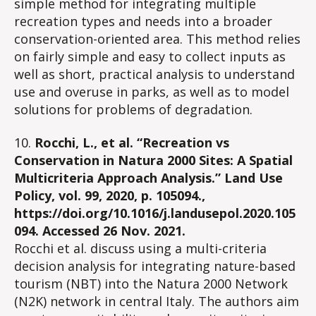
simple method for integrating multiple
recreation types and needs into a broader
conservation-oriented area. This method relies
on fairly simple and easy to collect inputs as
well as short, practical analysis to understand
use and overuse in parks, as well as to model
solutions for problems of degradation.
10.
Rocchi, L., et al. “Recreation vs
Conservation in Natura 2000 Sites: A Spatial
Multicriteria Approach Analysis.” Land Use
Policy, vol. 99, 2020, p. 105094.,
https://doi.org/10.1016/j.landusepol.2020.105
094. Accessed 26 Nov. 2021.
Rocchi et al. discuss using a multi-criteria
decision analysis for integrating nature-based
tourism (NBT) into the Natura 2000 Network
(N2K) network in central Italy. The authors aim