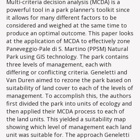
Multi-criteria decision analysis (MCDA) is a
powerful tool in a park planner’s toolkit since
it allows for many different factors to be
considered and weighed at the same time to
produce an optimal outcome. This paper looks
at the application of MCDA to effectively zone
Paneveggio-Pale di S. Martino (PPSM) Natural
Park using GIS technology. The park contains
three levels of management, each with
differing or conflicting criteria. Geneletti and
Van Duren aimed to rezone the park based on
suitability of land cover to each of the levels of
management. To accomplish this, the authors
first divided the park into units of ecology and
then applied their MCDA process to each of
the land units. This yielded a suitability map
showing which level of management each land
unit was suitable for. The approach Geneletti