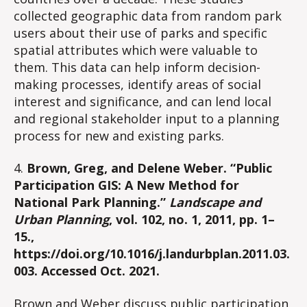
collected geographic data from random park
users about their use of parks and specific
spatial attributes which were valuable to
them. This data can help inform decision-
making processes, identify areas of social
interest and significance, and can lend local
and regional stakeholder input to a planning
process for new and existing parks.
4.
Brown, Greg, and Delene Weber. “Public
Participation GIS: A New Method for
National Park Planning.”
Landscape and
Urban Planning
, vol. 102, no. 1, 2011, pp. 1–
15.,
https://doi.org/10.1016/j.landurbplan.2011.03.
003. Accessed Oct. 2021.
Brown and Weber discuss public participation