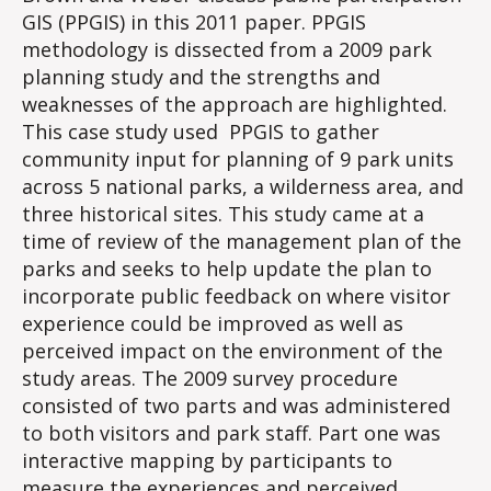
GIS (PPGIS) in this 2011 paper. PPGIS
methodology is dissected from a 2009 park
planning study and the strengths and
weaknesses of the approach are highlighted.
This case study used PPGIS to gather
community input for planning of 9 park units
across 5 national parks, a wilderness area, and
three historical sites. This study came at a
time of review of the management plan of the
parks and seeks to help update the plan to
incorporate public feedback on where visitor
experience could be improved as well as
perceived impact on the environment of the
study areas. The 2009 survey procedure
consisted of two parts and was administered
to both visitors and park staff. Part one was
interactive mapping by participants to
measure the experiences and perceived