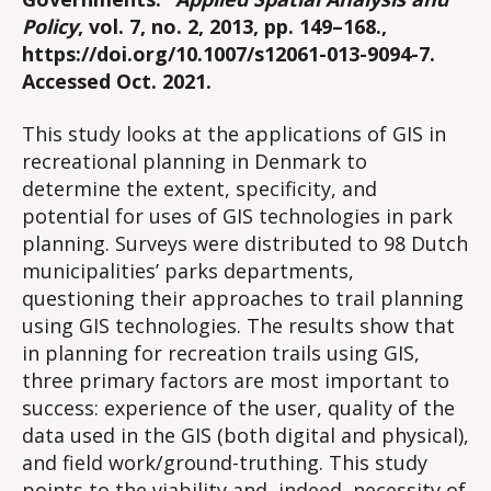
Policy
, vol. 7, no. 2, 2013, pp. 149–168.,
https://doi.org/10.1007/s12061-013-9094-7.
Accessed Oct. 2021.
This study looks at the applications of GIS in
recreational planning in Denmark to
determine the extent, specificity, and
potential for uses of GIS technologies in park
planning. Surveys were distributed to 98 Dutch
municipalities’ parks departments,
questioning their approaches to trail planning
using GIS technologies. The results show that
in planning for recreation trails using GIS,
three primary factors are most important to
success: experience of the user, quality of the
data used in the GIS (both digital and physical),
and field work/ground-truthing. This study
points to the viability and, indeed, necessity of