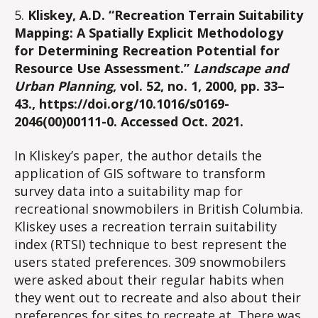
5.
Kliskey, A.D. “Recreation Terrain Suitability
Mapping: A Spatially Explicit Methodology
for Determining Recreation Potential for
Resource Use Assessment.”
Landscape and
Urban Planning
, vol. 52, no. 1, 2000, pp. 33–
43., https://doi.org/10.1016/s0169-
2046(00)00111-0. Accessed Oct. 2021.
In Kliskey’s paper, the author details the
application of GIS software to transform
survey data into a suitability map for
recreational snowmobilers in British Columbia.
Kliskey uses a recreation terrain suitability
index (RTSI) technique to best represent the
users stated preferences. 309 snowmobilers
were asked about their regular habits when
they went out to recreate and also about their
preferences for sites to recreate at. There was