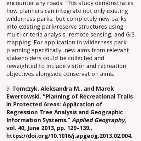
encounter any roads. This study demonstrates
how planners can integrate not only existing
wilderness parks, but completely new parks
into existing park/reserve structures using
multi-criteria analysis, remote sensing, and GIS
mapping. For application in wilderness park
planning specifically, new aims from relevant
stakeholders could be collected and
reweighted to include visitor and recreation
objectives alongside conservation aims.
9.
Tomczyk, Aleksandra M., and Marek
Ewertowski. “Planning of Recreational Trails
in Protected Areas: Application of
Regression Tree Analysis and Geographic
Information Systems.”
Applied Geography
,
vol. 40, June 2013, pp. 129–139.,
https://doi.org/10.1016/j.apgeog.2013.02.004.