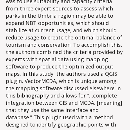
was to use suitability and capacity criteria
from three expert sources to assess which
parks in the Umbria region may be able to
expand NBT opportunities, which should
stabilize at current usage, and which should
reduce usage to create the optimal balance of
tourism and conservation. To accomplish this,
the authors combined the criteria provided by
experts with spatial data using mapping
software to produce the optimized output
maps. In this study, the authors used a QGIS
plugin, VectorMCDA, which is unique among
the mapping software discussed elsewhere in
this bibliography and allows for “…complete
integration between GIS and MCDA, [meaning]
that they use the same interface and
database.” This plugin used with a method
designed to identify geographic points with