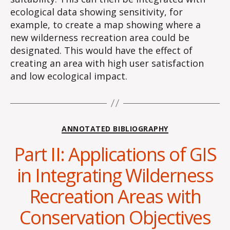
ecological data showing sensitivity, for
example, to create a map showing where a
new wilderness recreation area could be
designated. This would have the effect of
creating an area with high user satisfaction
and low ecological impact.
Categories
ANNOTATED BIBLIOGRAPHY
Part II: Applications of GIS
in Integrating Wilderness
Recreation Areas with
Conservation Objectives