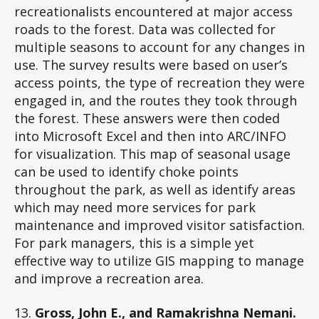
recreationalists encountered at major access
roads to the forest. Data was collected for
multiple seasons to account for any changes in
use. The survey results were based on user’s
access points, the type of recreation they were
engaged in, and the routes they took through
the forest. These answers were then coded
into Microsoft Excel and then into ARC/INFO
for visualization. This map of seasonal usage
can be used to identify choke points
throughout the park, as well as identify areas
which may need more services for park
maintenance and improved visitor satisfaction.
For park managers, this is a simple yet
effective way to utilize GIS mapping to manage
and improve a recreation area.
13.
Gross, John E., and Ramakrishna Nemani.