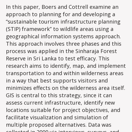
In this paper, Boers and Cottrell examine an
approach to planning for and developing a
“sustainable tourism infrastructure planning
(STIP) framework” to wildlife areas using a
geographical information systems approach.
This approach involves three phases and this
process was applied in the Sinharaja Forest
Reserve in Sri Lanka to test efficacy. This
research aims to identify, map, and implement
transportation to and within wilderness areas
in a way that best supports visitors and
minimizes effects on the wilderness area itself.
GIS is central to this strategy, since it can
assess current infrastructure, identify new
locations suitable for project objectives, and
facilitate visualization and simulation of
multiple proposed alternatives. Data was
collected in 2000 via interviews, surveys, and