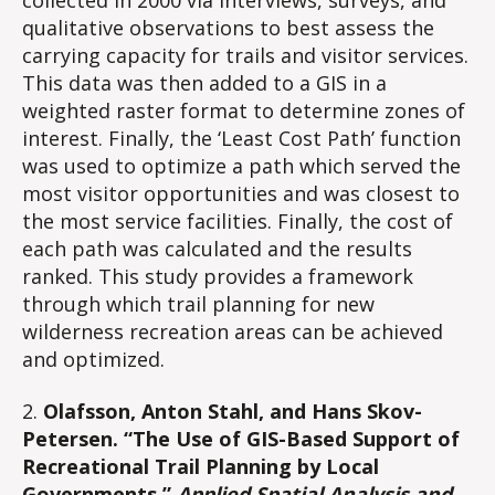
qualitative observations to best assess the
carrying capacity for trails and visitor services.
This data was then added to a GIS in a
weighted raster format to determine zones of
interest. Finally, the ‘Least Cost Path’ function
was used to optimize a path which served the
most visitor opportunities and was closest to
the most service facilities. Finally, the cost of
each path was calculated and the results
ranked. This study provides a framework
through which trail planning for new
wilderness recreation areas can be achieved
and optimized.
2.
Olafsson, Anton Stahl, and Hans Skov-
Petersen. “The Use of GIS-Based Support of
Recreational Trail Planning by Local
Governments.”
Applied Spatial Analysis and