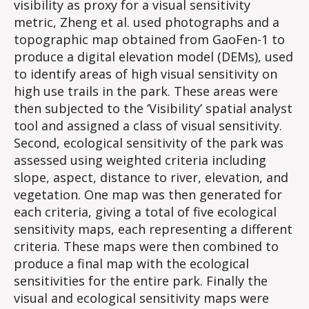
visibility as proxy for a visual sensitivity
metric, Zheng et al. used photographs and a
topographic map obtained from GaoFen-1 to
produce a digital elevation model (DEMs), used
to identify areas of high visual sensitivity on
high use trails in the park. These areas were
then subjected to the ‘Visibility’ spatial analyst
tool and assigned a class of visual sensitivity.
Second, ecological sensitivity of the park was
assessed using weighted criteria including
slope, aspect, distance to river, elevation, and
vegetation. One map was then generated for
each criteria, giving a total of five ecological
sensitivity maps, each representing a different
criteria. These maps were then combined to
produce a final map with the ecological
sensitivities for the entire park. Finally the
visual and ecological sensitivity maps were