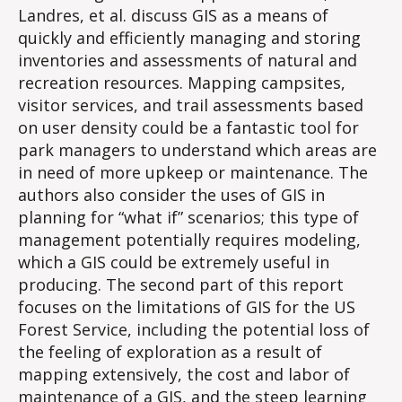
Landres, et al. discuss GIS as a means of
quickly and efficiently managing and storing
inventories and assessments of natural and
recreation resources. Mapping campsites,
visitor services, and trail assessments based
on user density could be a fantastic tool for
park managers to understand which areas are
in need of more upkeep or maintenance. The
authors also consider the uses of GIS in
planning for “what if” scenarios; this type of
management potentially requires modeling,
which a GIS could be extremely useful in
producing. The second part of this report
focuses on the limitations of GIS for the US
Forest Service, including the potential loss of
the feeling of exploration as a result of
mapping extensively, the cost and labor of
maintenance of a GIS, and the steep learning