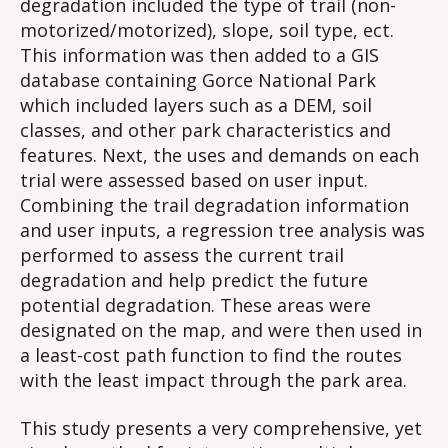
degradation included the type of trail (non-
motorized/motorized), slope, soil type, ect.
This information was then added to a GIS
database containing Gorce National Park
which included layers such as a DEM, soil
classes, and other park characteristics and
features. Next, the uses and demands on each
trial were assessed based on user input.
Combining the trail degradation information
and user inputs, a regression tree analysis was
performed to assess the current trail
degradation and help predict the future
potential degradation. These areas were
designated on the map, and were then used in
a least-cost path function to find the routes
with the least impact through the park area.
This study presents a very comprehensive, yet