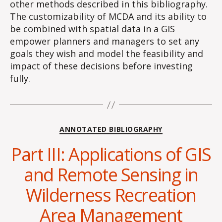
other methods described in this bibliography.
The customizability of MCDA and its ability to
be combined with spatial data in a GIS
empower planners and managers to set any
goals they wish and model the feasibility and
impact of these decisions before investing
fully.
Categories
ANNOTATED BIBLIOGRAPHY
Part III: Applications of GIS
and Remote Sensing in
Wilderness Recreation
Area Management