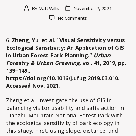
By
Matt Willis
November 2, 2021
Post
Post
author
date
on
No Comments
Part
II:
Applications
6.
Zheng, Yu, et al. “Visual Sensitivity versus
of
Ecological Sensitivity: An Application of GIS
GIS
in Urban Forest Park Planning.”
Urban
in
Forestry & Urban Greening
, vol. 41, 2019, pp.
Integrating
139–149.,
Wilderness
https://doi.org/10.1016/j.ufug.2019.03.010.
Recreation
Areas
Accessed Nov. 2021.
with
Conservation
Zheng et al. investigate the use of GIS in
Objectives
balancing visitor usability and satisfaction in
Tianzhu Mountain National Forest Park with
the ecological sensitivity of park ecology in
this study. First, using slope, distance, and