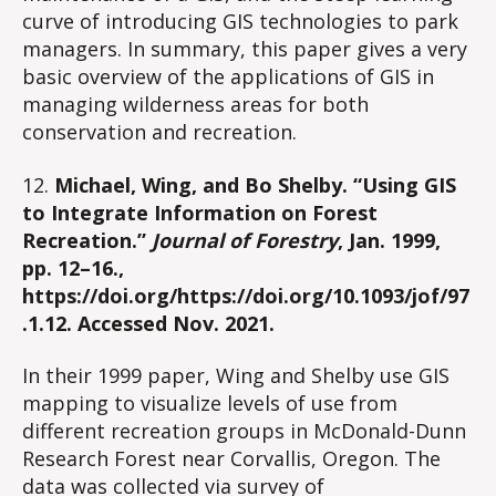
curve of introducing GIS technologies to park
managers. In summary, this paper gives a very
basic overview of the applications of GIS in
managing wilderness areas for both
conservation and recreation.
12.
Michael, Wing, and Bo Shelby. “Using GIS
to Integrate Information on Forest
Recreation.”
Journal of Forestry
, Jan. 1999,
pp. 12–16.,
https://doi.org/https://doi.org/10.1093/jof/97
.1.12. Accessed Nov. 2021.
In their 1999 paper, Wing and Shelby use GIS
mapping to visualize levels of use from
different recreation groups in McDonald-Dunn
Research Forest near Corvallis, Oregon. The
data was collected via survey of