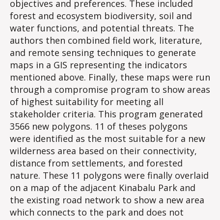
objectives and preferences. These included
forest and ecosystem biodiversity, soil and
water functions, and potential threats. The
authors then combined field work, literature,
and remote sensing techniques to generate
maps in a GIS representing the indicators
mentioned above. Finally, these maps were run
through a compromise program to show areas
of highest suitability for meeting all
stakeholder criteria. This program generated
3566 new polygons. 11 of theses polygons
were identified as the most suitable for a new
wilderness area based on their connectivity,
distance from settlements, and forested
nature. These 11 polygons were finally overlaid
on a map of the adjacent Kinabalu Park and
the existing road network to show a new area
which connects to the park and does not