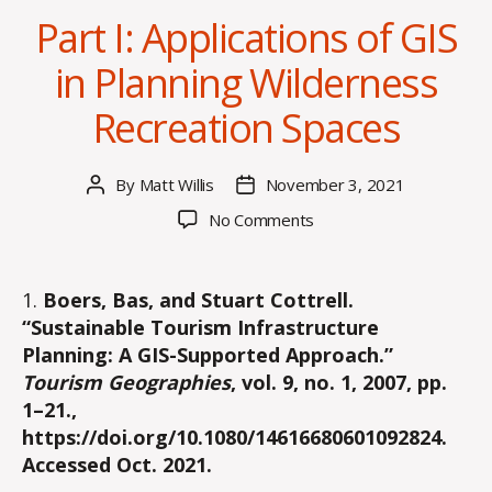
Part I: Applications of GIS
in Planning Wilderness
Recreation Spaces
By
Matt Willis
November 3, 2021
Post
Post
author
date
on
No Comments
Part
I:
Applications
1.
Boers, Bas, and Stuart Cottrell.
of
“Sustainable Tourism Infrastructure
GIS
Planning: A GIS-Supported Approach.”
in
Tourism Geographies
, vol. 9, no. 1, 2007, pp.
Planning
1–21.,
Wilderness
https://doi.org/10.1080/14616680601092824.
Recreation
Spaces
Accessed Oct. 2021.