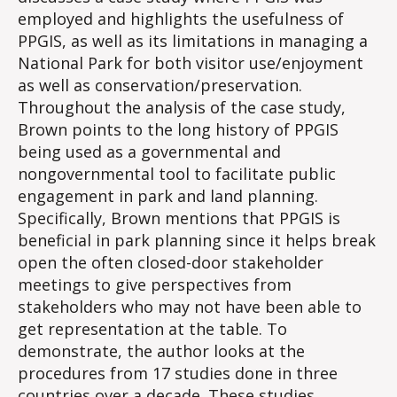
employed and highlights the usefulness of
PPGIS, as well as its limitations in managing a
National Park for both visitor use/enjoyment
as well as conservation/preservation.
Throughout the analysis of the case study,
Brown points to the long history of PPGIS
being used as a governmental and
nongovernmental tool to facilitate public
engagement in park and land planning.
Specifically, Brown mentions that PPGIS is
beneficial in park planning since it helps break
open the often closed-door stakeholder
meetings to give perspectives from
stakeholders who may not have been able to
get representation at the table. To
demonstrate, the author looks at the
procedures from 17 studies done in three
countries over a decade. These studies