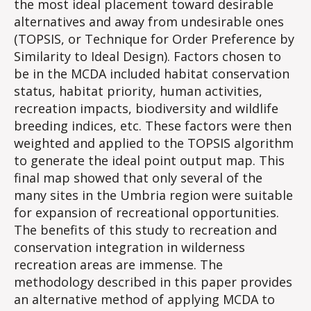
the most ideal placement toward desirable
alternatives and away from undesirable ones
(TOPSIS, or Technique for Order Preference by
Similarity to Ideal Design). Factors chosen to
be in the MCDA included habitat conservation
status, habitat priority, human activities,
recreation impacts, biodiversity and wildlife
breeding indices, etc. These factors were then
weighted and applied to the TOPSIS algorithm
to generate the ideal point output map. This
final map showed that only several of the
many sites in the Umbria region were suitable
for expansion of recreational opportunities.
The benefits of this study to recreation and
conservation integration in wilderness
recreation areas are immense. The
methodology described in this paper provides
an alternative method of applying MCDA to