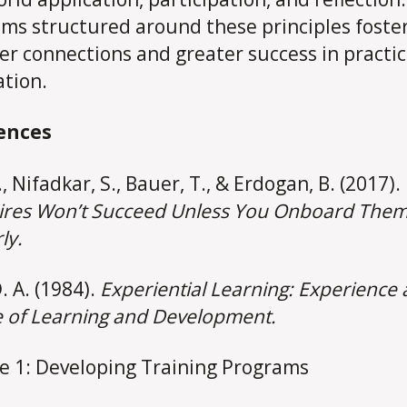
ms structured around these principles foste
er connections and greater success in practic
ation.
ences
A., Nifadkar, S., Bauer, T., & Erdogan, B. (2017).
res Won’t Succeed Unless You Onboard The
ly.
. A. (1984).
Experiential Learning: Experience 
 of Learning and Development.
e 1: Developing Training Programs