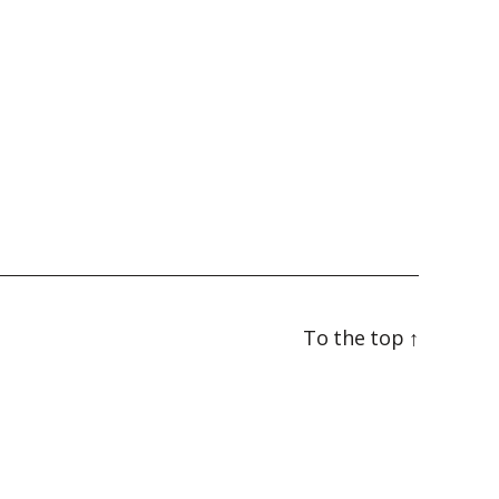
To the top
↑