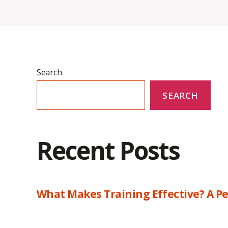
Search
SEARCH
Recent Posts
What Makes Training Effective? A Pe