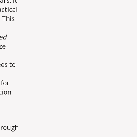
rs. It
ctical
 This
ed
ze
es to
 for
tion
hrough