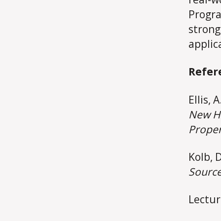
Progra
strong
applic
Refer
Ellis, 
New Hi
Proper
Kolb, D
Source
Lectur