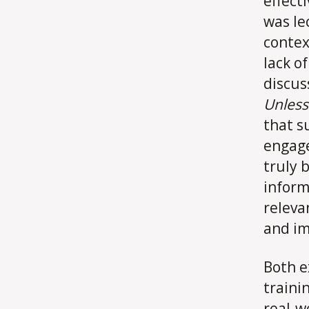
effect
was le
contex
lack o
discus
Unles
that s
engage
truly 
inform
releva
and im
Both e
traini
real-w