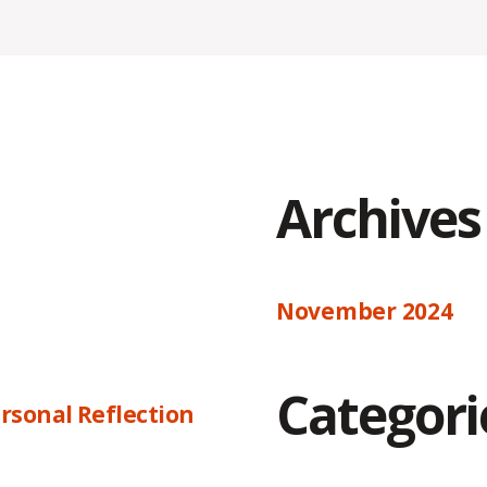
Archives
November 2024
Categori
rsonal Reflection