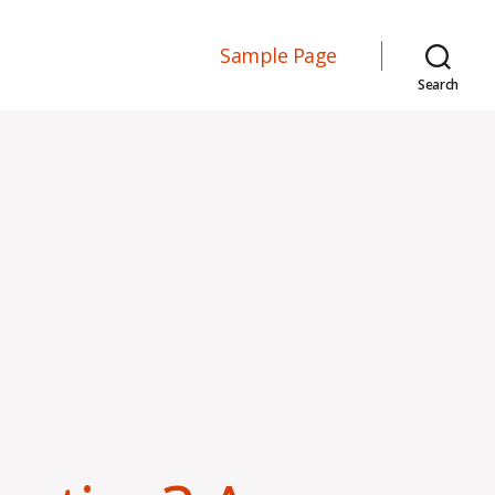
Sample Page
Search