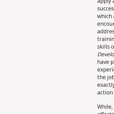
apply 
succes
which 
encour
addres
traini
skills
Develo
have p
experi
the jo
exactl
action
While,