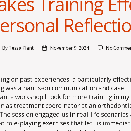
kes Training Effe
ersonal Reflecti
By
Tessa Plant
November 9, 2024
No Commen
ost
Post
uthor
date
ting on past experiences, a particularly effect
ng was a hands-on communication and case
ance workshop I took for more training in my
on as treatment coordinator at an orthodonti
. The session engaged us in real-life scenarios
ed role-playing exercises that let us immediat