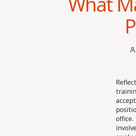
What Ma
P
P
a
Reflec
traini
accept
positi
office
involv