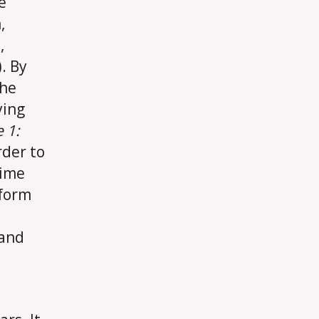
e
,
,
. By
the
ying
 1:
rder to
time
rform
 and