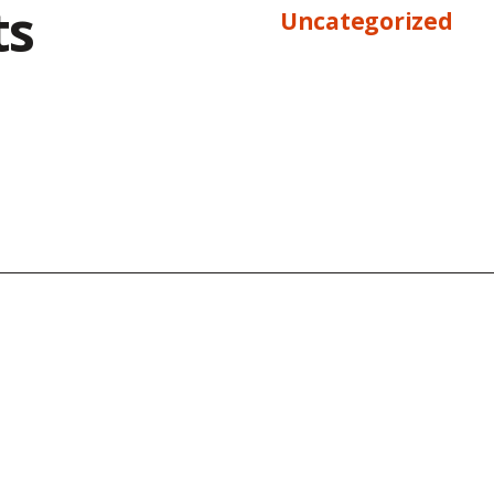
ts
Uncategorized