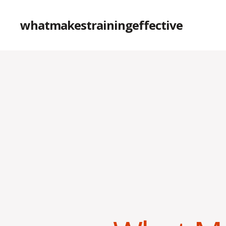
whatmakestrainingeffective