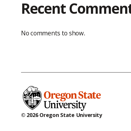
Recent Commen
No comments to show.
© 2026 Oregon State University