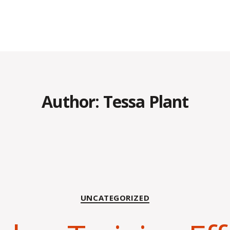
Author:
Tessa Plant
Categories
UNCATEGORIZED