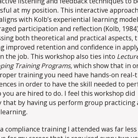
active listening and feedback techniques to b
sful at my position. This interactive approach
aligns with Kolb’s experiential learning model
aged participation and reflection (Kolb, 1984)
sing both theoretical and practical aspects, 
ng improved retention and confidence in appl
 on the job. This workshop also ties into
Lecture
ping Training Programs,
which show that in o
roper training you need have hands-on real-
ences in order to have the skill needed to pe
b you are hired to do. I feel this workshop did
y that by having us perform group practicing
 learning.
 a compliance training I attended was far less