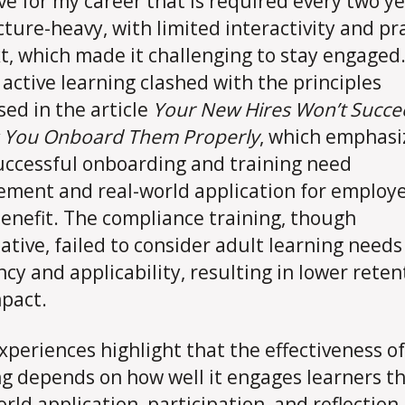
ive for my career that is required every two yea
cture-heavy, with limited interactivity and pra
t, which made it challenging to stay engaged.
f active learning clashed with the principles
sed in the article
Your New Hires Won’t Succe
s You Onboard Them Properly
, which emphasi
uccessful onboarding and training need
ment and real-world application for employe
benefit. The compliance training, though
ative, failed to consider adult learning needs
ncy and applicability, resulting in lower reten
pact.
xperiences highlight that the effectiveness of
ng depends on how well it engages learners t
orld application, participation, and reflection.