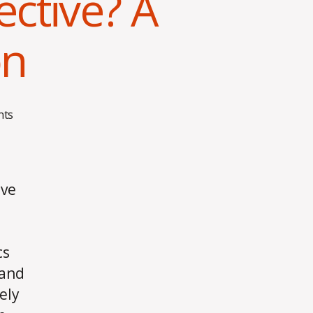
ctive? A
on
on
ts
What
Makes
Training
Effective?
ive
A
Personal
Reflection
cs
 and
ely