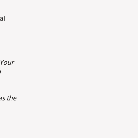
r
al
Your
m
as the