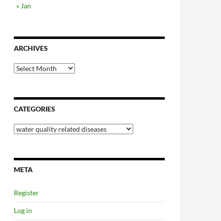
« Jan
ARCHIVES
Archives
CATEGORIES
Categories
META
Register
Log in