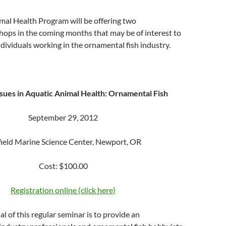
mal Health Program will be offering two
ops in the coming months that may be of interest to
dividuals working in the ornamental fish industry.
sues in Aquatic Animal Health: Ornamental Fish
September 29, 2012
ield Marine Science Center, Newport, OR
Cost: $100.00
Registration online (click here)
l of this regular seminar is to provide an