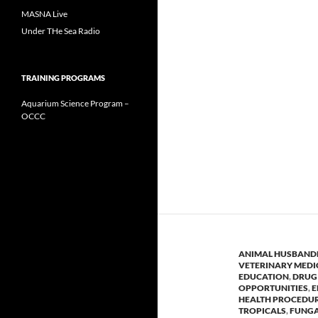
MASNA Live
Under THe Sea Radio
TRAINING PROGRAMS
Aquarium Science Program –
OCCC
ANIMAL HUSBAND
VETERINARY MEDI
EDUCATION
,
DRUG 
OPPORTUNITIES
,
E
HEALTH PROCEDU
TROPICALS
,
FUNGA