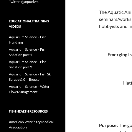
Twitter: @aquadvm
The Aquatic Ani
seminars/worksh
EDUCATIONAL/TRAINING
hobbyists and in
VIDEOS
Aquarium Science – Fish
Handling
Aquarium Science – Fish
Emerging Is
Sedation part 1
Aquarium Science – Fish
Sedation part 2
Aquarium Science – Fish Skin
Scrape & Gill Biopsy
Hatf
Aquarium Science – Water
Flow Management
FISH HEALTH RESOURCES
American Veterinary Medical
Purpose:
The goa
Association