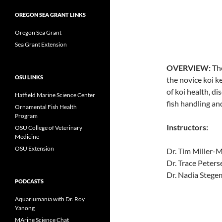
OREGON SEA GRANT LINKS
Oregon Sea Grant
Sea Grant Extension
OVERVIEW:
The
OSU LINKS
the novice koi ke
of koi health, d
Hatfield Marine Science Center
fish handling an
Ornamental Fish Health
Program
Instructors:
OSU College of Veterinary
Medicine
OSU Extension
Dr. Tim Miller-
Dr. Trace Peter
Dr. Nadia Stege
PODCASTS
Aquariumania with Dr. Roy
Yanong
MArine Science Chat