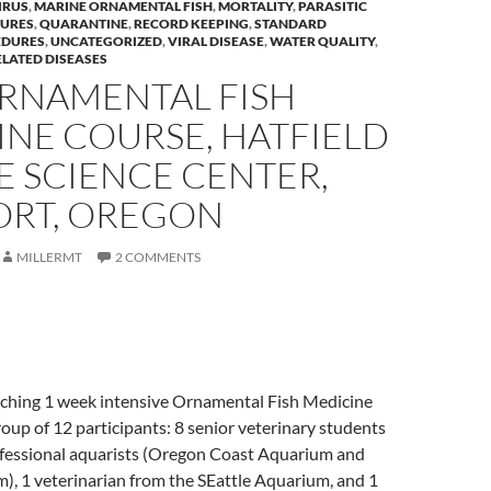
IRUS
,
MARINE ORNAMENTAL FISH
,
MORTALITY
,
PARASITIC
URES
,
QUARANTINE
,
RECORD KEEPING
,
STANDARD
EDURES
,
UNCATEGORIZED
,
VIRAL DISEASE
,
WATER QUALITY
,
LATED DISEASES
ORNAMENTAL FISH
INE COURSE, HATFIELD
E SCIENCE CENTER,
RT, OREGON
MILLERMT
2 COMMENTS
eaching 1 week intensive Ornamental Fish Medicine
oup of 12 participants: 8 senior veterinary students
fessional aquarists (Oregon Coast Aquarium and
), 1 veterinarian from the SEattle Aquarium, and 1