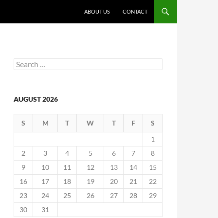
ABOUT US
CONTACT
Search
for:
AUGUST 2026
S
M
T
W
T
F
S
1
2
3
4
5
6
7
8
9
10
11
12
13
14
15
16
17
18
19
20
21
22
23
24
25
26
27
28
29
30
31