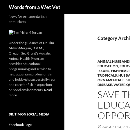
Search
Words from a Wet Vet
Skip
News for ornamental fish
enthusiasts
to
content
Category Archiv
Under the guidance of
Dr. Tim
Miller-Morgan, D.V.M.,
Oregon Sea Grant's Aquatic
Animal Health Program
ANIMAL HUSBAND
provides educational
EDUCATION
,
EDUC
programming and service to
ISSUES
,
FISH HEA
help aquarium professionals
TROPICALS
,
HUSBA
and hobbyists successfully rear
ORNAMENTAL FIS
and care for fish in aquarium
DISEASE
,
WATER Q
or pond environments.
Read
SAVE T
more ...
EDUCA
OPPOR
DR. TIM ON SOCIAL MEDIA
Facebook Page
AUGUST 13, 201