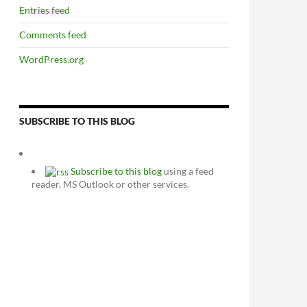
Entries feed
Comments feed
WordPress.org
SUBSCRIBE TO THIS BLOG
Subscribe to this blog
using a feed
reader, MS Outlook or other services.