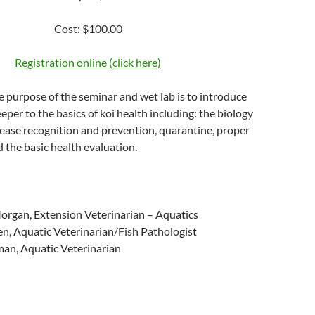
Cost: $100.00
Registration online (click here)
 purpose of the seminar and wet lab is to introduce
eper to the basics of koi health including: the biology
isease recognition and prevention, quarantine, proper
d the basic health evaluation.
Morgan, Extension Veterinarian – Aquatics
sen, Aquatic Veterinarian/Fish Pathologist
man, Aquatic Veterinarian