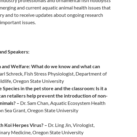
industry professionals and ornamental fish hobbyists
merging and current aquatic animal health issues that
try and to receive updates about ongoing research
 important issues.
and Speakers:
in and Welfare: What do we know and what can
Carl Schreck, Fish Stress Physiologist, Department of
ldlife, Oregon State University
 Species in the pet store and the classroom: Is it a
n retailers help prevent the introduction of non-
nimals? –
Dr. Sam Chan, Aquatic Ecosystem Health
on Sea Grant, Oregon State University
th Koi Herpes Virus? –
Dr. Ling Jin, Virologist,
inary Medicine, Oregon State University