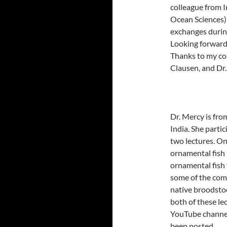
colleague from I
Ocean Sciences).
exchanges during
Looking forward 
Thanks to my co-
Clausen, and Dr
Dr. Mercy is fro
India. She parti
two lectures. On
ornamental fish 
ornamental fish 
some of the com
native broodstoc
both of these le
YouTube channel 
been posted.