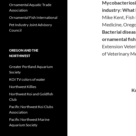
Mycobacteriosi
Ornamental Aquatic Trade
industry: What 
Association
Mike Kent, Fish 
Ornamental Fish International
Medicine, Orego
Pet Industry Joint Advisory
Council
Bacterial disea
ornamental fish
Extension Veteri
OREGON AND THE
of Veterinary M
NORTHWEST
Greater Portland Aquarium
Society
KOI TV colors of water
Northwest Killies
Ko
Northwest Koi and Goldfish
Club
Pacific Northwest Koi Clubs
Association
Pacific Northwest Marine
Aquarium Society