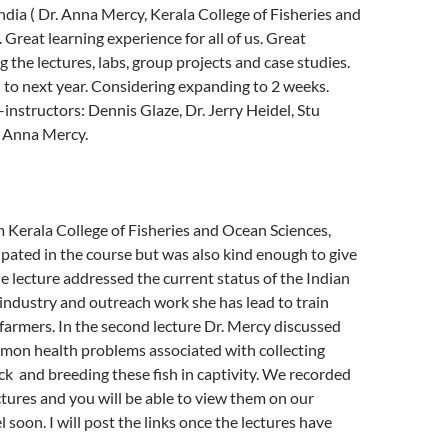
ndia ( Dr. Anna Mercy, Kerala College of Fisheries and
 Great learning experience for all of us. Great
 the lectures, labs, group projects and case studies.
to next year. Considering expanding to 2 weeks.
instructors: Dennis Glaze, Dr. Jerry Heidel, Stu
. Anna Mercy.
m Kerala College of Fisheries and Ocean Sciences,
cipated in the course but was also kind enough to give
e lecture addressed the current status of the Indian
industry and outreach work she has lead to train
farmers. In the second lecture Dr. Mercy discussed
mon health problems associated with collecting
k and breeding these fish in captivity. We recorded
ctures and you will be able to view them on our
soon. I will post the links once the lectures have