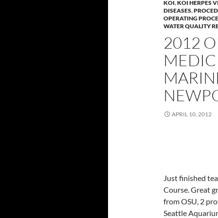
KOI
,
KOI HERPES V
DISEASES
,
PROCED
OPERATING PROC
WATER QUALITY RE
2012 
MEDIC
MARIN
NEWPO
APRIL 10, 2012
Just finished t
Course. Great gr
from OSU, 2 pro
Seattle Aquarium