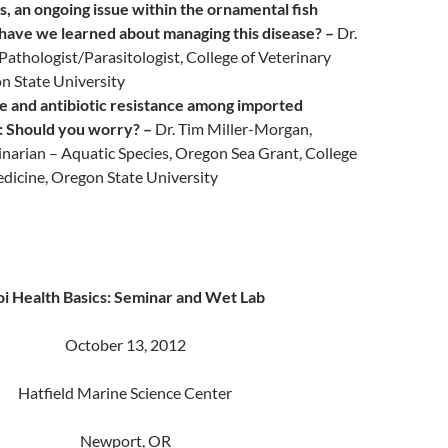
s, an ongoing issue within the ornamental fish
have we learned about managing this disease? –
Dr.
Pathologist/Parasitologist, College of Veterinary
n State University
se and antibiotic resistance among imported
: Should you worry? –
Dr. Tim Miller-Morgan,
narian – Aquatic Species, Oregon Sea Grant, College
edicine, Oregon State University
i Health Basics: Seminar and Wet Lab
October 13, 2012
Hatfield Marine Science Center
Newport, OR