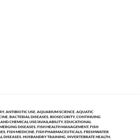
RY
,
ANTIBIOTIC USE
,
AQUARIUM SCIENCE
,
AQUATIC
CINE
,
BACTERIAL DISEASES
,
BIOSECURITY
,
CONTINUING
AND CHEMICAL USE/AVAILABILITY
,
EDUCATIONAL
MERGING DISEASES
,
FISH HEALTH MANAGEMENT
,
FISH
RES
,
FISH MEDICINE
,
FISH PHARMACEUTICALS
,
FRESHWATER
L DISEASES
,
HUSBANDRY TRAINING
,
INVERTEBRATE HEALTH
,