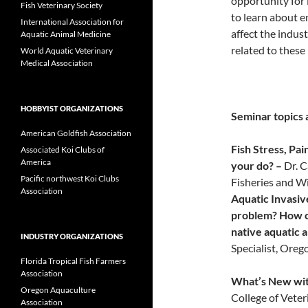
opportunity for 
Fish Veterinary Society
to learn about e
International Association for
affect the indus
Aquatic Animal Medicine
related to these
World Aquatic Veterinary
Medical Association
HOBBYIST ORGANIZATIONS
Seminar topics 
American Goldfish Association
Fish Stress, Pa
Associated Koi Clubs of
America
your do? –
Dr. 
Pacific northwest Koi Clubs
Fisheries and Wi
Association
Aquatic Invasive
problem? How ca
native aquatic a
INDUSTRY ORGANIZATIONS
Specialist, Oreg
Florida Tropical Fish Farmers
Association
What’s New wi
Oregon Aquaculture
College of Veter
Association