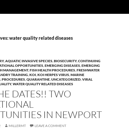
es: water quality related diseases
RY
,
AQUATIC INVASIVE SPECIES
,
BIOSECURITY
,
CONTINUING
ATIONAL OPPORTUNITIES
,
EMERGING DISEASES
,
EMERGING
LTH MANAGEMENT
,
FISH HEALTH PROCEDURES
,
FRESHWATER
NDRY TRAINING
,
KOI
,
KOI HERPES VIRUS
,
MARINE
H
,
PROCEDURES
,
QUARANTINE
,
UNCATEGORIZED
,
VIRAL
UALITY
,
WATER QUALITY RELATED DISEASES
HE DATES!! TWO
TIONAL
TUNITIES IN NEWPORT
2
MILLERMT
LEAVE A COMMENT