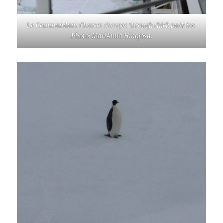
Le Commandant Charcot charges through thick pack ice.
Photo: MariAnna Hinojosa.