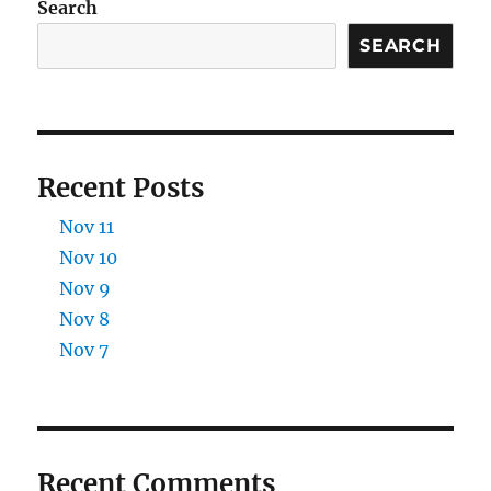
Search
SEARCH
Recent Posts
Nov 11
Nov 10
Nov 9
Nov 8
Nov 7
Recent Comments