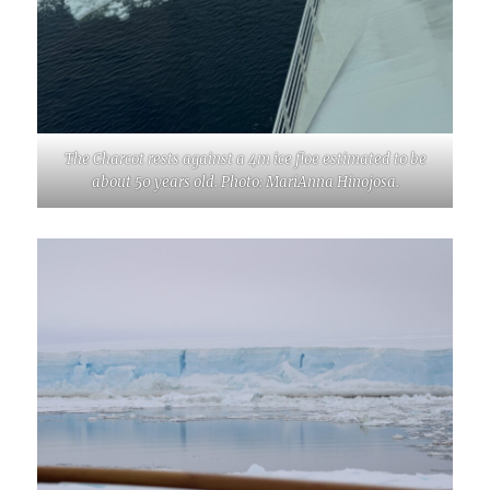
The Charcot rests against a 4m ice floe estimated to be
about 50 years old. Photo: MariAnna Hinojosa.