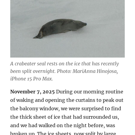
A crabeater seal rests on the ice that has recently
been split overnight. Photo: MariAnna Hinojosa,
iPhone 15 Pro Max.
November 7, 2025
During our morning routine
of waking and opening the curtains to peak out
the balcony window, we were surprised to find
the thick sheet of ice that had surrounded us,
and we had walked on the night before, was
broken up. The ice sheets, now split by large