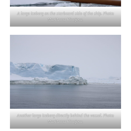
A large iceberg on the starboard side of the ship. Photo:
MariAnna Hinojosa.
Another large iceberg directly behind the vessel. Photo:
MariAnna Hinojosa.