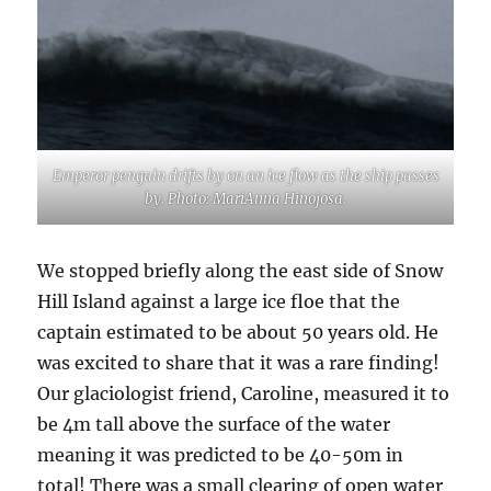
Emperor penguin drifts by on an ice flow as the ship passes
by. Photo: MariAnna Hinojosa.
We stopped briefly along the east side of Snow
Hill Island against a large ice floe that the
captain estimated to be about 50 years old. He
was excited to share that it was a rare finding!
Our glaciologist friend, Caroline, measured it to
be 4m tall above the surface of the water
meaning it was predicted to be 40-50m in
total! There was a small clearing of open water