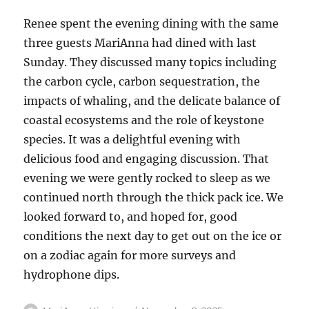
Renee spent the evening dining with the same
three guests MariAnna had dined with last
Sunday. They discussed many topics including
the carbon cycle, carbon sequestration, the
impacts of whaling, and the delicate balance of
coastal ecosystems and the role of keystone
species. It was a delightful evening with
delicious food and engaging discussion. That
evening we were gently rocked to sleep as we
continued north through the thick pack ice. We
looked forward to, and hoped for, good
conditions the next day to get out on the ice or
on a zodiac again for more surveys and
hydrophone dips.