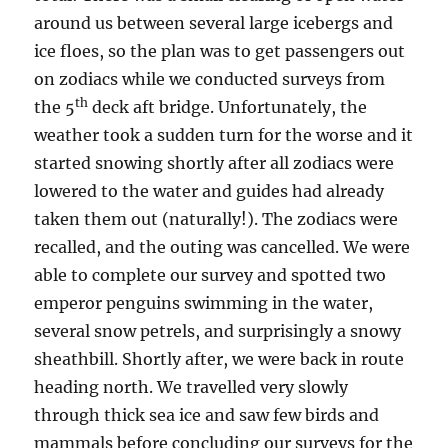
around us between several large icebergs and
ice floes, so the plan was to get passengers out
on zodiacs while we conducted surveys from
th
the 5
deck aft bridge. Unfortunately, the
weather took a sudden turn for the worse and it
started snowing shortly after all zodiacs were
lowered to the water and guides had already
taken them out (naturally!). The zodiacs were
recalled, and the outing was cancelled. We were
able to complete our survey and spotted two
emperor penguins swimming in the water,
several snow petrels, and surprisingly a snowy
sheathbill. Shortly after, we were back in route
heading north. We travelled very slowly
through thick sea ice and saw few birds and
mammals before concluding our surveys for the