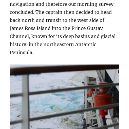
navigation and therefore our morning survey
concluded. The captain then decided to head
back north and transit to the west side of
James Ross Island into the Prince Gustav
Channel, known for its deep basins and glacial
history, in the northeastern Antarctic
Peninsula.