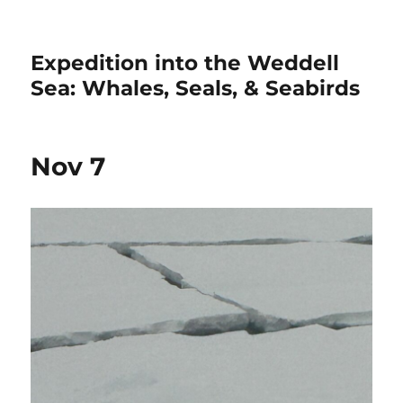
Expedition into the Weddell
Sea: Whales, Seals, & Seabirds
Nov 7