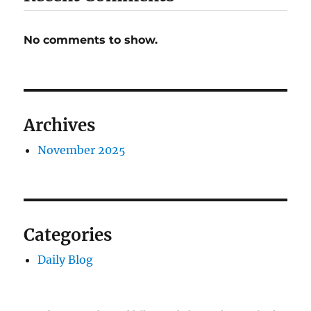
No comments to show.
Archives
November 2025
Categories
Daily Blog