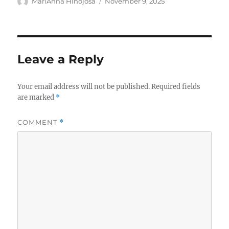
Author
Posted
MariAnna Hinojosa
November 9, 2025
on
Leave a Reply
Your email address will not be published.
Required fields
are marked
*
COMMENT
*