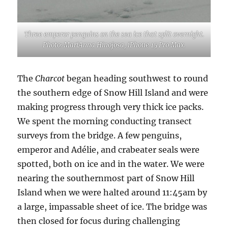
Three emperor penguins on the sea ice that split overnight.
Photo: MariAnna Hinojosa, iPhone 15 Pro Max.
The
Charcot
began heading southwest to round
the southern edge of Snow Hill Island and were
making progress through very thick ice packs.
We spent the morning conducting transect
surveys from the bridge. A few penguins,
emperor and Adélie, and crabeater seals were
spotted, both on ice and in the water. We were
nearing the southernmost part of Snow Hill
Island when we were halted around 11:45am by
a large, impassable sheet of ice. The bridge was
then closed for focus during challenging