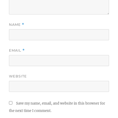
NAME
*
EMAIL
*
WEBSITE
Save my name, email, and website in this browser for
the next time I comment.