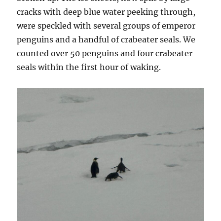
cracks with deep blue water peeking through,
were speckled with several groups of emperor
penguins and a handful of crabeater seals. We
counted over 50 penguins and four crabeater
seals within the first hour of waking.