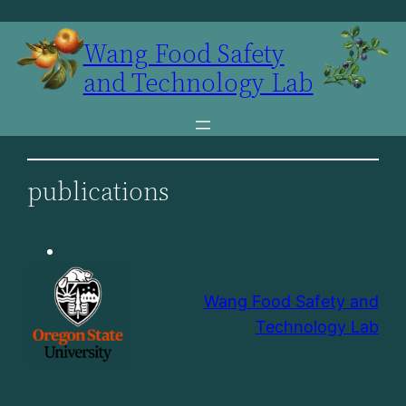
Skip
to
Wang Food Safety
content
and Technology Lab
publications
Wang Food Safety and
Technology Lab