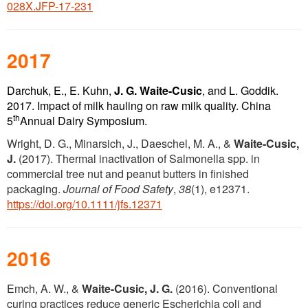
028X.JFP-17-231
2017
Darchuk, E., E. Kuhn,
J. G.
Waite-Cusic
, and L. Goddik.
2017. Impact of milk hauling on raw milk quality. China
th
5
Annual Dairy Symposium.
Wright, D. G., Minarsich, J., Daeschel, M. A., &
Waite‐Cusic,
J.
(2017). Thermal inactivation of Salmonella spp. in
commercial tree nut and peanut butters in finished
packaging.
Journal of Food Safety
,
38
(1), e12371.
https://doi.org/10.1111/jfs.12371
2016
Emch, A. W., &
Waite-Cusic, J. G.
(2016). Conventional
curing practices reduce generic Escherichia coli and