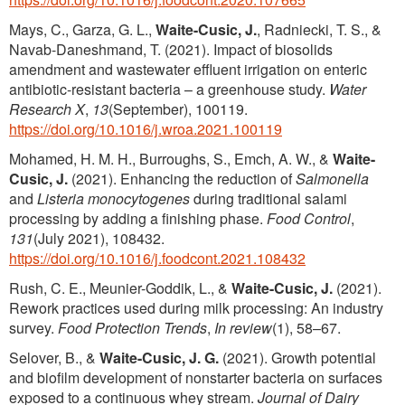
Mays, C., Garza, G. L.,
Waite-Cusic, J.
, Radniecki, T. S., &
Navab-Daneshmand, T. (2021). Impact of biosolids
amendment and wastewater effluent irrigation on enteric
antibiotic-resistant bacteria – a greenhouse study.
Water
Research X
,
13
(September), 100119.
https://doi.org/10.1016/j.wroa.2021.100119
Mohamed, H. M. H., Burroughs, S., Emch, A. W., &
Waite-
Cusic, J.
(2021). Enhancing the reduction of
Salmonella
and
Listeria monocytogenes
during traditional salami
processing by adding a finishing phase.
Food Control
,
131
(July 2021), 108432.
https://doi.org/10.1016/j.foodcont.2021.108432
Rush, C. E., Meunier-Goddik, L., &
Waite-Cusic, J.
(2021).
Rework practices used during milk processing: An industry
survey.
Food Protection Trends
,
In review
(1), 58–67.
Selover, B., &
Waite-Cusic, J. G.
(2021). Growth potential
and biofilm development of nonstarter bacteria on surfaces
exposed to a continuous whey stream.
Journal of Dairy