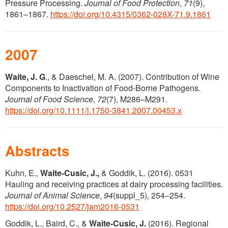
Pressure Processing.
Journal of Food Protection
,
71
(9),
1861–1867.
https://doi.org/10.4315/0362-028X-71.9.1861
2007
Waite, J. G
., & Daeschel, M. A. (2007). Contribution of Wine
Components to Inactivation of Food-Borne Pathogens.
Journal of Food Science
,
72
(7), M286–M291.
https://doi.org/10.1111/j.1750-3841.2007.00453.x
Abstracts
Kuhn, E.,
Waite-Cusic, J.,
& Goddik, L. (2016). 0531
Hauling and receiving practices at dairy processing facilities.
Journal of Animal Science
,
94
(suppl_5), 254–254.
https://doi.org/10.2527/jam2016-0531
Goddik, L., Baird, C., &
Waite-Cusic, J.
(2016). Regional