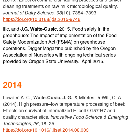
cleaning treatments on raw milk microbiological quality.
Journal of Dairy Science
,
98
(10), 7384–7393.
https://doi.org/10.3168/jds.2015-9746
Ilic, and
J.G. Waite-Cusic.
2015. Food safety in the
greenhouse: The impact of implementation of the Food
Safety Modernization Act (FSMA) on greenhouse
operations. Digger Magazine published by the Oregon
Association of Nurseries with ongoing technical series
provided by Oregon State University. April 2015.
2014
Lowder, A. C.,
Waite-Cusic, J. G.
, & Mireles DeWitt, C. A.
(2014). High pressure–low temperature processing of beef:
Effects on survival of internalized E. coli O157:H7 and
quality characteristics.
Innovative Food Science & Emerging
Technologies
,
26
, 18–25.
https://doi.org/10.1016/j.ifset.2014.08.003