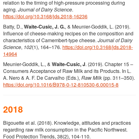
relation to the timing of high-pressure processing during
aging.
Journal of Dairy Science
.
https://doi.org/10.3168/jds.2018-16236
Batty, D.,
Waite-Cusic, J. G.
, & Meunier-Goddik, L. (2019).
Influence of cheese-making recipes on the composition and
characteristics of Camembert-type cheese.
Journal of Dairy
Science
,
102
(1), 164–176.
https://doi.org/10.3168/jds.2018-
14964
Meunier-Goddik, L., &
Waite-Cusic, J
. (2019). Chapter 15 –
Consumers Acceptance of Raw Milk and its Products. In L.
A. Nero & A. F. De Carvalho (Eds.),
Raw Milk
(pp. 311–350).
https://doi.org/10.1016/B978-0-12-810530-6.00015-8
2018
Bigouette et al. (2018). Knowledge, attitudes and practices
regarding raw milk consumption in the Pacific Northwest.
Food Protection Trends, 38(2), 104-110.