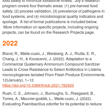
food safety to minimize foodborne illness. Joy’s research
Process Validations
program covers four thematic areas: (1) pre-harvest food
safety, (2) process validation, (3) prevalence of pathogens in
Lab Services
food systems, and (4) microbiological quality indicators and
spoilage. A list of formal publications is included below.
Oregon’s Testing Laboratories for Agricultural
More information on specific projects, including ongoing
Water – Produce Safety Rule
projects, can be found on the Research Projects page.
2022
Bland, R., Waite-cusic, J., Weisberg, A. J., Riutta, E. R.,
Chang, J. H., & Kovacevic, J. (2022). Adaptation to a
Commercial Quaternary Ammonium Compound Sanitizer
Leads to Cross-Resistance to Select Antibiotics in Listeria
monocytogenes Isolated From Fresh Produce Environments.
12(January), 1–12.
https://doi.org/10.3389/fmicb.2021.782920
Rush, C. E., Johnson, J., Burroughs, S., Riesgaard, B.,
Torres, A., Meunier-goddik, L., Waite-cusic, J. (2022).
Evaluating Paenibacillus odorifer for its potential to reduce