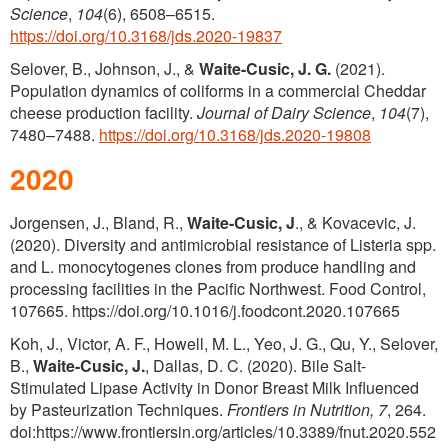
Science
,
104
(6), 6508–6515.
https://doi.org/10.3168/jds.2020-19837
Selover, B., Johnson, J., &
Waite-Cusic, J. G.
(2021).
Population dynamics of coliforms in a commercial Cheddar
cheese production facility.
Journal of Dairy Science
,
104
(7),
7480–7488.
https://doi.org/10.3168/jds.2020-19808
2020
Jorgensen, J., Bland, R.,
Waite-Cusic, J
., & Kovacevic, J.
(2020). Diversity and antimicrobial resistance of Listeria spp.
and L. monocytogenes clones from produce handling and
processing facilities in the Pacific Northwest. Food Control,
107665. https://doi.org/10.1016/j.foodcont.2020.107665
Koh, J., Victor, A. F., Howell, M. L., Yeo, J. G., Qu, Y., Selover,
B.,
Waite-Cusic, J.
, Dallas, D. C. (2020). Bile Salt-
Stimulated Lipase Activity in Donor Breast Milk Influenced
by Pasteurization Techniques.
Frontiers in Nutrition,
7
, 264.
doi:https://www.frontiersin.org/articles/10.3389/fnut.2020.552