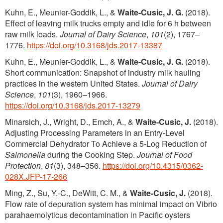
Kuhn, E., Meunier-Goddik, L., &
Waite-Cusic, J. G.
(2018).
Effect of leaving milk trucks empty and idle for 6 h between
raw milk loads.
Journal of Dairy Science
,
101
(2), 1767–
1776.
https://doi.org/10.3168/jds.2017-13387
Kuhn, E., Meunier-Goddik, L., &
Waite-Cusic, J. G.
(2018).
Short communication: Snapshot of industry milk hauling
practices in the western United States.
Journal of Dairy
Science
,
101
(3), 1960–1966.
https://doi.org/10.3168/jds.2017-13279
Minarsich, J., Wright, D., Emch, A., &
Waite-Cusic, J.
(2018).
Adjusting Processing Parameters in an Entry-Level
Commercial Dehydrator To Achieve a 5-Log Reduction of
Salmonella
during the Cooking Step.
Journal of Food
Protection
,
81
(3), 348–356.
https://doi.org/10.4315/0362-
028X.JFP-17-266
Ming, Z., Su, Y.-C., DeWitt, C. M., &
Waite‐Cusic, J.
(2018).
Flow rate of depuration system has minimal impact on Vibrio
parahaemolyticus decontamination in Pacific oysters