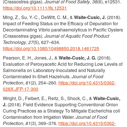
(Crassostrea gigas).
Journal of Food Safety
,
38
(6), e12531.
https://doi.org/10.1111/jfs.12531
Ming, Z., Su, Y.-C., DeWitt, C. M., &
Waite-Cusic, J.
(2018).
Impact of Feeding Status on the Efficacy of Depuration for
Decontaminating Vibrio parahaemolyticus in Pacific Oysters
(Crassostrea gigas).
Journal of Aquatic Food Product
Technology
,
27
(5), 627–634.
https://doi.org/10.1080/10498850.2018.1461725
Pearson, E. H., Jones, J., &
Waite-Cusic, J. G.
(2018).
Evaluation of Peroxyacetic Acid for Reducing Low Levels of
Salmonella on Laboratory-Inoculated and Naturally
Contaminated In-Shell Hazelnuts.
Journal of Food
Protection
,
81
(2), 254–260.
https://doi.org/10.4315/0362-
028X.JFP-17-300
Wright, D., Feibert, E., Reitz, S., Shock, C., &
Waite-Cusic,
J.
(2018). Field Evidence Supporting Conventional Onion
Curing Practices as a Strategy To Mitigate Escherichia coli
Contamination from Irrigation Water.
Journal of Food
Protection
,
81
(3), 369–376.
https://doi.org/10.4315/0362-