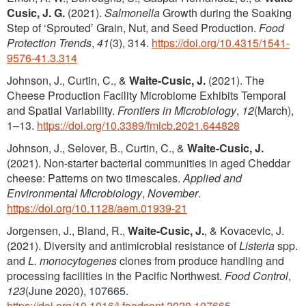
Cusic, J. G.
(2021).
Salmonella
Growth during the Soaking
Step of ‘Sprouted’ Grain, Nut, and Seed Production.
Food
Protection Trends
,
41
(3), 314.
https://doi.org/10.4315/1541-
9576-41.3.314
Johnson, J., Curtin, C., &
Waite-Cusic, J.
(2021). The
Cheese Production Facility Microbiome Exhibits Temporal
and Spatial Variability.
Frontiers in Microbiology
,
12
(March),
1–13.
https://doi.org/10.3389/fmicb.2021.644828
Johnson, J., Selover, B., Curtin, C., &
Waite-Cusic, J.
(2021). Non-starter bacterial communities in aged Cheddar
cheese: Patterns on two timescales.
Applied and
Environmental Microbiology
,
November
.
https://doi.org/10.1128/aem.01939-21
Jorgensen, J., Bland, R.,
Waite-Cusic, J.
, & Kovacevic, J.
(2021). Diversity and antimicrobial resistance of
Listeria
spp.
and
L. monocytogenes
clones from produce handling and
processing facilities in the Pacific Northwest.
Food Control
,
123
(June 2020), 107665.
https://doi.org/10.1016/j.foodcont.2020.107665