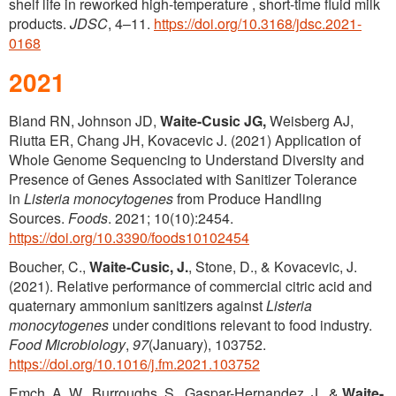
shelf life in reworked high-temperature , short-time fluid milk
products.
JDSC
, 4–11.
https://doi.org/10.3168/jdsc.2021-
0168
2021
Bland RN, Johnson JD,
Waite-Cusic JG,
Weisberg AJ,
Riutta ER, Chang JH, Kovacevic J. (2021) Application of
Whole Genome Sequencing to Understand Diversity and
Presence of Genes Associated with Sanitizer Tolerance
in
Listeria monocytogenes
from Produce Handling
Sources.
Foods
. 2021; 10(10):2454.
https://doi.org/10.3390/foods10102454
Boucher, C.,
Waite-Cusic, J.
, Stone, D., & Kovacevic, J.
(2021). Relative performance of commercial citric acid and
quaternary ammonium sanitizers against
Listeria
monocytogenes
under conditions relevant to food industry.
Food Microbiology
,
97
(January), 103752.
https://doi.org/10.1016/j.fm.2021.103752
Emch, A. W., Burroughs, S., Gaspar-Hernandez, J., &
Waite-