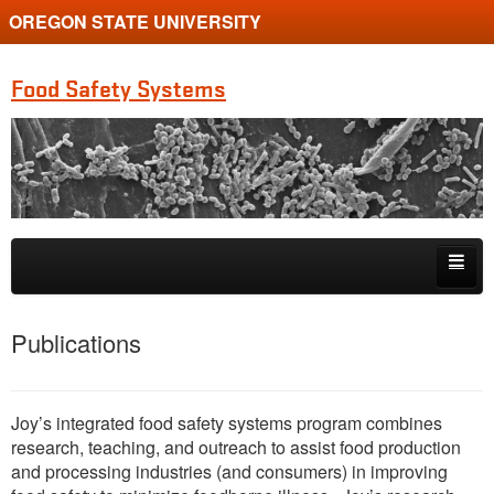
OREGON STATE UNIVERSITY
Food Safety Systems
Skip to primary content
Skip to secondary content
Home
Publications
Publications
Research Projects
Joy’s integrated food safety systems program combines
research, teaching, and outreach to assist food production
People
and processing industries (and consumers) in improving