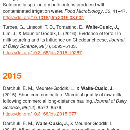
Salmonella spp. on dry bulb onions produced with
contaminated irrigation water.
Food Microbiology
,
53
, 41–47.
https://doi.org/10.1016/j.fm.2015.08.004
Turbes, G., Linscott, T. D., Tomasino, E.,
Waite-Cusic, J.,
Lim, J., & Meunier-Goddik, L. (2016). Evidence of terroir in
milk sourcing and its influence on Cheddar cheese.
Journal
of Dairy Science
,
99
(7), 5093–5103.
https://doi.org/10.3168/jds.2015-10287
2015
Darchuk, E. M., Meunier-Goddik, L., &
Waite-Cusic, J.
(2015). Short communication: Microbial quality of raw milk
following commercial long-distance hauling.
Journal of Dairy
Science
,
98
(12), 8572–8576.
https://doi.org/10.3168/jds.2015-9771
Darchuk, E. M.,
Waite-Cusic, J.
, & Meunier-Goddik, L.
(2015). Effect of commercial hauling practices and tanker