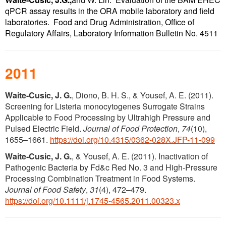
qPCR assay results in the ORA mobile laboratory and field
laboratories. Food and Drug Administration, Office of
Regulatory Affairs, Laboratory Information Bulletin No. 4511
2011
Waite-Cusic, J. G.
, Diono, B. H. S., & Yousef, A. E. (2011).
Screening for Listeria monocytogenes Surrogate Strains
Applicable to Food Processing by Ultrahigh Pressure and
Pulsed Electric Field.
Journal of Food Protection
,
74
(10),
1655–1661.
https://doi.org/10.4315/0362-028X.JFP-11-099
Waite‐Cusic, J. G.
, & Yousef, A. E. (2011). Inactivation of
Pathogenic Bacteria by Fd&c Red No. 3 and High-Pressure
Processing Combination Treatment in Food Systems.
Journal of Food Safety
,
31
(4), 472–479.
https://doi.org/10.1111/j.1745-4565.2011.00323.x