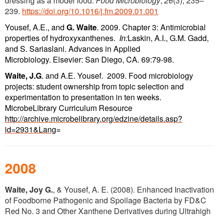
dressing as a model food.
Food Microbiology
,
26
(3), 235–
239.
https://doi.org/10.1016/j.fm.2009.01.001
Yousef, A.E., and
G. Waite
. 2009. Chapter 3: Antimicrobial
pro
perties of hydroxyxanthenes.
In:
Laskin, A.I., G.M. Gadd,
and S. Sariaslani. Advances in Applied
Microbiology. Elsevier: San Diego, CA. 69:79-98.
Waite, J.G
. and A.E. Yousef. 2009. Food microbiology
projects: student ownership from topic selection and
experimentation to presentation in ten weeks.
MicrobeLibrary Curriculum Resource
http://archive.microbelibrary.org/edzine/details.asp?
id=2931&Lang
=
2008
Waite, Joy G.
, & Yousef, A. E. (2008). Enhanced Inactivation
of Foodborne Pathogenic and Spoilage Bacteria by FD&C
Red No. 3 and Other Xanthene Derivatives during Ultrahigh