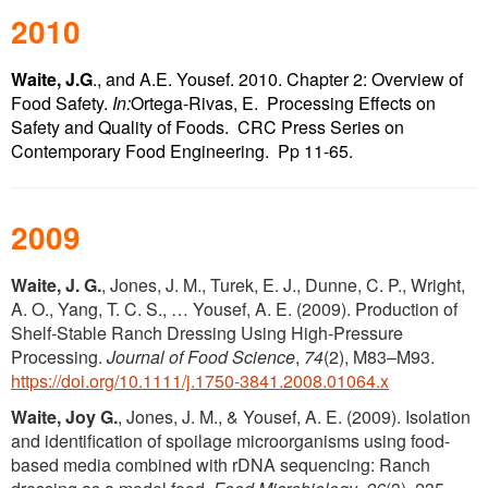
2010
Waite, J.G
., and A.E. Yousef. 2010. Chapter 2: Overview of
Food Safety.
In:
Ortega-Rivas, E. Processing Effects on
Safety and Quality of Foods. CRC Press Series on
Contemporary Food Engineering. Pp 11-65.
2009
Waite, J. G.
, Jones, J. M., Turek, E. J., Dunne, C. P., Wright,
A. O., Yang, T. C. S., … Yousef, A. E. (2009). Production of
Shelf-Stable Ranch Dressing Using High-Pressure
Processing.
Journal of Food Science
,
74
(2), M83–M93.
https://doi.org/10.1111/j.1750-3841.2008.01064.x
Waite, Joy G.
, Jones, J. M., & Yousef, A. E. (2009). Isolation
and identification of spoilage microorganisms using food-
based media combined with rDNA sequencing: Ranch