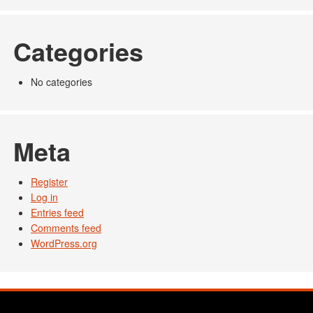
Categories
No categories
Meta
Register
Log in
Entries feed
Comments feed
WordPress.org