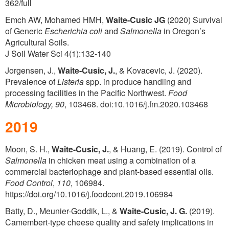
362/full
Emch AW, Mohamed HMH,
Waite-Cusic JG
(2020) Survival
of Generic
Escherichia coli
and
Salmonella
in Oregon’s
Agricultural Soils.
J Soil Water Sci 4(1):132-140
Jorgensen, J.,
Waite-Cusic, J.
, & Kovacevic, J. (2020).
Prevalence of
Listeria
spp. in produce handling and
processing facilities in the Pacific Northwest.
Food
Microbiology,
90
, 103468. doi:10.1016/j.fm.2020.103468
2019
Moon, S. H.,
Waite-Cusic, J.
, & Huang, E. (2019). Control of
Salmonella
in chicken meat using a combination of a
commercial bacteriophage and plant-based essential oils.
Food Control
,
110
, 106984.
https://doi.org/10.1016/j.foodcont.2019.106984
Batty, D., Meunier-Goddik, L., &
Waite-Cusic, J. G.
(2019).
Camembert-type cheese quality and safety implications in