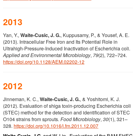
2013
Yan, Y.,
Waite-Cusic, J. G.
, Kuppusamy, P., & Yousef, A. E.
(2013). Intracellular Free Iron and Its Potential Role in
Ultrahigh-Pressure-Induced Inactivation of Escherichia coli.
Applied and Environmental Microbiology
,
79
(2), 722–724.
https://doi.org/10.1128/AEM.02202-12
2012
Jinneman, K. C.,
Waite-Cusic, J. G.
, & Yoshitomi, K. J.
(2012). Evaluation of shiga toxin-producing Escherichia coli
(STEC) method for the detection and identification of STEC
O104 strains from sprouts.
Food Microbiology
,
30
(1), 321–
328.
https://doi.org/10.1016/j.fm.2011.12.007
Waite-Cusic, J.G.,
and W. Lin. Evaluation of the BAM EHEC