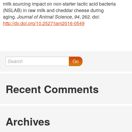
milk sourcing impact on non-starter lactic acid bacteria
(NSLAB) in raw milk and cheddar cheese during
aging.
Journal of Animal Science, 94
, 262. doi:
http://dx.doi.org/10.2527/jam2016-0549
Go
Recent Comments
Archives