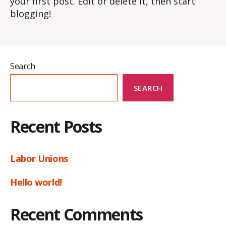
your first post. Edit or delete it, then start
blogging!
Search
SEARCH
Recent Posts
Labor Unions
Hello world!
Recent Comments