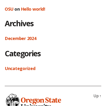
OSU
on
Hello world!
Archives
December 2024
Categories
Uncategorized
Up
↑