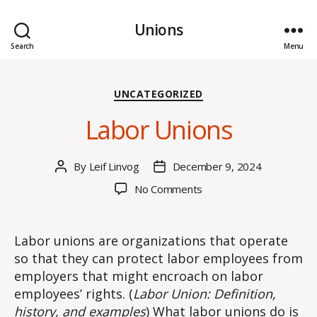
Unions
Search
Menu
Categories
UNCATEGORIZED
Labor Unions
By
Leif Linvog
December 9, 2024
Post
Post
author
date
on
No Comments
Labor
Unions
Labor unions are organizations that operate
so that they can protect labor employees from
employers that might encroach on labor
employees’ rights. (
Labor Union: Definition,
history, and examples
) What labor unions do is