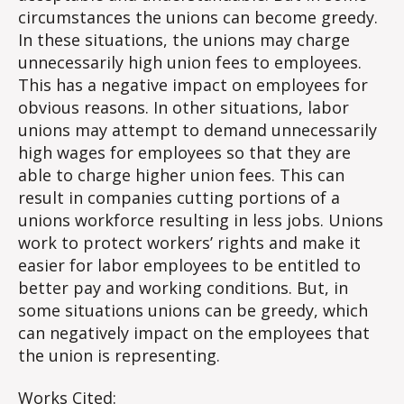
circumstances the unions can become greedy.
In these situations, the unions may charge
unnecessarily high union fees to employees.
This has a negative impact on employees for
obvious reasons. In other situations, labor
unions may attempt to demand unnecessarily
high wages for employees so that they are
able to charge higher union fees. This can
result in companies cutting portions of a
unions workforce resulting in less jobs. Unions
work to protect workers’ rights and make it
easier for labor employees to be entitled to
better pay and working conditions. But, in
some situations unions can be greedy, which
can negatively impact on the employees that
the union is representing.
Works Cited: