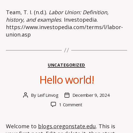
Team, T. I. (n.d.).
Labor Union: Definition,
history, and examples
. Investopedia.
https://www.investopedia.com/terms/l/labor-
union.asp
Categories
UNCATEGORIZED
Hello world!
By
Leif Linvog
December 9, 2024
Post
Post
author
date
on
1 Comment
Hello
world!
Welcome to
blogs.oregonstate.edu
. This is