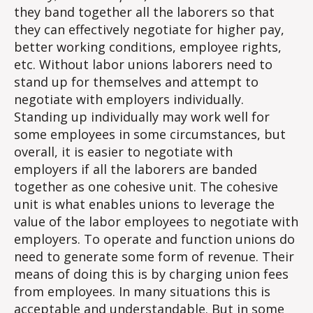
they band together all the laborers so that
they can effectively negotiate for higher pay,
better working conditions, employee rights,
etc. Without labor unions laborers need to
stand up for themselves and attempt to
negotiate with employers individually.
Standing up individually may work well for
some employees in some circumstances, but
overall, it is easier to negotiate with
employers if all the laborers are banded
together as one cohesive unit. The cohesive
unit is what enables unions to leverage the
value of the labor employees to negotiate with
employers. To operate and function unions do
need to generate some form of revenue. Their
means of doing this is by charging union fees
from employees. In many situations this is
acceptable and understandable. But in some