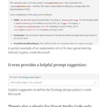
A partial example of an explanation of a C# class generated by
GitHub Copilot; credit Microsoft
It even provides a helpful prompt suggestion:
Copilot suggestion to define the Strategy design pattern; credit
Microsoft
There’s also a plugin for Visual Studio Code only