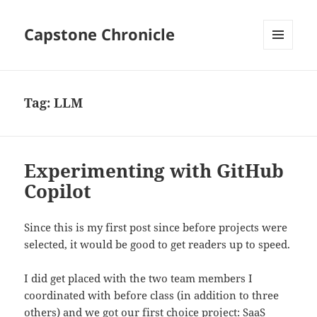
Capstone Chronicle
MENU
AND
WIDGETS
Tag:
LLM
Experimenting with GitHub
Copilot
Since this is my first post since before projects were
selected, it would be good to get readers up to speed.
I did get placed with the two team members I
coordinated with before class (in addition to three
others) and we got our first choice project:
SaaS