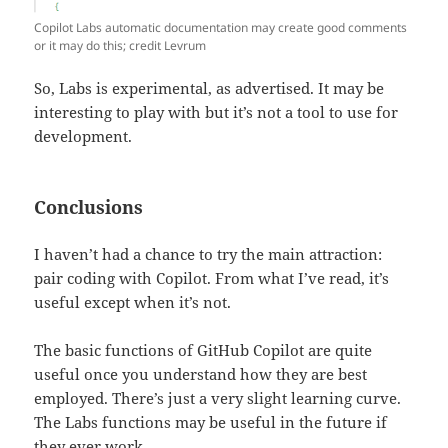
Copilot Labs automatic documentation may create good comments
or it may do this; credit Levrum
So, Labs is experimental, as advertised. It may be
interesting to play with but it’s not a tool to use for
development.
Conclusions
I haven’t had a chance to try the main attraction:
pair coding with Copilot. From what I’ve read, it’s
useful except when it’s not.
The basic functions of GitHub Copilot are quite
useful once you understand how they are best
employed. There’s just a very slight learning curve.
The Labs functions may be useful in the future if
they ever work.