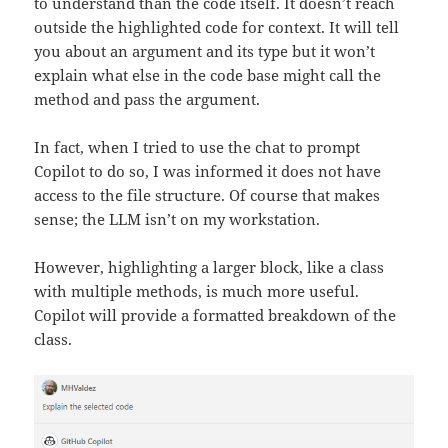
to understand than the code itself. It doesn’t reach
outside the highlighted code for context. It will tell
you about an argument and its type but it won’t
explain what else in the code base might call the
method and pass the argument.
In fact, when I tried to use the chat to prompt
Copilot to do so, I was informed it does not have
access to the file structure. Of course that makes
sense; the LLM isn’t on my workstation.
However, highlighting a larger block, like a class
with multiple methods, is much more useful.
Copilot will provide a formatted breakdown of the
class.