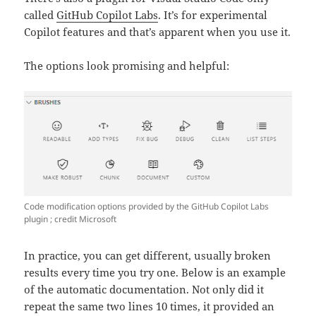
called
GitHub Copilot Labs
. It’s for experimental
Copilot features and that’s apparent when you use it.
The options look promising and helpful:
Code modification options provided by the GitHub Copilot Labs
plugin ; credit Microsoft
In practice, you can get different, usually broken
results every time you try one. Below is an example
of the automatic documentation. Not only did it
repeat the same two lines 10 times, it provided an