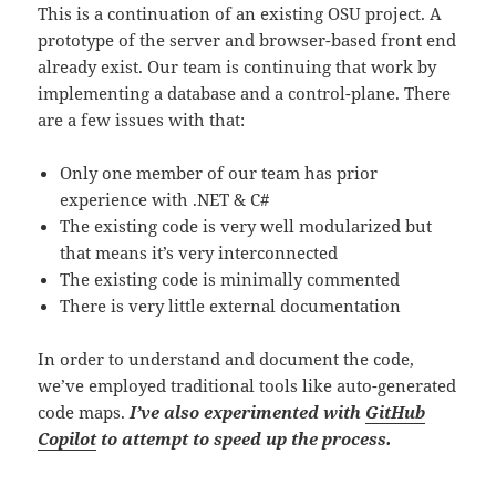
This is a continuation of an existing OSU project. A
prototype of the server and browser-based front end
already exist. Our team is continuing that work by
implementing a database and a control-plane. There
are a few issues with that:
Only one member of our team has prior
experience with .NET & C#
The existing code is very well modularized but
that means it’s very interconnected
The existing code is minimally commented
There is very little external documentation
In order to understand and document the code,
we’ve employed traditional tools like auto-generated
code maps.
I’ve also experimented with
GitHub
Copilot
to attempt to speed up the process.