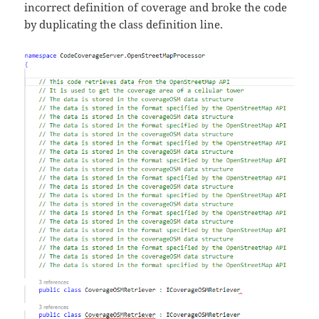
incorrect definition of coverage and broke the code
by duplicating the class definition line.