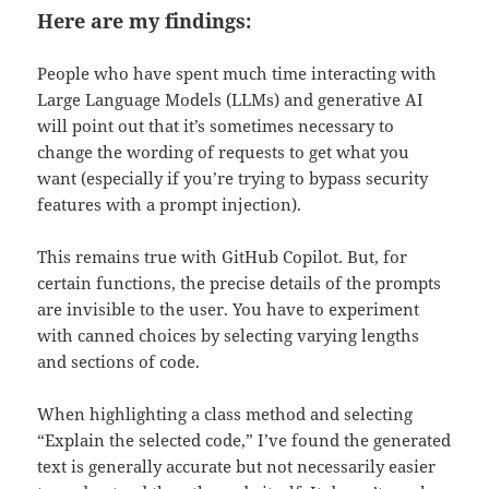
Here are my findings:
People who have spent much time interacting with
Large Language Models (LLMs) and generative AI
will point out that it’s sometimes necessary to
change the wording of requests to get what you
want (especially if you’re trying to bypass security
features with a prompt injection).
This remains true with GitHub Copilot. But, for
certain functions, the precise details of the prompts
are invisible to the user. You have to experiment
with canned choices by selecting varying lengths
and sections of code.
When highlighting a class method and selecting
“Explain the selected code,” I’ve found the generated
text is generally accurate but not necessarily easier