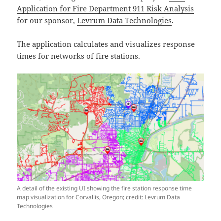
Application for Fire Department 911 Risk Analysis
for our sponsor,
Levrum Data Technologies
.
The application calculates and visualizes response
times for networks of fire stations.
A detail of the existing UI showing the fire station response time
map visualization for Corvallis, Oregon; credit: Levrum Data
Technologies