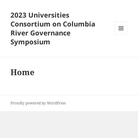
2023 Universities
Consortium on Columbia
River Governance
MENU
Symposium
AND
WIDGETS
Home
Proudly powered by WordPress