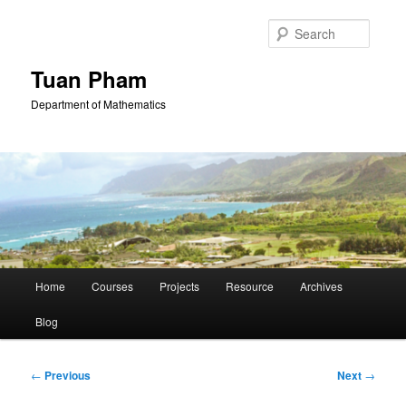
Skip
to
Searc
primary
content
Tuan Pham
Department of Mathematics
Main
Home
Courses
Projects
Resource
Archives
menu
Blog
Post
←
Previous
Next
→
navigation