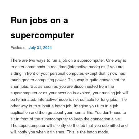
Run jobs on a
supercomputer
Posted on
July 31, 2024
There are two ways to run a job on a supercomputer. One way is
to enter commands in real time (interactive mode) as if you are
sitting in front of your personal computer, except that it now has
much greater computing power. This way is quite convenient for
short jobs. But as soon as you are disconnected from the
supercomputer or as your session is expired, your running job will
be terminated. Interactive mode is not suitable for long jobs. The
other way is to submit a batch job. Imagine you turn in a job
application and then go about your normal life. You don’t need to
sit in front of the supercomputer to keep the connection alive.
The supercomputer will silently do the job that you submitted and
will notify you when it finishes. This is the batch mode.