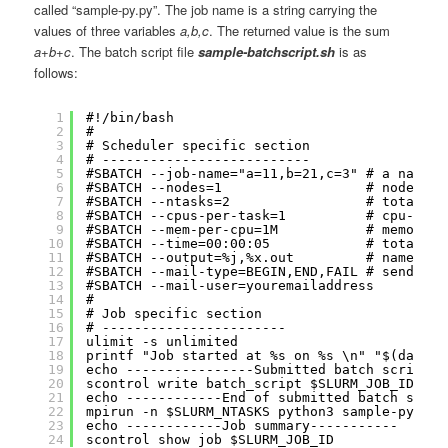
called “sample-py.py”. The job name is a string carrying the
values of three variables
a,b,c
. The returned value is the sum
a+b+c
. The batch script file
sample-batchscript.sh
is as
follows:
1
#!/bin/bash
2
#
3
# Scheduler specific section
4
# --------------------------
5
#SBATCH --job-name="a=11,b=21,c=3" # a name f
6
#SBATCH --nodes=1                  # node cou
7
#SBATCH --ntasks=2                 # total nu
8
#SBATCH --cpus-per-task=1          # cpu-core
9
#SBATCH --mem-per-cpu=1M           # memory p
10
#SBATCH --time=00:00:05            # total ru
11
#SBATCH --output=%j,%x.out         # name of 
12
#SBATCH --mail-type=BEGIN,END,FAIL # send ema
13
#SBATCH --mail-user=youremailaddress
14
#
15
# Job specific section
16
# -----------------------
17
ulimit -s unlimited
18
printf "Job started at %s on %s \n" "$(date '
19
echo ----------------Submitted batch script--
20
scontrol write batch_script $SLURM_JOB_ID - |
21
echo ------------End of submitted batch scrip
22
mpirun -n $SLURM_NTASKS python3 sample-py.py 
23
echo ------------Job summary-----------
24
scontrol show job $SLURM_JOB_ID