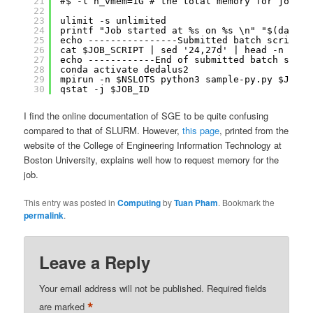
21
#$ -l h_vmem=1G # the total memory for job is
22
23
ulimit -s unlimited
24
printf "Job started at %s on %s \n" "$(date '
25
echo ----------------Submitted batch script--
26
cat $JOB_SCRIPT | sed '24,27d' | head -n -1
27
echo ------------End of submitted batch scrip
28
conda activate dedalus2
29
mpirun -n $NSLOTS python3 sample-py.py $JOB_N
30
qstat -j $JOB_ID
I find the online documentation of SGE to be quite confusing
compared to that of SLURM. However,
this page
, printed from the
website of the College of Engineering Information Technology at
Boston University, explains well how to request memory for the
job.
This entry was posted in
Computing
by
Tuan Pham
. Bookmark the
permalink
.
Leave a Reply
Your email address will not be published.
Required fields
*
are marked