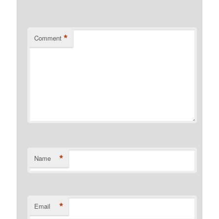
*
Comment
*
Name
*
Email