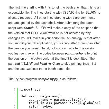
The first line starting with #! is to tell the bash shell that this is an
executable file. The lines starting with #SBATCH is for SLURM to
allocate resource. All other lines starting with # are comments
and are ignored by the bash shell. After submitting the batch
script with
sbatch
, SLURM will make a copy of the script so that
the version that SLURM will work on is not affected by any
changes you will make in your script file. An analogy is that after
you submit your job application, you cannot alter it. You can alter
the version you have in hand, but you cannot alter the version
you just sent away. The codes between
echo…echo
is to print
the version of the batch script at the time it is submitted. The
part
sed ‘18,21d’
and
head -n -2
are to skip printing lines 18-21
and the last two lines in the batch script file.
The Python program
sample-py.py
is as follows:
1
import sys
2
3
def maincode(params):
4
ass_params = params.split(",")
5
for i in ass_params: exec(i,globals())
6
return a+b+c