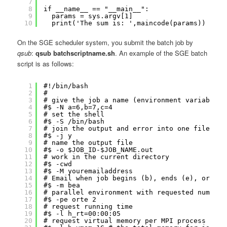
7
8
if __name__ == "__main__":
9
params = sys.argv[1]
10
print('The sum is: ',maincode(params))
On the SGE scheduler system, you submit the batch job by
qsub
:
qsub batchscriptname.sh
. An example of the SGE batch
script is as follows:
1
#!/bin/bash
2
#
3
# give the job a name (environment variable $
4
#$ -N a=6,b=7,c=4
5
# set the shell
6
#$ -S /bin/bash
7
# join the output and error into one file (y 
8
#$ -j y
9
# name the output file
10
#$ -o $JOB_ID-$JOB_NAME.out
11
# work in the current directory
12
#$ -cwd
13
#$ -M youremailaddress
14
# Email when job begins (b), ends (e), or abo
15
#$ -m bea
16
# parallel environment with requested number 
17
#$ -pe orte 2
18
# request running time
19
#$ -l h_rt=00:00:05
20
# request virtual memory per MPI process