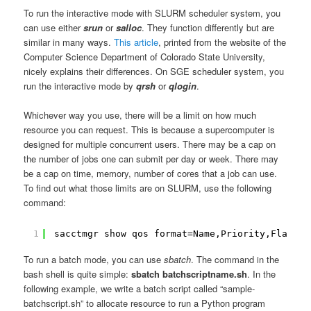
To run the interactive mode with SLURM scheduler system, you
can use either
srun
or
salloc
. They function differently but are
similar in many ways.
This article
, printed from the website of the
Computer Science Department of Colorado State University,
nicely explains their differences. On SGE scheduler system, you
run the interactive mode by
qrsh
or
qlogin
.
Whichever way you use, there will be a limit on how much
resource you can request. This is because a supercomputer is
designed for multiple concurrent users. There may be a cap on
the number of jobs one can submit per day or week. There may
be a cap on time, memory, number of cores that a job can use.
To find out what those limits are on SLURM, use the following
command:
1
sacctmgr show qos format=Name,Priority,Flags,M
To run a batch mode, you can use
sbatch
. The command in the
bash shell is quite simple:
sbatch batchscriptname.sh
. In the
following example, we write a batch script called “sample-
batchscript.sh” to allocate resource to run a Python program