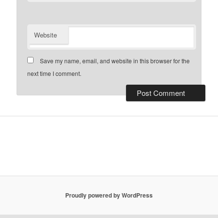
Website
Save my name, email, and website in this browser for the
next time I comment.
Proudly powered by WordPress